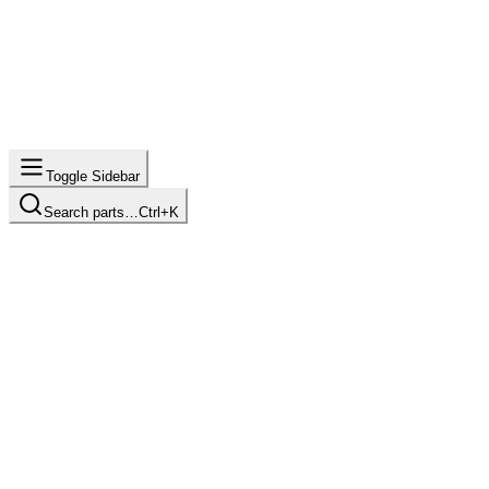
Toggle Sidebar
Search parts…
Ctrl+K