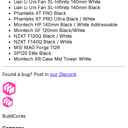
Lian Li Uni Fan SL-Infinity 140mm White
Lian Li Uni Fan SL-Infinity 140mm Black
Phanteks XT PRO Black
Phanteks XT PRO Ultra Black / White
Montech HP 140mm Black / White Addressable
Montech GF 120mm Black/White
NZXT F120Q Black / White
NZXT F140Q Black / White
MSI MAG Forge 112R
SP120 Elite Black
Montech XR Case Mid Tower White
Found a bug? Post in
our Discord
.
BuildCores
Company