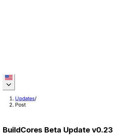
Updates
/
Post
BuildCores Beta Update v0.23