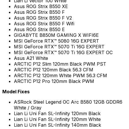
Lian Li Vector 100 White
Asus ROG Strix B550 XE
Asus ROG Strix B550 F
Asus ROG Strix B550 F V2
Asus ROG Strix B550 F Wifi
Asus ROG Strix B550 E
GIGABYTE B850M GAMING X WIFI6E
MSI GeForce RTX™ 5080 16G EXPERT
MSI GeForce RTX™ 5070 Ti 16G EXPERT
MSI GeForce RTX™ 5070 Ti 16G EXPERT OC
Asus A21 White
ARCTIC P12 Slim 120mm Black PWM PST
ARCTIC P12 120mm Black 56.3 CFM
ARCTIC P12 120mm White PWM 56.3 CFM
ARCTIC P12 Pro 120mm Black PWM
Model Fixes
ASRock Steel Legend OC Arc B580 12GB GDDR6
White / Gray
Lian Li Uni Fan SL-Infinity 120mm Black
Lian Li Uni Fan SL-Infinity 120mm White
Lian Li Uni Fan SL-Infinity 140mm Black