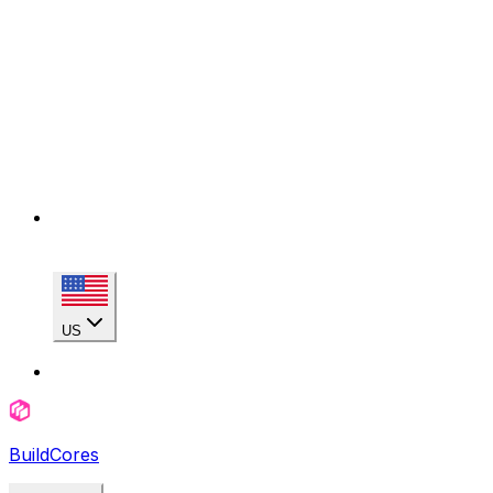
US
BuildCores