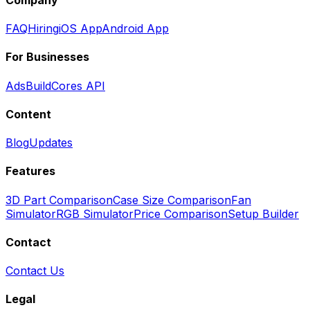
FAQ
Hiring
iOS App
Android App
For Businesses
Ads
BuildCores API
Content
Blog
Updates
Features
3D Part Comparison
Case Size Comparison
Fan
Simulator
RGB Simulator
Price Comparison
Setup Builder
Contact
Contact Us
Legal