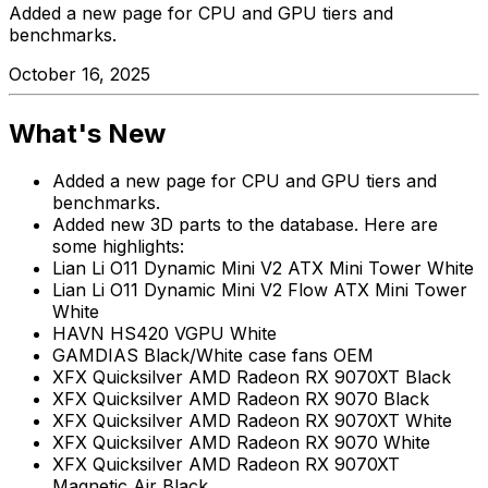
Added a new page for CPU and GPU tiers and
benchmarks.
October 16, 2025
What's New
Added a new page for CPU and GPU tiers and
benchmarks.
Added new 3D parts to the database. Here are
some highlights:
Lian Li O11 Dynamic Mini V2 ATX Mini Tower White
Lian Li O11 Dynamic Mini V2 Flow ATX Mini Tower
White
HAVN HS420 VGPU White
GAMDIAS Black/White case fans OEM
XFX Quicksilver AMD Radeon RX 9070XT Black
XFX Quicksilver AMD Radeon RX 9070 Black
XFX Quicksilver AMD Radeon RX 9070XT White
XFX Quicksilver AMD Radeon RX 9070 White
XFX Quicksilver AMD Radeon RX 9070XT
Magnetic Air Black