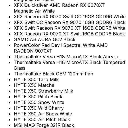
XFX Quicksilver AMD Radeon RX 9070XT
Magnetic Air White
XFX Radeon RX 9070 Swift OC 16GB GDDR6 White
XFX Swift OC Radeon RX 9070 16GB GDDR6 Black
XFX Swift Radeon RX 9070 XT 16GB GDDR6 White
XFX Radeon RX 9070 XT Swift 16GB GDDR6 Black
GAMDIAS AURA GC2 Black
PowerColor Red Devil Spectral White AMD
RADEON 9070XT
Thermaltake Versa H18 MicroATX Black Acrylic
Thermaltake Versa H18 MicroATX Black Tempered
Glass
Thermaltake Black OEM 120mm Fan
HYTE X50 Taro Milk
HYTE X50 Matcha
HYTE X50 Strawberry Milk
HYTE X50 Pitch Black
HYTE X50 Snow White
HYTE X50 Wild Cherry
HYTE X50 Air Snow White
HYTE X50 Air Pitch Black
MSI MAG Forge 321R Black