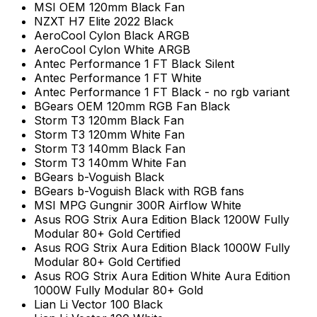
MSI OEM 120mm Black Fan
NZXT H7 Elite 2022 Black
AeroCool Cylon Black ARGB
AeroCool Cylon White ARGB
Antec Performance 1 FT Black Silent
Antec Performance 1 FT White
Antec Performance 1 FT Black - no rgb variant
BGears OEM 120mm RGB Fan Black
Storm T3 120mm Black Fan
Storm T3 120mm White Fan
Storm T3 140mm Black Fan
Storm T3 140mm White Fan
BGears b-Voguish Black
BGears b-Voguish Black with RGB fans
MSI MPG Gungnir 300R Airflow White
Asus ROG Strix Aura Edition Black 1200W Fully
Modular 80+ Gold Certified
Asus ROG Strix Aura Edition Black 1000W Fully
Modular 80+ Gold Certified
Asus ROG Strix Aura Edition White Aura Edition
1000W Fully Modular 80+ Gold
Lian Li Vector 100 Black