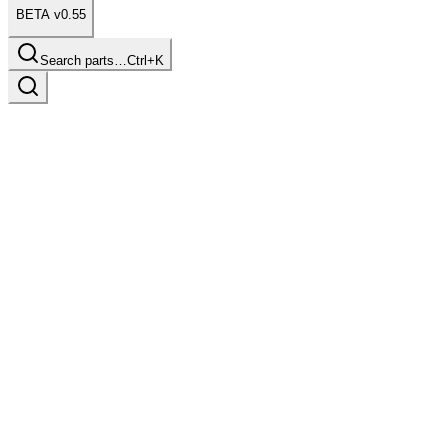
BETA v0.55
Search parts…
Ctrl+K