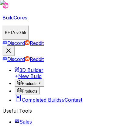
BuildCores
BETA v0.55
Discord
Reddit
Discord
Reddit
3D Builder
New Build
Products
Products
Completed Builds
Contest
Useful Tools
Sales