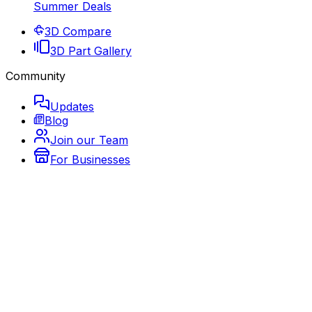
Summer Deals
3D Compare
3D Part Gallery
Community
Updates
Blog
Join our Team
For Businesses