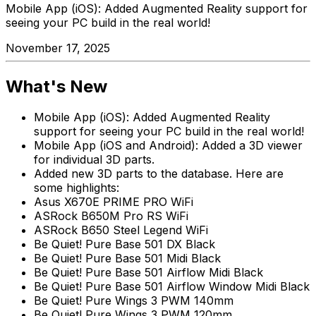
Mobile App (iOS): Added Augmented Reality support for
seeing your PC build in the real world!
November 17, 2025
What's New
Mobile App (iOS): Added Augmented Reality
support for seeing your PC build in the real world!
Mobile App (iOS and Android): Added a 3D viewer
for individual 3D parts.
Added new 3D parts to the database. Here are
some highlights:
Asus X670E PRIME PRO WiFi
ASRock B650M Pro RS WiFi
ASRock B650 Steel Legend WiFi
Be Quiet! Pure Base 501 DX Black
Be Quiet! Pure Base 501 Midi Black
Be Quiet! Pure Base 501 Airflow Midi Black
Be Quiet! Pure Base 501 Airflow Window Midi Black
Be Quiet! Pure Wings 3 PWM 140mm
Be Quiet! Pure Wings 3 PWM 120mm