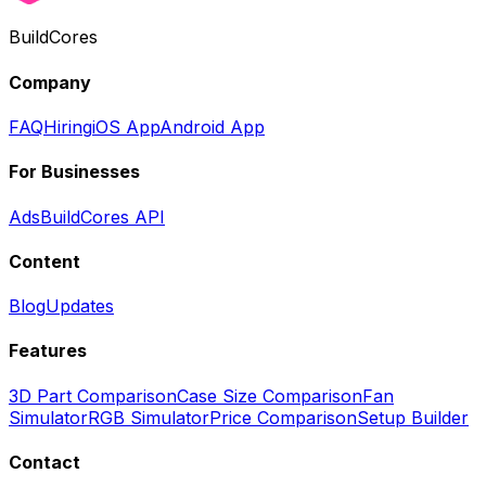
BuildCores
Company
FAQ
Hiring
iOS App
Android App
For Businesses
Ads
BuildCores API
Content
Blog
Updates
Features
3D Part Comparison
Case Size Comparison
Fan
Simulator
RGB Simulator
Price Comparison
Setup Builder
Contact