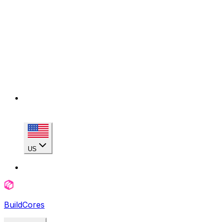
US
BuildCores