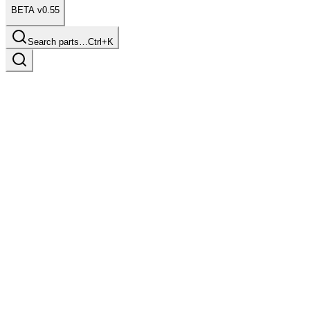
BETA v0.55
Search parts…
Ctrl+K