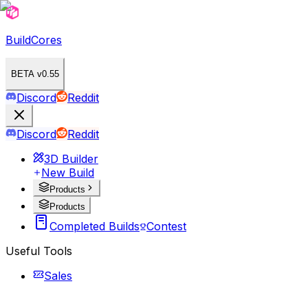
BuildCores
BETA v0.55
Discord
Reddit
Discord
Reddit
3D Builder
New Build
Products
Products
Completed Builds
Contest
Useful Tools
Sales