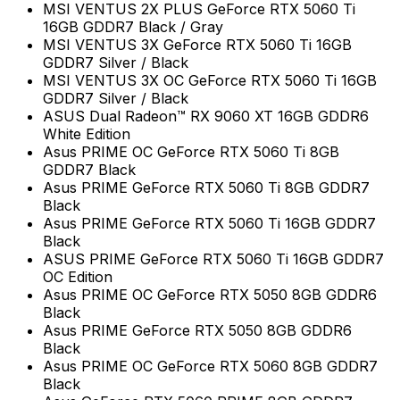
MSI VENTUS 2X PLUS GeForce RTX 5060 Ti
16GB GDDR7 Black / Gray
MSI VENTUS 3X GeForce RTX 5060 Ti 16GB
GDDR7 Silver / Black
MSI VENTUS 3X OC GeForce RTX 5060 Ti 16GB
GDDR7 Silver / Black
ASUS Dual Radeon™ RX 9060 XT 16GB GDDR6
White Edition
Asus PRIME OC GeForce RTX 5060 Ti 8GB
GDDR7 Black
Asus PRIME GeForce RTX 5060 Ti 8GB GDDR7
Black
Asus PRIME GeForce RTX 5060 Ti 16GB GDDR7
Black
ASUS PRIME GeForce RTX 5060 Ti 16GB GDDR7
OC Edition
Asus PRIME OC GeForce RTX 5050 8GB GDDR6
Black
Asus PRIME GeForce RTX 5050 8GB GDDR6
Black
Asus PRIME OC GeForce RTX 5060 8GB GDDR7
Black