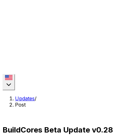
Updates
/
Post
BuildCores Beta Update v0.28