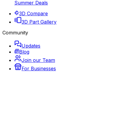
Summer Deals
3D Compare
3D Part Gallery
Community
Updates
Blog
Join our Team
For Businesses