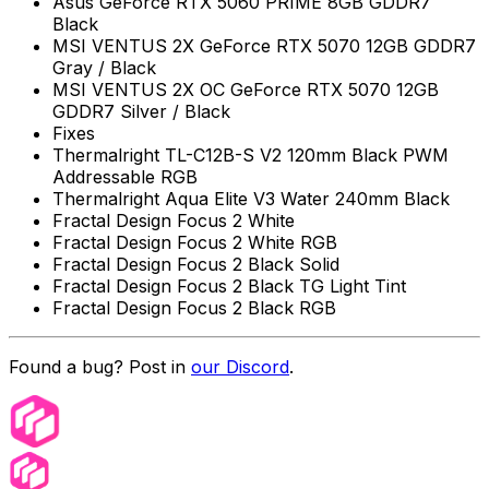
Asus GeForce RTX 5060 PRIME 8GB GDDR7
Black
MSI VENTUS 2X GeForce RTX 5070 12GB GDDR7
Gray / Black
MSI VENTUS 2X OC GeForce RTX 5070 12GB
GDDR7 Silver / Black
Fixes
Thermalright TL-C12B-S V2 120mm Black PWM
Addressable RGB
Thermalright Aqua Elite V3 Water 240mm Black
Fractal Design Focus 2 White
Fractal Design Focus 2 White RGB
Fractal Design Focus 2 Black Solid
Fractal Design Focus 2 Black TG Light Tint
Fractal Design Focus 2 Black RGB
Found a bug? Post in
our Discord
.