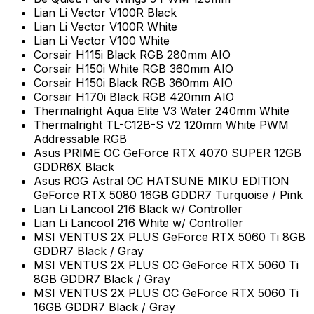
Lian Li Vector V100R Black
Lian Li Vector V100R White
Lian Li Vector V100 White
Corsair H115i Black RGB 280mm AIO
Corsair H150i White RGB 360mm AIO
Corsair H150i Black RGB 360mm AIO
Corsair H170i Black RGB 420mm AIO
Thermalright Aqua Elite V3 Water 240mm White
Thermalright TL-C12B-S V2 120mm White PWM
Addressable RGB
Asus PRIME OC GeForce RTX 4070 SUPER 12GB
GDDR6X Black
Asus ROG Astral OC HATSUNE MIKU EDITION
GeForce RTX 5080 16GB GDDR7 Turquoise / Pink
Lian Li Lancool 216 Black w/ Controller
Lian Li Lancool 216 White w/ Controller
MSI VENTUS 2X PLUS GeForce RTX 5060 Ti 8GB
GDDR7 Black / Gray
MSI VENTUS 2X PLUS OC GeForce RTX 5060 Ti
8GB GDDR7 Black / Gray
MSI VENTUS 2X PLUS OC GeForce RTX 5060 Ti
16GB GDDR7 Black / Gray