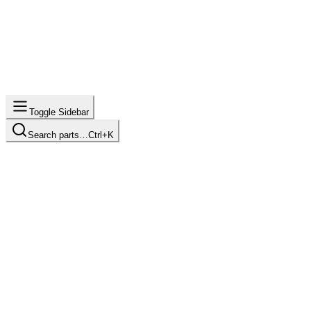
Toggle Sidebar
Search parts…
Ctrl+K