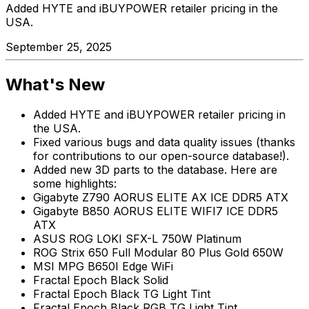
Added HYTE and iBUYPOWER retailer pricing in the
USA.
September 25, 2025
What's New
Added HYTE and iBUYPOWER retailer pricing in
the USA.
Fixed various bugs and data quality issues (thanks
for contributions to our open-source database!).
Added new 3D parts to the database. Here are
some highlights:
Gigabyte Z790 AORUS ELITE AX ICE DDR5 ATX
Gigabyte B850 AORUS ELITE WIFI7 ICE DDR5
ATX
ASUS ROG LOKI SFX-L 750W Platinum
ROG Strix 650 Full Modular 80 Plus Gold 650W
MSI MPG B650I Edge WiFi
Fractal Epoch Black Solid
Fractal Epoch Black TG Light Tint
Fractal Epoch Black RGB TG Light Tint