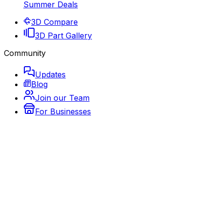
Summer Deals
3D Compare
3D Part Gallery
Community
Updates
Blog
Join our Team
For Businesses