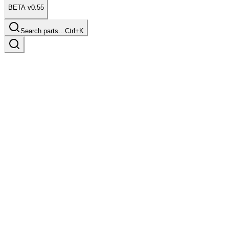
BETA v0.55
Search parts…
Ctrl+K