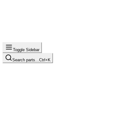
Toggle Sidebar
Search parts…
Ctrl+K