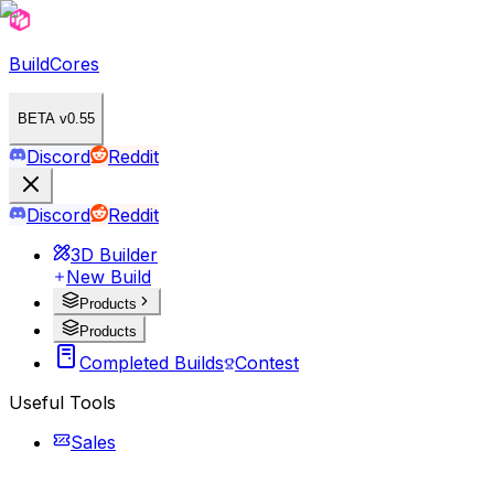
BuildCores
BETA v0.55
Discord
Reddit
Discord
Reddit
3D Builder
New Build
Products
Products
Completed Builds
Contest
Useful Tools
Sales