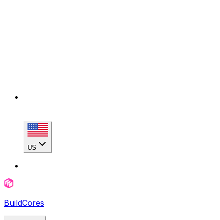
US
BuildCores