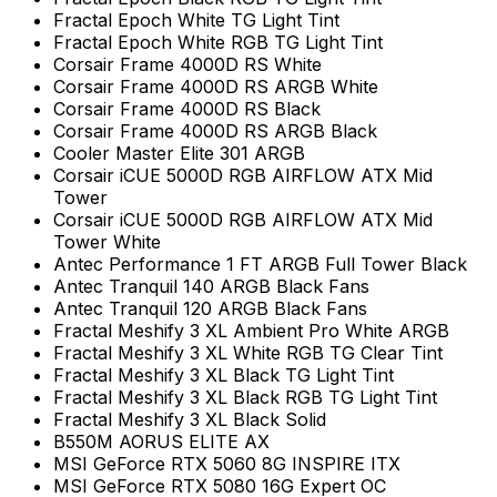
Fractal Epoch White TG Light Tint
Fractal Epoch White RGB TG Light Tint
Corsair Frame 4000D RS White
Corsair Frame 4000D RS ARGB White
Corsair Frame 4000D RS Black
Corsair Frame 4000D RS ARGB Black
Cooler Master Elite 301 ARGB
Corsair iCUE 5000D RGB AIRFLOW ATX Mid
Tower
Corsair iCUE 5000D RGB AIRFLOW ATX Mid
Tower White
Antec Performance 1 FT ARGB Full Tower Black
Antec Tranquil 140 ARGB Black Fans
Antec Tranquil 120 ARGB Black Fans
Fractal Meshify 3 XL Ambient Pro White ARGB
Fractal Meshify 3 XL White RGB TG Clear Tint
Fractal Meshify 3 XL Black TG Light Tint
Fractal Meshify 3 XL Black RGB TG Light Tint
Fractal Meshify 3 XL Black Solid
B550M AORUS ELITE AX
MSI GeForce RTX 5060 8G INSPIRE ITX
MSI GeForce RTX 5080 16G Expert OC