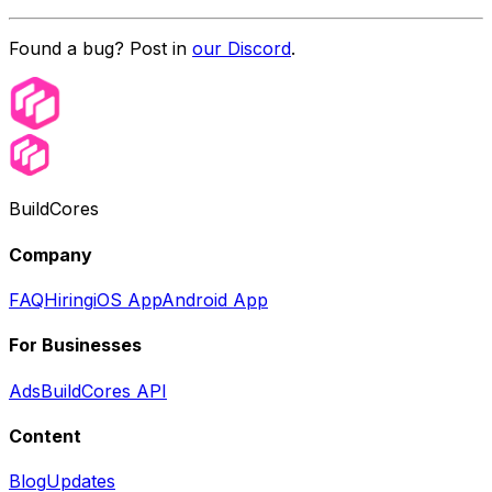
Found a bug? Post in
our Discord
.
BuildCores
Company
FAQ
Hiring
iOS App
Android App
For Businesses
Ads
BuildCores API
Content
Blog
Updates