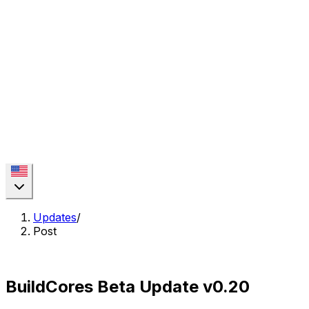
Updates
/
Post
BuildCores Beta Update v0.20