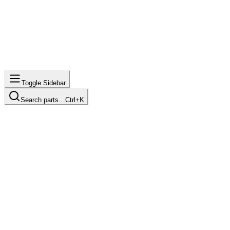
Toggle Sidebar
Search parts…
Ctrl+K