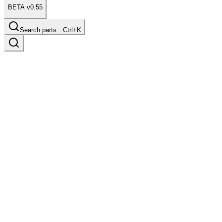
BETA v0.55
Search parts…
Ctrl+K