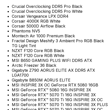
Crucial Overclocking DDR5 Pro Black
Crucial Overclocking DDR5 Pro White
Corsair Vengeance LPX DDR4
Corsair 4000X RGB White
Corsair 5000D Airflow Black
Phantoms NV5
Montech Air 1000 Premium Black
Fractal Design Meshify 3 Ambient Pro RGB Black
TG Light Tint
NZXT F120 Core RGB Black
NZXT F120 Core RGB White
MSI B650 GAMING PLUS WIFI DDR5 ATX
Arctic Freezer 36 Black
Gigabyte Z790 AORUS ELITE AX DDR5 ATX
LGA1700
Gigabyte B850M AORUS ELITE
MSI INSPIRE 3X OC GeForce RTX 5080 16GB
MSI GeForce RTX™ 5080 16G INSPIRE 3X
MSI GeForce RTX™ 5070 Ti 16G INSPIRE 3X
MSI GeForce RTX™ 5070 Ti 16G INSPIRE 3X OC
MSI GeForce RTX™ 5070 Ti 16G INSPIRE 3X PLUS
MSI GeForce RTX™ 5070 Ti 16G INSPIRE 3X OC