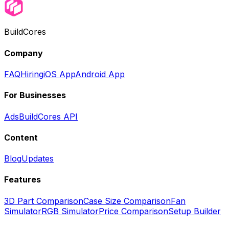
BuildCores
Company
FAQ
Hiring
iOS App
Android App
For Businesses
Ads
BuildCores API
Content
Blog
Updates
Features
3D Part Comparison
Case Size Comparison
Fan
Simulator
RGB Simulator
Price Comparison
Setup Builder