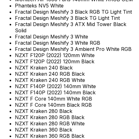
Phanteks NV5 White
Fractal Design Meshify 3 Black RGB TG Light Tint
Fractal Design Meshify 3 Black TG Light Tint
Fractal Design Meshify 3 ATX Mid Tower Black
Solid
Fractal Design Meshify 3 White
Fractal Design Meshify 3 White RGB
Fractal Design Meshify 3 Ambient Pro White RGB
NZXT F120P (2022) 120mm White
NZXT F120P (2022) 120mm Black
NZXT Kraken 240 Black
NZXT Kraken 240 RGB Black
NZXT Kraken 240 RGB White
NZXT F140P (2022) 140mm White
NZXT F140P (2022) 140mm Black
NZXT F Core 140mm White RGB
NZXT F Core 140mm Black RGB
NZXT Kraken 280 Black
NZXT Kraken 280 RGB Black
NZXT Kraken 280 RGB White
NZXT Kraken 360 Black
NZXT Kraken 360 RGB Black