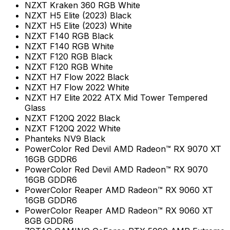
NZXT Kraken 360 RGB White
NZXT H5 Elite (2023) Black
NZXT H5 Elite (2023) White
NZXT F140 RGB Black
NZXT F140 RGB White
NZXT F120 RGB Black
NZXT F120 RGB White
NZXT H7 Flow 2022 Black
NZXT H7 Flow 2022 White
NZXT H7 Elite 2022 ATX Mid Tower Tempered
Glass
NZXT F120Q 2022 Black
NZXT F120Q 2022 White
Phanteks NV9 Black
PowerColor Red Devil AMD Radeon™ RX 9070 XT
16GB GDDR6
PowerColor Red Devil AMD Radeon™ RX 9070
16GB GDDR6
PowerColor Reaper AMD Radeon™ RX 9060 XT
16GB GDDR6
PowerColor Reaper AMD Radeon™ RX 9060 XT
8GB GDDR6