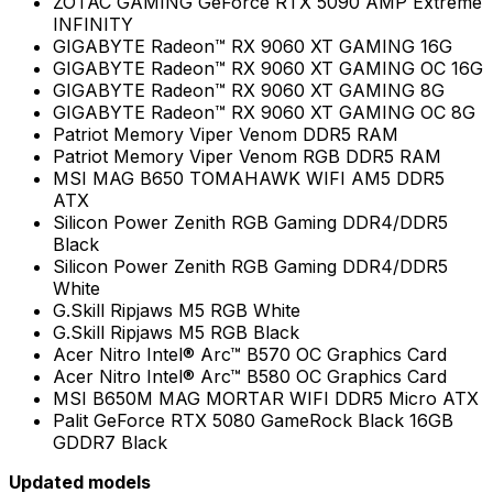
ZOTAC GAMING GeForce RTX 5090 AMP Extreme
INFINITY
GIGABYTE Radeon™ RX 9060 XT GAMING 16G
GIGABYTE Radeon™ RX 9060 XT GAMING OC 16G
GIGABYTE Radeon™ RX 9060 XT GAMING 8G
GIGABYTE Radeon™ RX 9060 XT GAMING OC 8G
Patriot Memory Viper Venom DDR5 RAM
Patriot Memory Viper Venom RGB DDR5 RAM
MSI MAG B650 TOMAHAWK WIFI AM5 DDR5
ATX
Silicon Power Zenith RGB Gaming DDR4/DDR5
Black
Silicon Power Zenith RGB Gaming DDR4/DDR5
White
G.Skill Ripjaws M5 RGB White
G.Skill Ripjaws M5 RGB Black
Acer Nitro Intel® Arc™ B570 OC Graphics Card
Acer Nitro Intel® Arc™ B580 OC Graphics Card
MSI B650M MAG MORTAR WIFI DDR5 Micro ATX
Palit GeForce RTX 5080 GameRock Black 16GB
GDDR7 Black
Updated models