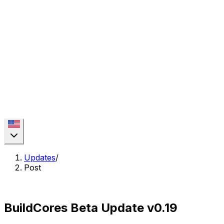
Updates
/
Post
BuildCores Beta Update v0.19