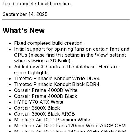
Fixed completed build creation.
September 14, 2025
What's New
Fixed completed build creation.
Initial support for spinning fans on certain fans and
GPUs (please find this setting in the 'View' settings
when viewing a 3D Build).
Added new 3D parts to the database. Here are
some highlights:
Timetec Pinnacle Konduit White DDR4
Timetec Pinnacle Konduit Black DDR4
Corsair Frame 4000D White
Corsair Frame 4000D Black
HYTE Y70 ATX White
Corsair 3500X Black
Corsair 3500X Black ARGB
Montech Air 1000 Premium White
Montech Air 1000 Fans 120mm White ARGB OEM
Montech Air 1000 Fans 140mm White ARGB OEM