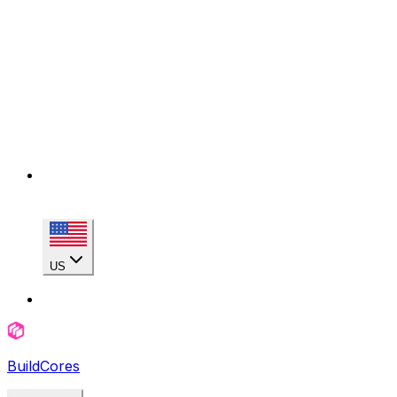
US
BuildCores