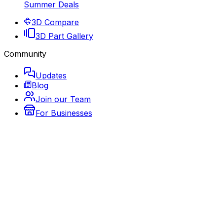
Summer Deals
3D Compare
3D Part Gallery
Community
Updates
Blog
Join our Team
For Businesses