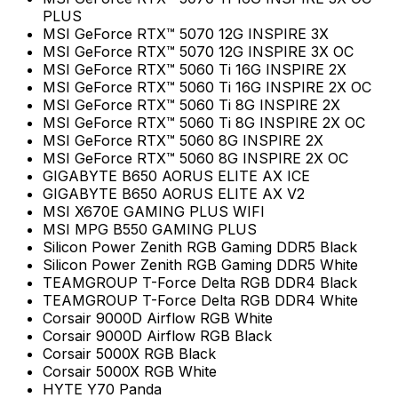
PLUS
MSI GeForce RTX™ 5070 12G INSPIRE 3X
MSI GeForce RTX™ 5070 12G INSPIRE 3X OC
MSI GeForce RTX™ 5060 Ti 16G INSPIRE 2X
MSI GeForce RTX™ 5060 Ti 16G INSPIRE 2X OC
MSI GeForce RTX™ 5060 Ti 8G INSPIRE 2X
MSI GeForce RTX™ 5060 Ti 8G INSPIRE 2X OC
MSI GeForce RTX™ 5060 8G INSPIRE 2X
MSI GeForce RTX™ 5060 8G INSPIRE 2X OC
GIGABYTE B650 AORUS ELITE AX ICE
GIGABYTE B650 AORUS ELITE AX V2
MSI X670E GAMING PLUS WIFI
MSI MPG B550 GAMING PLUS
Silicon Power Zenith RGB Gaming DDR5 Black
Silicon Power Zenith RGB Gaming DDR5 White
TEAMGROUP T-Force Delta RGB DDR4 Black
TEAMGROUP T-Force Delta RGB DDR4 White
Corsair 9000D Airflow RGB White
Corsair 9000D Airflow RGB Black
Corsair 5000X RGB Black
Corsair 5000X RGB White
HYTE Y70 Panda