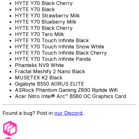
HYTE Y70 Black Cherry
HYTE Y70 Black
HYTE Y70 Strawberry Milk
HYTE Y70 Blueberry Milk
HYTE Y70 Black Cherry
HYTE Y70 Taro Milk
HYTE Y70 Touch Infinite Black
HYTE Y70 Touch Infinite Snow White
HYTE Y70 Touch Infinite Black Cherry
HYTE Y70 Touch Infinite Panda
Phanteks NV9 White
Fractal Meshify 2 Nano Black
MUSETEX K2 Black
Gigabyte B550 AORUS ELITE
ASRock Phantom Gaming Z890 Riptide Wifi
Acer Nitro Intel® Arc™ B580 OC Graphics Card
Found a bug? Post in
our Discord
.