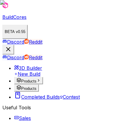
BuildCores
BETA v0.55
Discord
Reddit
Discord
Reddit
3D Builder
New Build
Products
Products
Completed Builds
Contest
Useful Tools
Sales