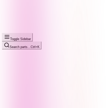
Toggle Sidebar
Search parts…
Ctrl+K