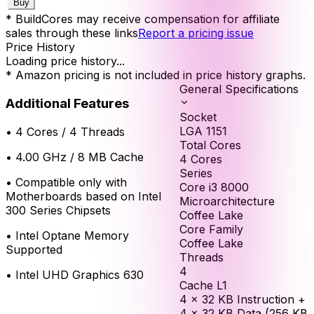
Buy
* BuildCores may receive compensation for affiliate
sales through these links
Report a pricing issue
Price History
Loading price history...
* Amazon pricing is not included in price history graphs.
General Specifications
Additional Features
Socket
LGA 1151
•
4 Cores / 4 Threads
Total Cores
•
4.00 GHz / 8 MB Cache
4
Cores
Series
•
Compatible only with
Core i3 8000
Motherboards based on Intel
Microarchitecture
300 Series Chipsets
Coffee Lake
Core Family
•
Intel Optane Memory
Coffee Lake
Supported
Threads
4
•
Intel UHD Graphics 630
Cache L1
4 × 32 KB Instruction +
4 × 32 KB Data (256 KB