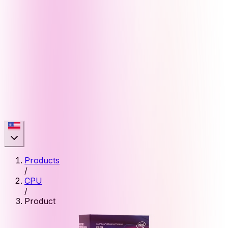
Products
/
CPU
/
Product