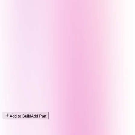
Add to Build
Add Part