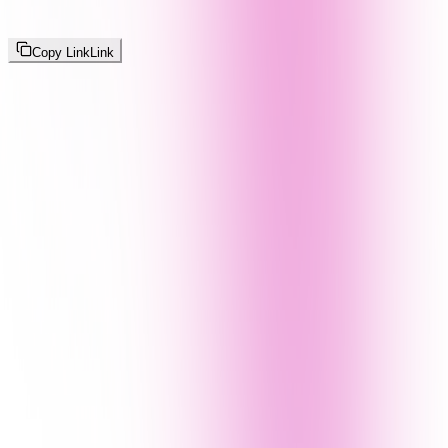
Copy Link
Link