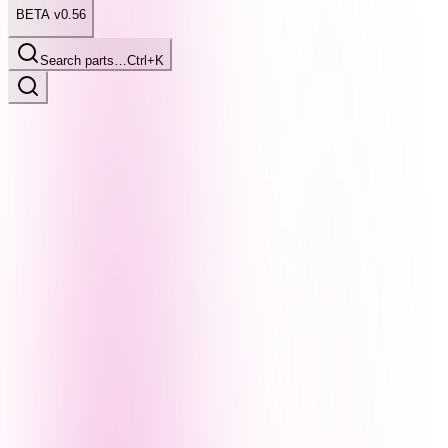
BETA v0.56
Search parts…
Ctrl+K