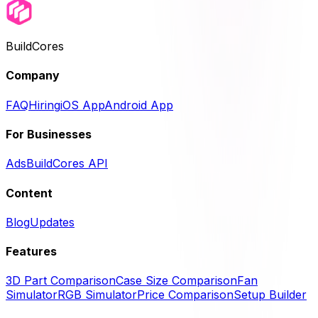
BuildCores
Company
FAQ
Hiring
iOS App
Android App
For Businesses
Ads
BuildCores API
Content
Blog
Updates
Features
3D Part Comparison
Case Size Comparison
Fan
Simulator
RGB Simulator
Price Comparison
Setup Builder