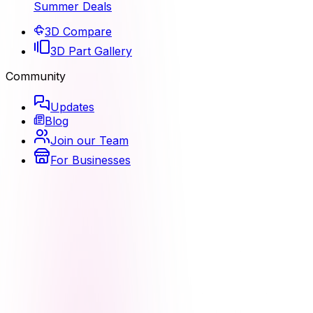
Summer Deals
3D Compare
3D Part Gallery
Community
Updates
Blog
Join our Team
For Businesses