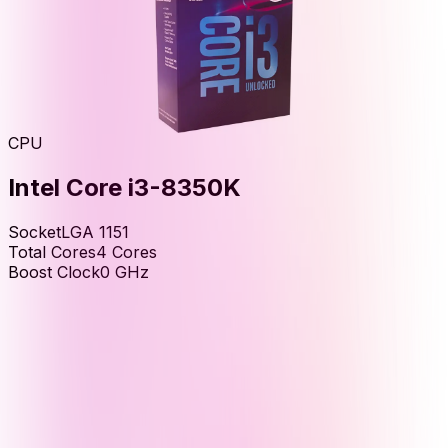
CPU
Intel Core i3-8350K
Socket
LGA 1151
Total Cores
4
Cores
Boost Clock
0
GHz