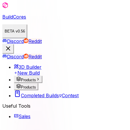
BuildCores
BETA v0.56
Discord
Reddit
Discord
Reddit
3D Builder
New Build
Products
Products
Completed Builds
Contest
Useful Tools
Sales