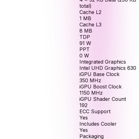
total)
Cache L2
1
MB
Cache L3
8
MB
TDP
91
W
PPT
0
W
Integrated Graphics
Intel UHD Graphics 630
iGPU Base Clock
350
MHz
iGPU Boost Clock
1150
MHz
iGPU Shader Count
192
ECC Support
Yes
Includes Cooler
Yes
Packaging