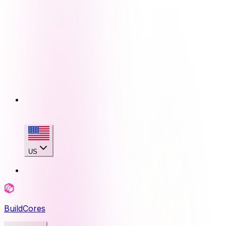
US
BuildCores