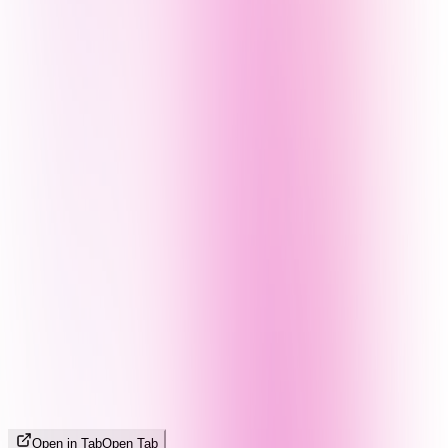
Open in Tab
Open Tab