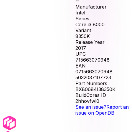
Manufacturer
Intel
Series
Core i3 8000
Variant
8350K
Release Year
2017
UPC
715663070948
EAN
0715663070948
5032037107723
Part Numbers
BX80684I38350K
BuildCores ID
2hhovfwl0
See an issue?
Report an
issue on OpenDB