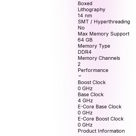
Boxed
Lithography
14 nm
SMT / Hyperthreading
No
Max Memory Support
64
GB
Memory Type
DDR4
Memory Channels
2
Performance
Boost Clock
0
GHz
Base Clock
4
GHz
E-Core Base Clock
0
GHz
E-Core Boost Clock
0
GHz
Product Information