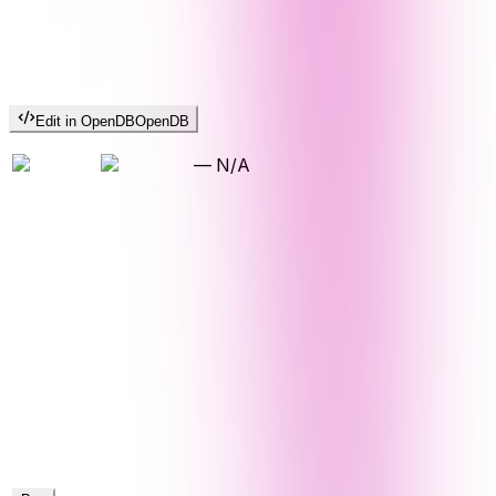
Edit in OpenDB
OpenDB
—
N/A