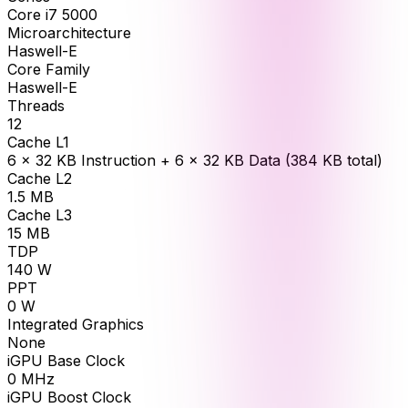
Core i7 5000
Microarchitecture
Haswell-E
Core Family
Haswell-E
Threads
12
Cache L1
6 × 32 KB Instruction + 6 × 32 KB Data (384 KB total)
Cache L2
1.5
MB
Cache L3
15
MB
TDP
140
W
PPT
0
W
Integrated Graphics
None
iGPU Base Clock
0
MHz
iGPU Boost Clock