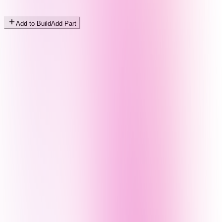
Add to Build
Add Part