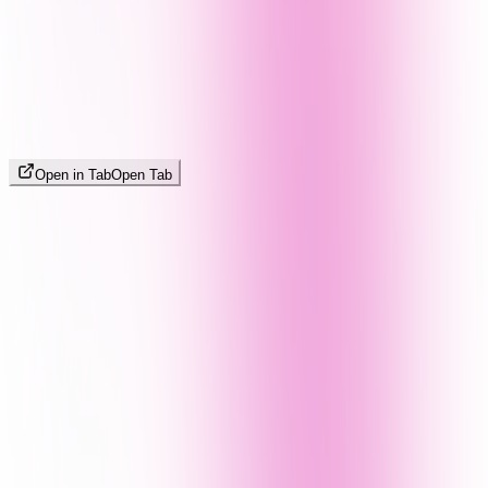
Open in Tab
Open Tab