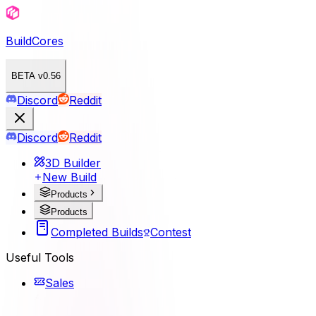
BuildCores
BETA v0.56
Discord
Reddit
Discord
Reddit
3D Builder
New Build
Products
Products
Completed Builds
Contest
Useful Tools
Sales