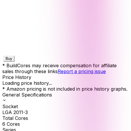
Buy
* BuildCores may receive compensation for affiliate
sales through these links
Report a pricing issue
Price History
Loading price history...
* Amazon pricing is not included in price history graphs.
General Specifications
Socket
LGA 2011-3
Total Cores
6
Cores
Series