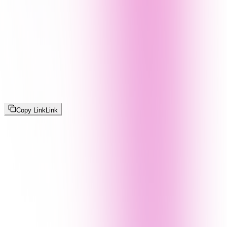
Copy Link
Link