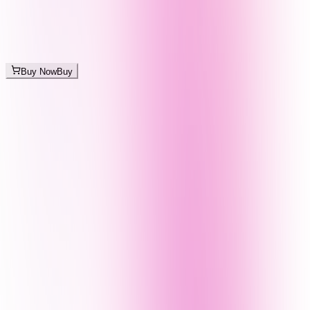
Buy Now
Buy