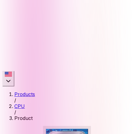
Products
/
CPU
/
Product