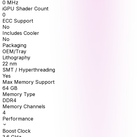
0
MHz
iGPU Shader Count
0
ECC Support
No
Includes Cooler
No
Packaging
OEM/Tray
Lithography
22 nm
SMT / Hyperthreading
Yes
Max Memory Support
64
GB
Memory Type
DDR4
Memory Channels
4
Performance
Boost Clock
3.6
GHz