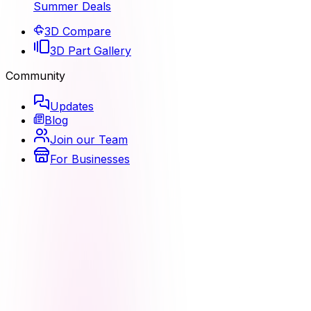
Summer Deals
3D Compare
3D Part Gallery
Community
Updates
Blog
Join our Team
For Businesses