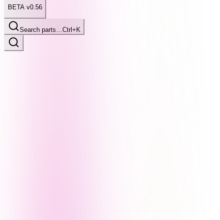
BETA v0.56
Search parts…
Ctrl+K