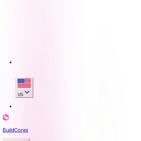
US
BuildCores