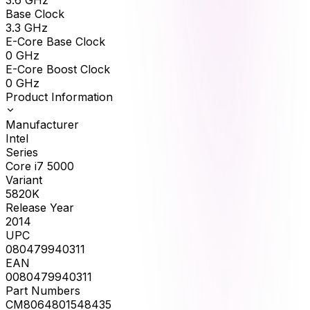
Base Clock
3.3
GHz
E-Core Base Clock
0
GHz
E-Core Boost Clock
0
GHz
Product Information
Manufacturer
Intel
Series
Core i7 5000
Variant
5820K
Release Year
2014
UPC
080479940311
EAN
0080479940311
Part Numbers
CM8064801548435