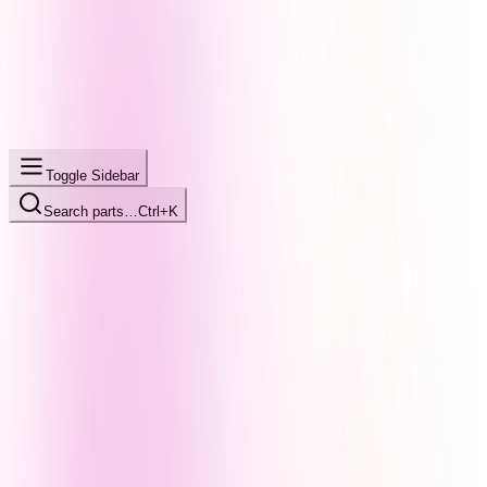
Toggle Sidebar
Search parts…
Ctrl+K