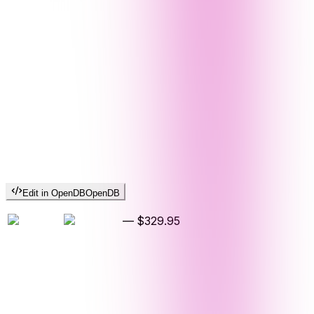
Edit in OpenDB
OpenDB
—
$329.95