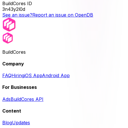
BuildCores ID
3n43y2l0d
See an issue?
Report an issue on OpenDB
BuildCores
Company
FAQ
Hiring
iOS App
Android App
For Businesses
Ads
BuildCores API
Content
Blog
Updates