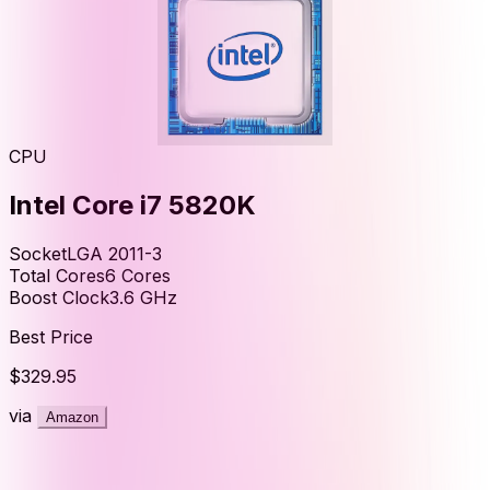
CPU
Intel Core i7 5820K
Socket
LGA 2011-3
Total Cores
6
Cores
Boost Clock
3.6
GHz
Best Price
$329.95
via
Amazon