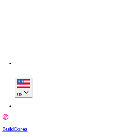
US
BuildCores