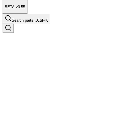
BETA v0.55
Search parts…
Ctrl+K