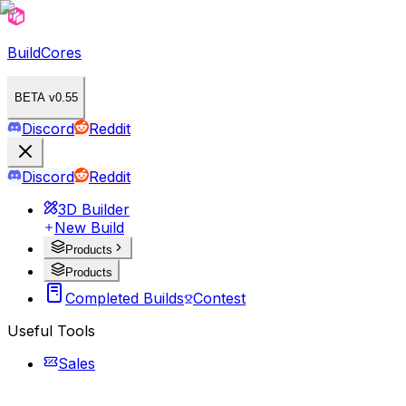
BuildCores
BETA v0.55
Discord
Reddit
Discord
Reddit
3D Builder
New Build
Products
Products
Completed Builds
Contest
Useful Tools
Sales