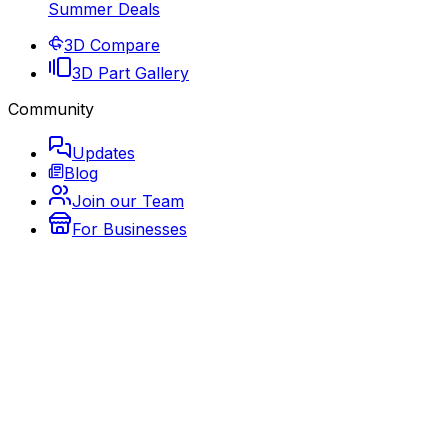
Summer Deals
3D Compare
3D Part Gallery
Community
Updates
Blog
Join our Team
For Businesses