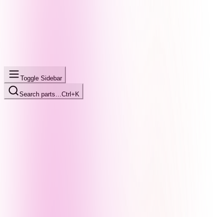
Toggle Sidebar
Search parts…
Ctrl+K