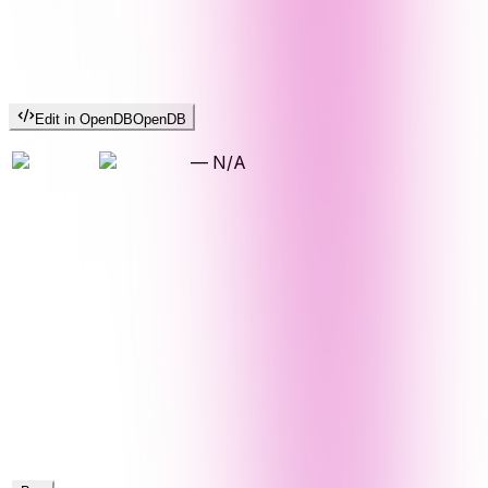
Edit in OpenDB
OpenDB
—
N/A