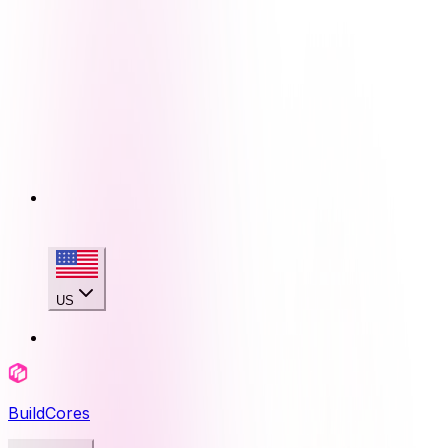
US
BuildCores