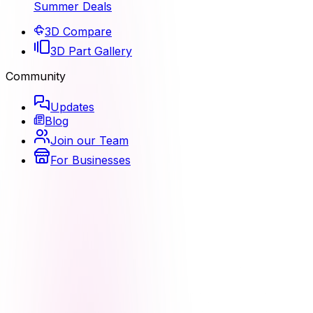
Summer Deals
3D Compare
3D Part Gallery
Community
Updates
Blog
Join our Team
For Businesses