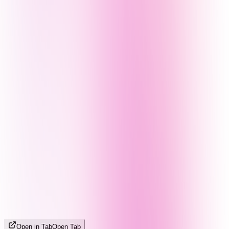
Open in Tab
Open Tab