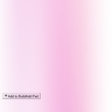
Add to Build
Add Part