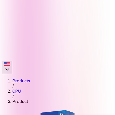
Products
/
CPU
/
Product