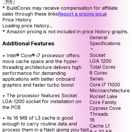
Buy
* BuildCores may receive compensation for affiliate
sales through these links
Report a pricing issue
Price History
Loading price history...
* Amazon pricing is not included in price history graphs.
General
Additional Features
Specifications
Socket
•
Intel® Core® i7 processor offers
LGA 1200
more cache space and the hyper-
Total Cores
threading architecture delivers high
8
Cores
performance for demanding
Series
applications with better onboard
Core i7 11000
graphics and faster turbo boost
Microarchitecture
•
The processor features Socket
Rocket Lake
LGA-1200 socket for installation on
Core Family
the PCB
Cypress Cove
Threads
•
Its 16 MB of L3 cache is good
16
enough to carry routine data and
Cache L1
process them in a flash giving you fast
8 × 32 KB