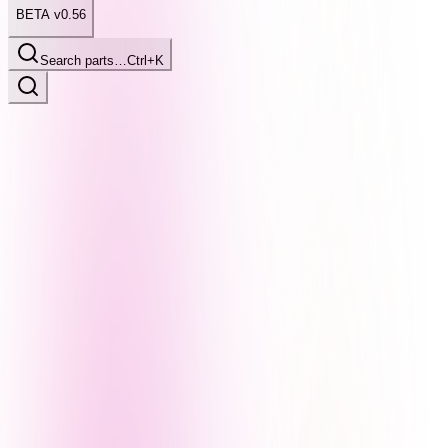
BETA v0.56
Search parts…
Ctrl+K