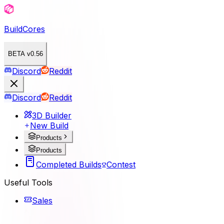
BuildCores
BETA v0.56
Discord
Reddit
Discord
Reddit
3D Builder
New Build
Products
Products
Completed Builds
Contest
Useful Tools
Sales