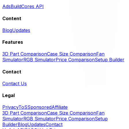
Ads
BuildCores API
Content
Blog
Updates
Features
3D Part Comparison
Case Size Comparison
Fan
Simulator
RGB Simulator
Price Comparison
Setup Builder
Contact
Contact Us
Legal
Privacy
ToS
Sponsored
Affiliate
3D Part Comparison
Case Size Comparison
Fan
Simulator
RGB Simulator
Price Comparison
Setup
Builder
Blog
Updates
Contact