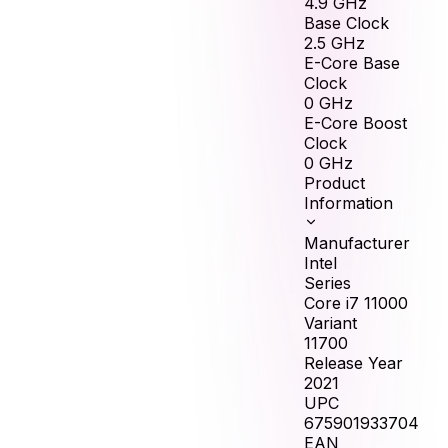
4.9
GHz
Base Clock
2.5
GHz
E-Core Base
Clock
0
GHz
E-Core Boost
Clock
0
GHz
Product
Information
Manufacturer
Intel
Series
Core i7 11000
Variant
11700
Release Year
2021
UPC
675901933704
EAN