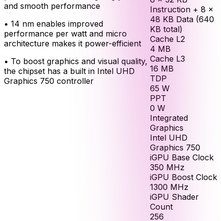
and smooth performance
Instruction + 8 ×
48 KB Data (640
•
14 nm enables improved
KB total)
performance per watt and micro
Cache L2
architecture makes it power-efficient
4
MB
Cache L3
•
To boost graphics and visual quality,
16
MB
the chipset has a built in Intel UHD
TDP
Graphics 750 controller
65
W
PPT
0
W
Integrated
Graphics
Intel UHD
Graphics 750
iGPU Base Clock
350
MHz
iGPU Boost Clock
1300
MHz
iGPU Shader
Count
256