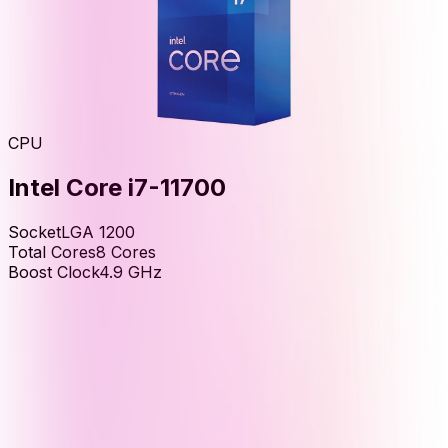
CPU
Intel Core i7-11700
Socket
LGA 1200
Total Cores
8
Cores
Boost Clock
4.9
GHz