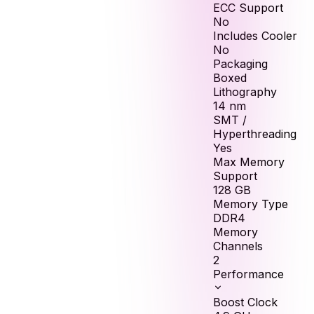
ECC Support
No
Includes Cooler
No
Packaging
Boxed
Lithography
14 nm
SMT /
Hyperthreading
Yes
Max Memory
Support
128
GB
Memory Type
DDR4
Memory
Channels
2
Performance
Boost Clock