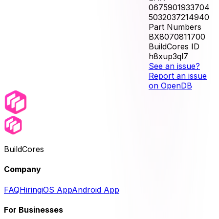
0675901933704
5032037214940
Part Numbers
BX8070811700
BuildCores ID
h8xup3ql7
See an issue?
Report an issue
on OpenDB
BuildCores
Company
FAQ
Hiring
iOS App
Android App
For Businesses