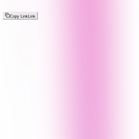
Copy Link
Link