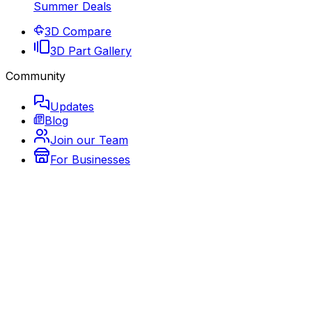
Summer Deals
3D Compare
3D Part Gallery
Community
Updates
Blog
Join our Team
For Businesses