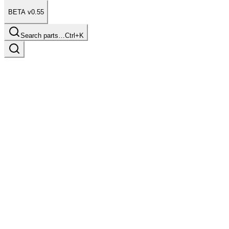
BETA v0.55
Search parts…
Ctrl+K