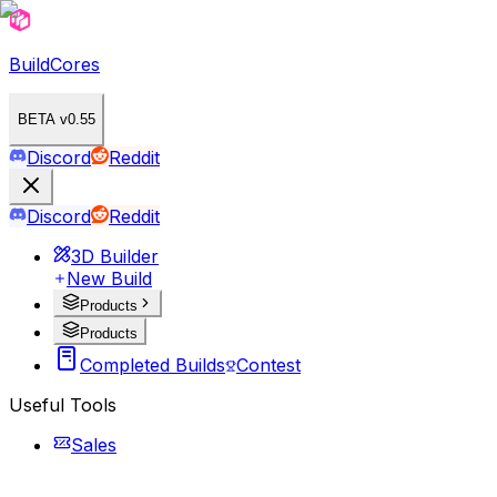
BuildCores
BETA v0.55
Discord
Reddit
Discord
Reddit
3D Builder
New Build
Products
Products
Completed Builds
Contest
Useful Tools
Sales