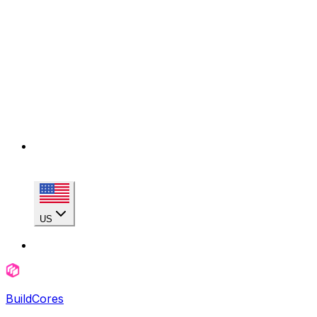
US
BuildCores