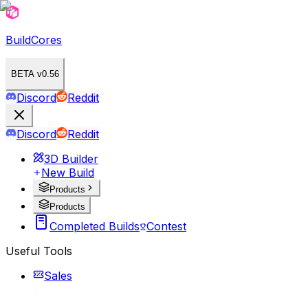
BuildCores
BETA v0.56
Discord
Reddit
Discord
Reddit
3D Builder
New Build
Products
Products
Completed Builds
Contest
Useful Tools
Sales