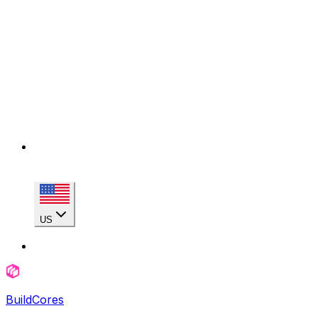
US
BuildCores