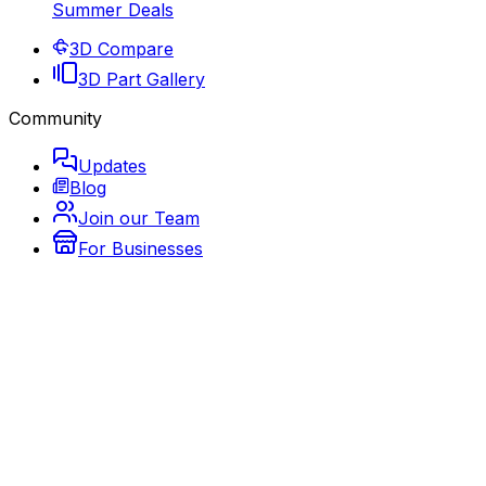
Summer Deals
3D Compare
3D Part Gallery
Community
Updates
Blog
Join our Team
For Businesses