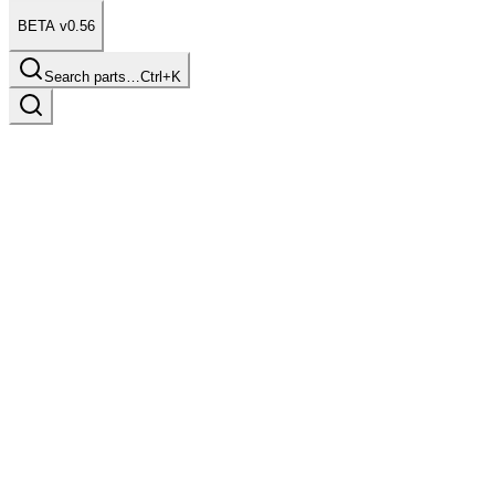
BETA v0.56
Search parts…
Ctrl+K