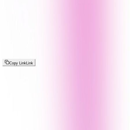
Copy Link
Link