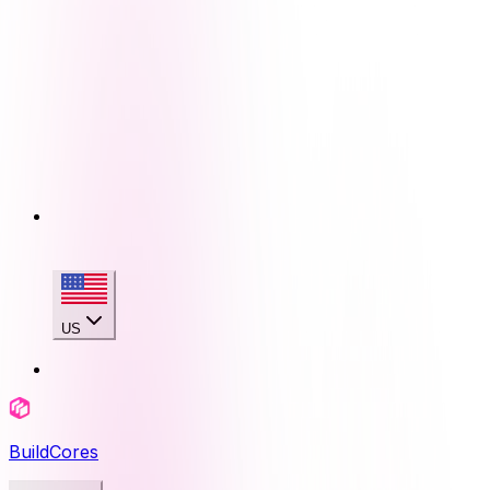
US
BuildCores