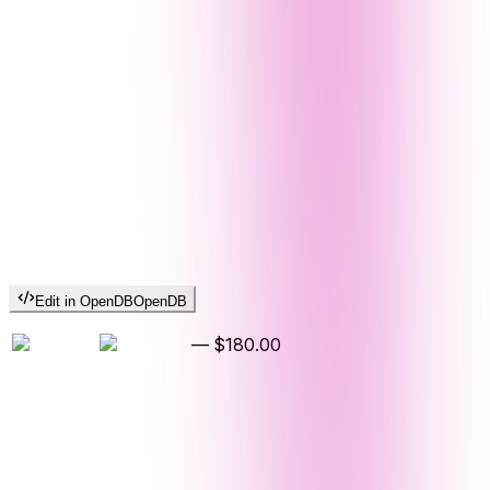
Edit in OpenDB
OpenDB
—
$180.00