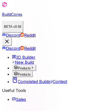
BuildCores
BETA v0.56
Discord
Reddit
Discord
Reddit
3D Builder
New Build
Products
Products
Completed Builds
Contest
Useful Tools
Sales