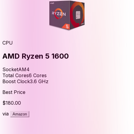
CPU
AMD Ryzen 5 1600
Socket
AM4
Total Cores
6
Cores
Boost Clock
3.6
GHz
Best Price
$180.00
via
Amazon