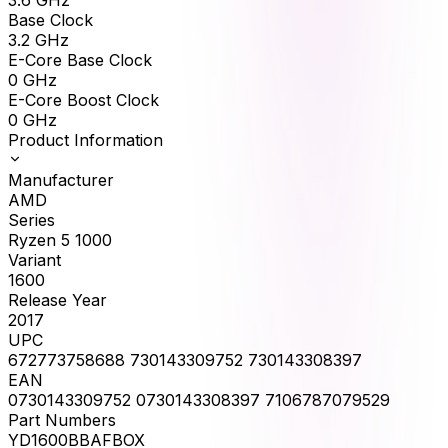
Base Clock
3.2
GHz
E-Core Base Clock
0
GHz
E-Core Boost Clock
0
GHz
Product Information
Manufacturer
AMD
Series
Ryzen 5 1000
Variant
1600
Release Year
2017
UPC
672773758688 730143309752 730143308397
EAN
0730143309752 0730143308397 7106787079529
Part Numbers
YD1600BBAFBOX