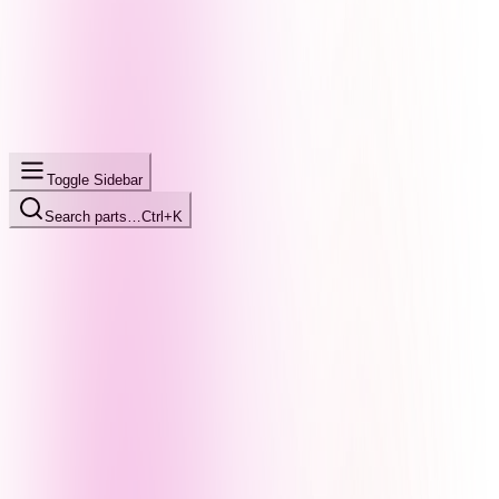
Toggle Sidebar
Search parts…
Ctrl+K