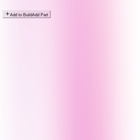
Add to Build
Add Part