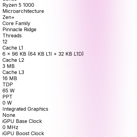
Ryzen 5 1000
Microarchitecture
Zen+
Core Family
Pinnacle Ridge
Threads
12
Cache L1
6 × 96 KB (64 KB L1I + 32 KB L1D)
Cache L2
3
MB
Cache L3
16
MB
TDP
65
W
PPT
0
W
Integrated Graphics
None
iGPU Base Clock
0
MHz
iGPU Boost Clock