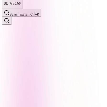
BETA v0.56
Search parts…
Ctrl+K