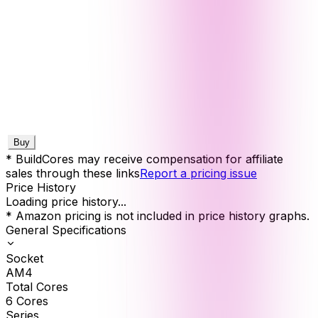
Buy
* BuildCores may receive compensation for affiliate
sales through these links
Report a pricing issue
Price History
Loading price history...
* Amazon pricing is not included in price history graphs.
General Specifications
Socket
AM4
Total Cores
6
Cores
Series