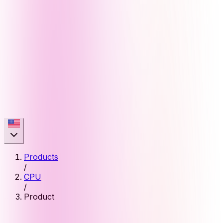
Products
/
CPU
/
Product