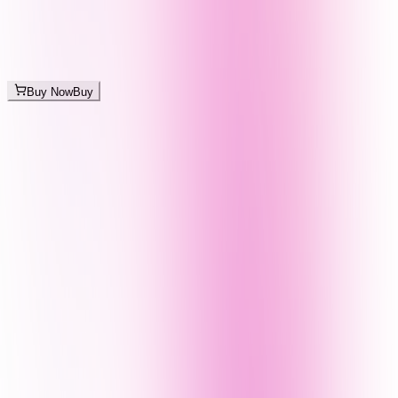
Buy Now
Buy