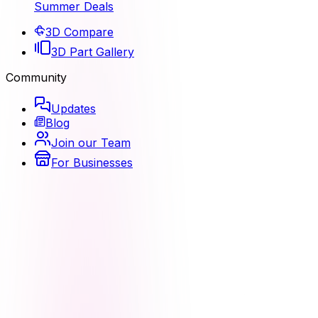
Summer Deals
3D Compare
3D Part Gallery
Community
Updates
Blog
Join our Team
For Businesses