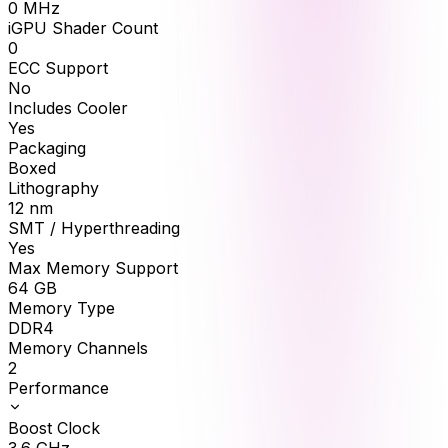
0
MHz
iGPU Shader Count
0
ECC Support
No
Includes Cooler
Yes
Packaging
Boxed
Lithography
12 nm
SMT / Hyperthreading
Yes
Max Memory Support
64
GB
Memory Type
DDR4
Memory Channels
2
Performance
Boost Clock
3.6
GHz