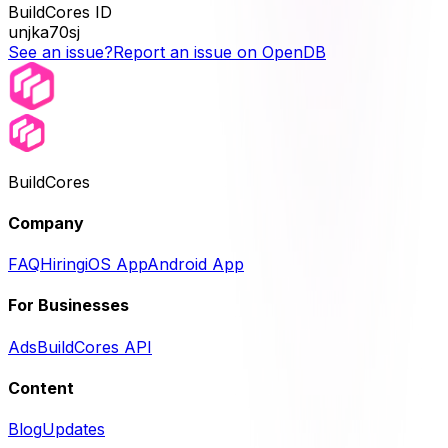
BuildCores ID
unjka70sj
See an issue?
Report an issue on OpenDB
BuildCores
Company
FAQ
Hiring
iOS App
Android App
For Businesses
Ads
BuildCores API
Content
Blog
Updates