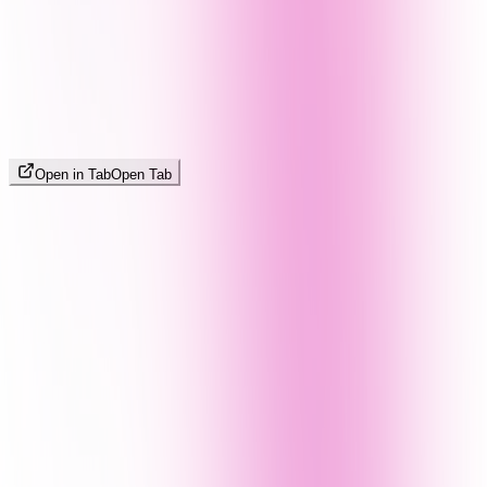
Open in Tab
Open Tab