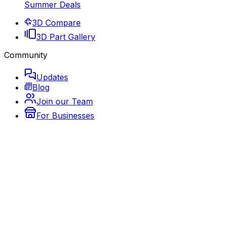
Summer Deals
3D Compare
3D Part Gallery
Community
Updates
Blog
Join our Team
For Businesses