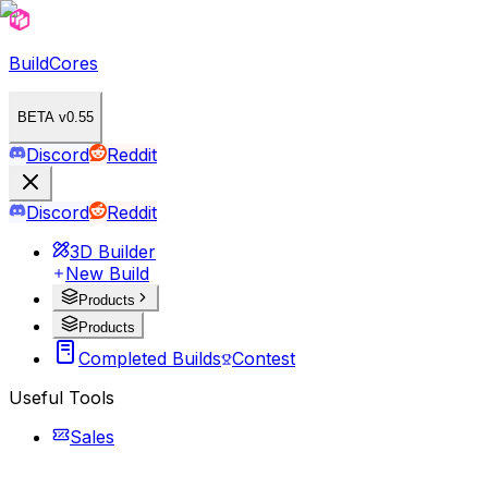
BuildCores
BETA v0.55
Discord
Reddit
Discord
Reddit
3D Builder
New Build
Products
Products
Completed Builds
Contest
Useful Tools
Sales