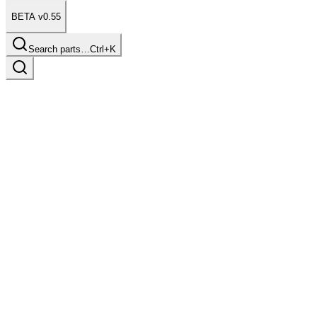
BETA v0.55
Search parts…
Ctrl+K