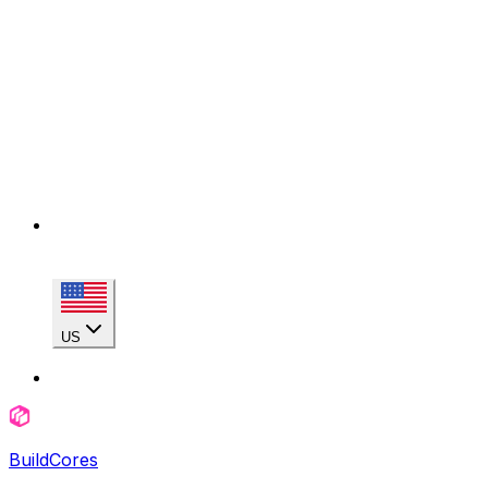
US
BuildCores