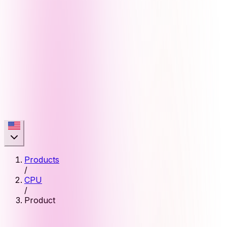
Products
/
CPU
/
Product