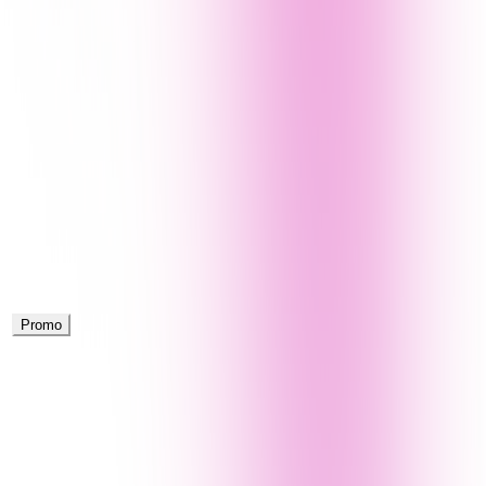
Promo