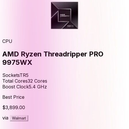
CPU
AMD Ryzen Threadripper PRO
9975WX
Socket
sTR5
Total Cores
32
Cores
Boost Clock
5.4
GHz
Best Price
$3,899.00
via
Walmart