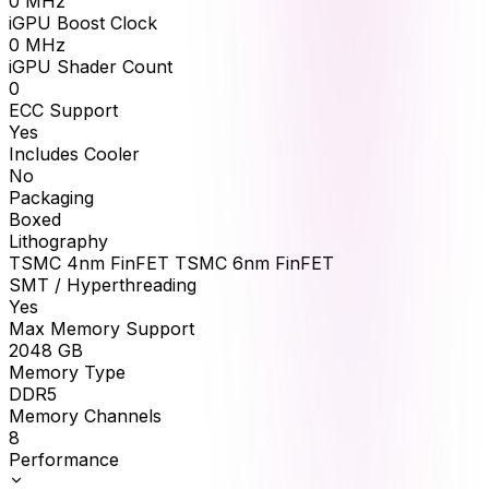
0
MHz
iGPU Boost Clock
0
MHz
iGPU Shader Count
0
ECC Support
Yes
Includes Cooler
No
Packaging
Boxed
Lithography
TSMC 4nm FinFET TSMC 6nm FinFET
SMT / Hyperthreading
Yes
Max Memory Support
2048
GB
Memory Type
DDR5
Memory Channels
8
Performance