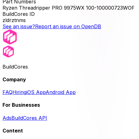
Part Numbers
Ryzen Threadripper PRO 9975WX 100-100000723WOF
BuildCores ID
zldrztnms
See an issue?
Report an issue on OpenDB
BuildCores
Company
FAQ
Hiring
iOS App
Android App
For Businesses
Ads
BuildCores API
Content