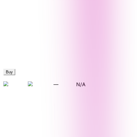
Buy
—
N/A