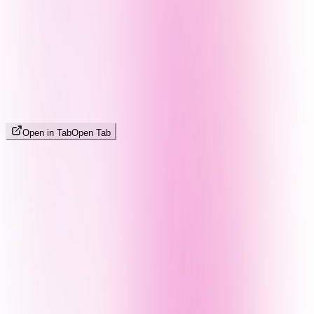
Open in Tab
Open Tab