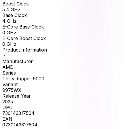
Boost Clock
5.4
GHz
Base Clock
4
GHz
E-Core Base Clock
0
GHz
E-Core Boost Clock
0
GHz
Product Information
Manufacturer
AMD
Series
Threadripper 9000
Variant
9975WX
Release Year
2025
UPC
730143317504
EAN
0730143317504