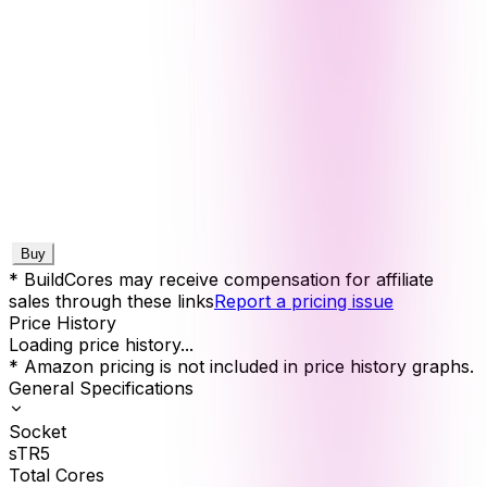
Buy
* BuildCores may receive compensation for affiliate
sales through these links
Report a pricing issue
Price History
Loading price history...
* Amazon pricing is not included in price history graphs.
General Specifications
Socket
sTR5
Total Cores