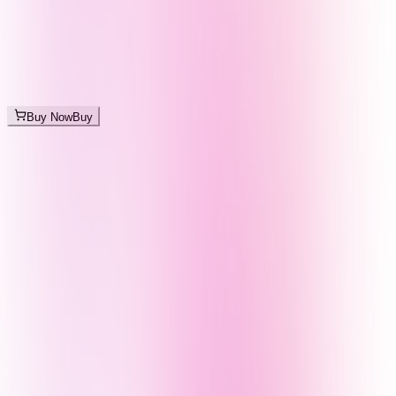
Buy Now
Buy