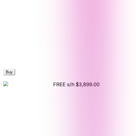
Buy
FREE s/h
$3,899.00