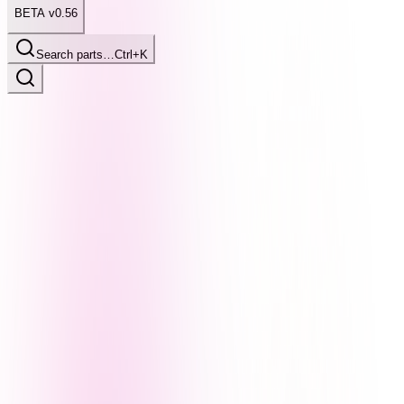
BETA v0.56
Search parts…
Ctrl+K