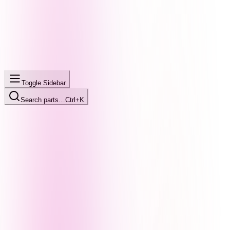
Toggle Sidebar
Search parts…
Ctrl+K