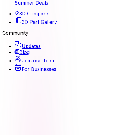
Summer Deals
3D Compare
3D Part Gallery
Community
Updates
Blog
Join our Team
For Businesses