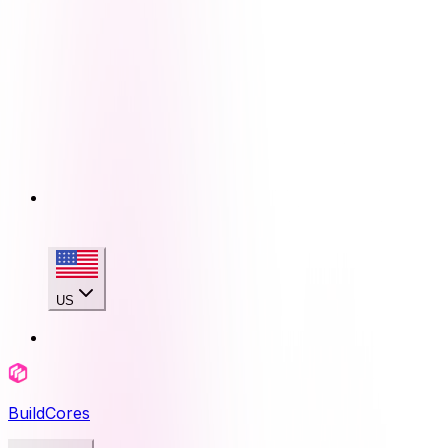
US
BuildCores