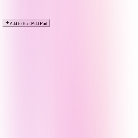
Add to Build
Add Part