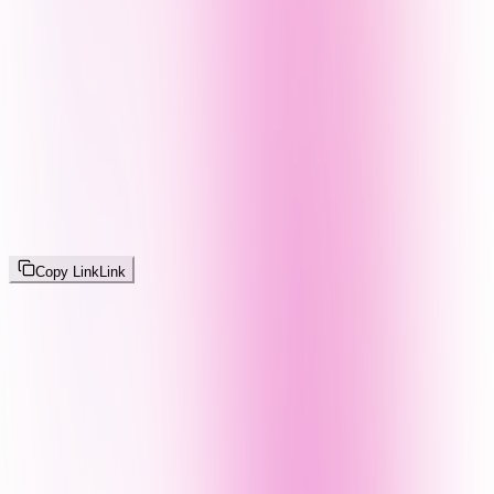
Copy Link
Link