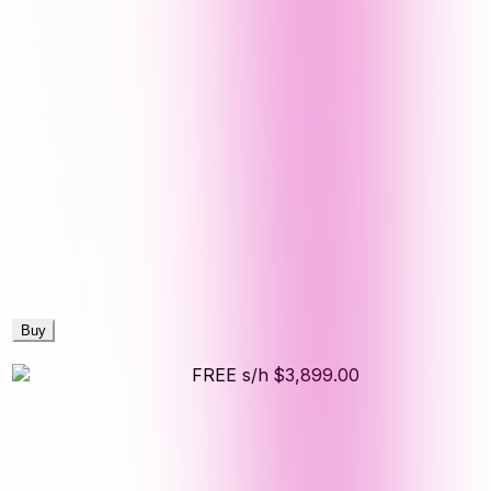
Buy
FREE s/h
$3,899.00