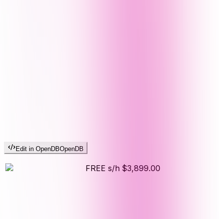
Edit in OpenDB
OpenDB
FREE s/h
$3,899.00