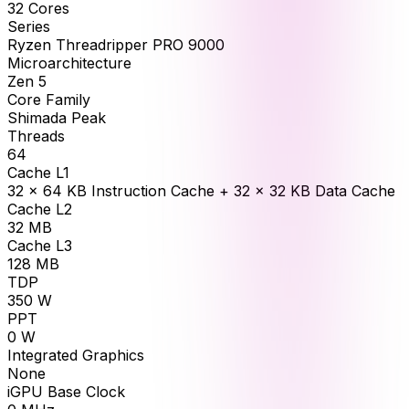
32
Cores
Series
Ryzen Threadripper PRO 9000
Microarchitecture
Zen 5
Core Family
Shimada Peak
Threads
64
Cache L1
32 × 64 KB Instruction Cache + 32 × 32 KB Data Cache
Cache L2
32
MB
Cache L3
128
MB
TDP
350
W
PPT
0
W
Integrated Graphics
None
iGPU Base Clock