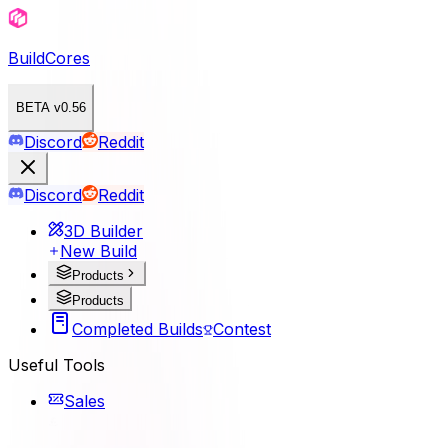
BuildCores
BETA v0.56
Discord
Reddit
Discord
Reddit
3D Builder
New Build
Products
Products
Completed Builds
Contest
Useful Tools
Sales