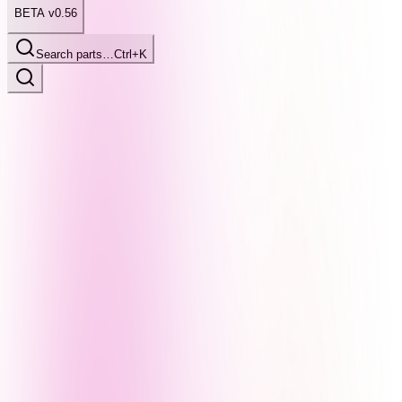
BETA v0.56
Search parts…
Ctrl+K