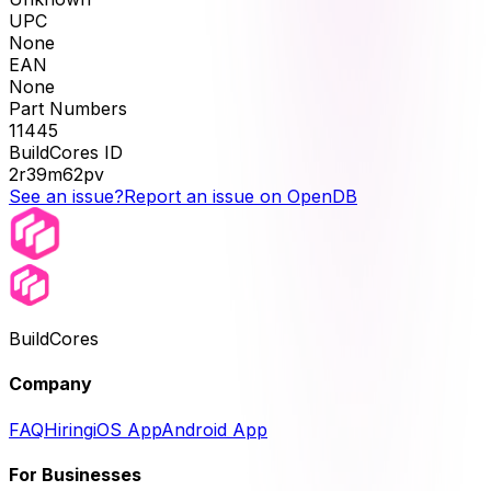
UPC
None
EAN
None
Part Numbers
11445
BuildCores ID
2r39m62pv
See an issue?
Report an issue on OpenDB
BuildCores
Company
FAQ
Hiring
iOS App
Android App
For Businesses