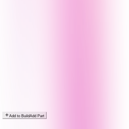
Add to Build
Add Part