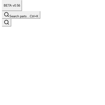
BETA v0.56
Search parts…
Ctrl+K