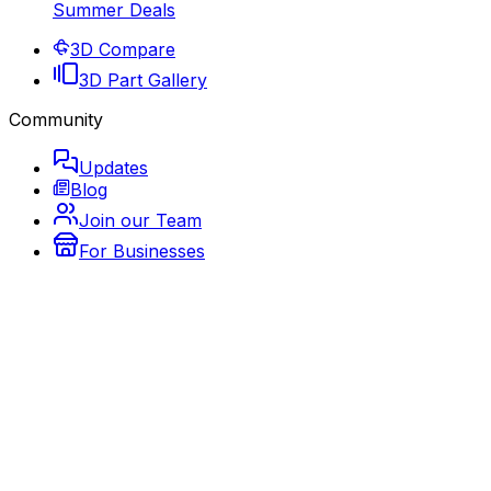
Summer Deals
3D Compare
3D Part Gallery
Community
Updates
Blog
Join our Team
For Businesses