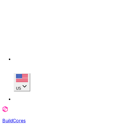
US
BuildCores