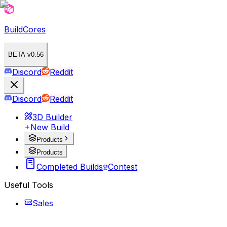
BuildCores
BETA v0.56
Discord
Reddit
Discord
Reddit
3D Builder
New Build
Products
Products
Completed Builds
Contest
Useful Tools
Sales