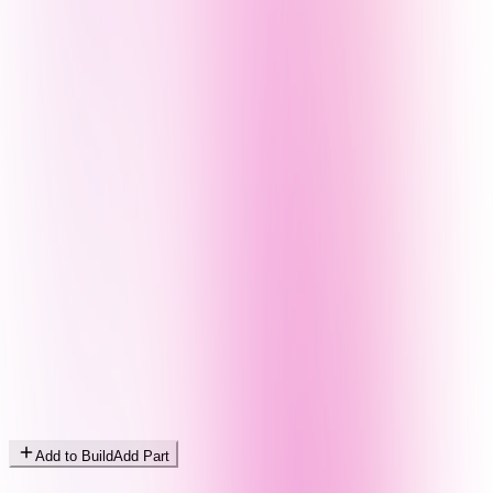
Add to Build
Add Part