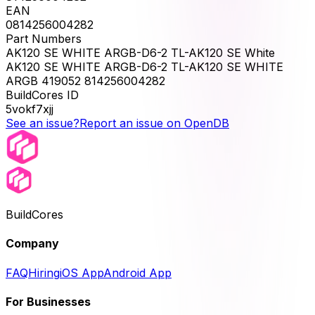
EAN
0814256004282
Part Numbers
AK120 SE WHITE ARGB-D6-2 TL-AK120 SE White
AK120 SE WHITE ARGB-D6-2 TL-AK120 SE WHITE
ARGB 419052 814256004282
BuildCores ID
5vokf7xjj
See an issue?
Report an issue on OpenDB
BuildCores
Company
FAQ
Hiring
iOS App
Android App
For Businesses