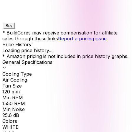
Buy
* BuildCores may receive compensation for affiliate
sales through these links
Report a pricing issue
Price History
Loading price history...
* Amazon pricing is not included in price history graphs.
General Specifications
Cooling Type
Air Cooling
Fan Size
120
mm
Min RPM
1550
RPM
Min Noise
25.6
dB
Colors
WHITE