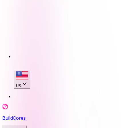
US
BuildCores