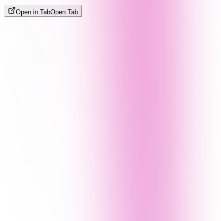
Open in Tab
Open Tab