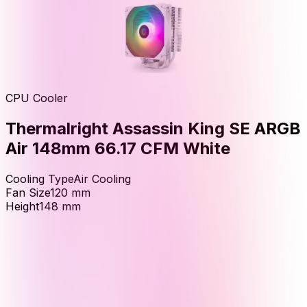
CPU Cooler
Thermalright Assassin King SE ARGB
Air 148mm 66.17 CFM White
Cooling Type
Air Cooling
Fan Size
120
mm
Height
148
mm