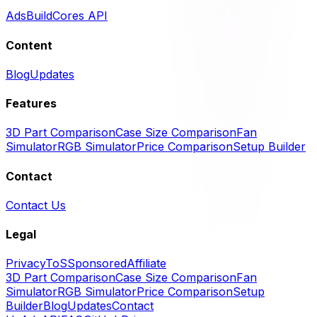
Ads
BuildCores API
Content
Blog
Updates
Features
3D Part Comparison
Case Size Comparison
Fan
Simulator
RGB Simulator
Price Comparison
Setup Builder
Contact
Contact Us
Legal
Privacy
ToS
Sponsored
Affiliate
3D Part Comparison
Case Size Comparison
Fan
Simulator
RGB Simulator
Price Comparison
Setup
Builder
Blog
Updates
Contact