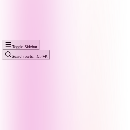
Toggle Sidebar
Search parts…
Ctrl+K