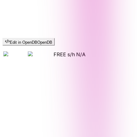
Edit in OpenDB
OpenDB
FREE s/h
N/A