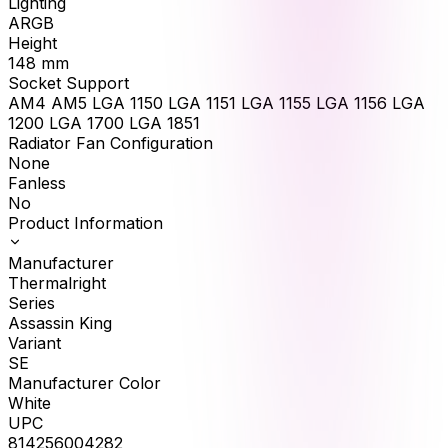
Lighting
ARGB
Height
148
mm
Socket Support
AM4 AM5 LGA 1150 LGA 1151 LGA 1155 LGA 1156 LGA
1200 LGA 1700 LGA 1851
Radiator Fan Configuration
None
Fanless
No
Product Information
Manufacturer
Thermalright
Series
Assassin King
Variant
SE
Manufacturer Color
White
UPC
814256004282