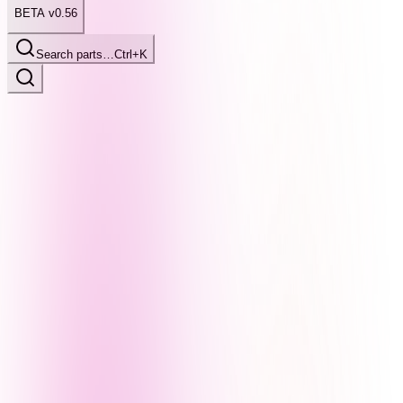
BETA v0.56
Search parts…
Ctrl+K