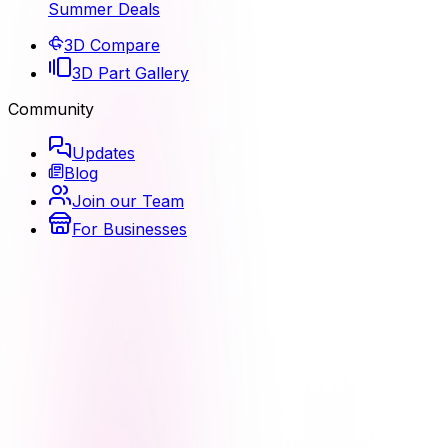
Summer Deals
3D Compare
3D Part Gallery
Community
Updates
Blog
Join our Team
For Businesses