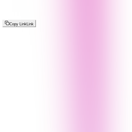
Copy Link
Link