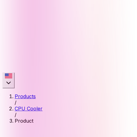
Products
/
CPU Cooler
/
Product