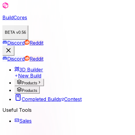
BuildCores
BETA v0.56
Discord
Reddit
Discord
Reddit
3D Builder
New Build
Products
Products
Completed Builds
Contest
Useful Tools
Sales