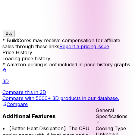
Buy
* BuildCores may receive compensation for affiliate
sales through these links
Report a pricing issue
Price History
Loading price history...
* Amazon pricing is not included in price history graphs.
3D
Compare this in 3D
Compare with 5000+ 3D products in our database.
Compare
General
Additional Features
Specifications
Cooling Type
•
【Better Heat Dissipation】The CPU
Unknown
cooler comes with 4 heat pipes and a