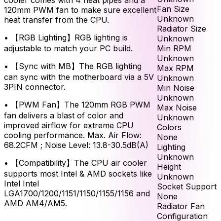
Fan Size
120mm PWM fan to make sure excellent
Unknown
heat transfer from the CPU.
Radiator Size
•
【RGB Lighting】RGB lighting is
Unknown
Min RPM
adjustable to match your PC build.
Unknown
•
【Sync with MB】The RGB lighting
Max RPM
can sync with the motherboard via a 5V
Unknown
3PIN connector.
Min Noise
Unknown
•
【PWM Fan】The 120mm RGB PWM
Max Noise
fan delivers a blast of color and
Unknown
improved airflow for extreme CPU
Colors
cooling performance. Max. Air Flow:
None
68.2CFM ; Noise Level: 13.8-30.5dB(A)
Lighting
Unknown
•
【Compatibility】The CPU air cooler
Height
supports most Intel & AMD sockets like
Unknown
Intel Intel
Socket Support
LGA1700/1200/1151/1150/1155/1156 and
None
AMD AM4/AM5.
Radiator Fan
Configuration