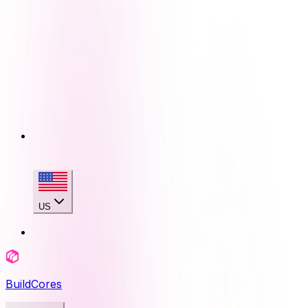
US
BuildCores