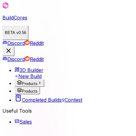
BuildCores
BETA v0.56
Discord
Reddit
Discord
Reddit
3D Builder
New Build
Products
Products
Completed Builds
Contest
Useful Tools
Sales