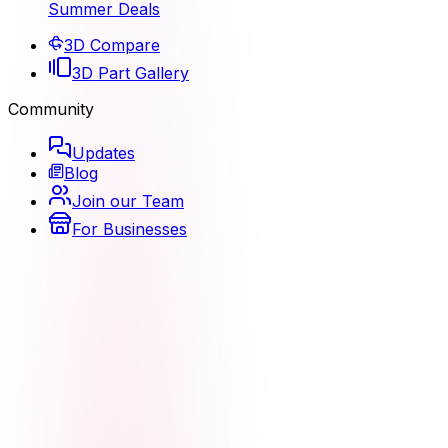
Summer Deals
3D Compare
3D Part Gallery
Community
Updates
Blog
Join our Team
For Businesses