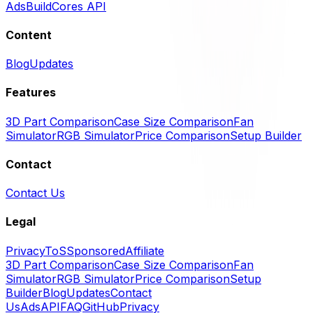
Ads
BuildCores API
Content
Blog
Updates
Features
3D Part Comparison
Case Size Comparison
Fan
Simulator
RGB Simulator
Price Comparison
Setup Builder
Contact
Contact Us
Legal
Privacy
ToS
Sponsored
Affiliate
3D Part Comparison
Case Size Comparison
Fan
Simulator
RGB Simulator
Price Comparison
Setup
Builder
Blog
Updates
Contact
Us
Ads
API
FAQ
GitHub
Privacy