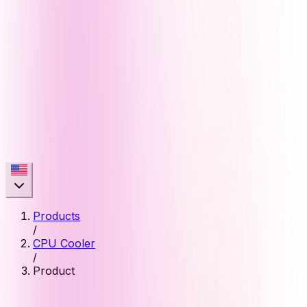
Products
/
CPU Cooler
/
Product