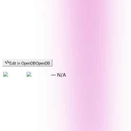
Edit in OpenDB
OpenDB
—
N/A