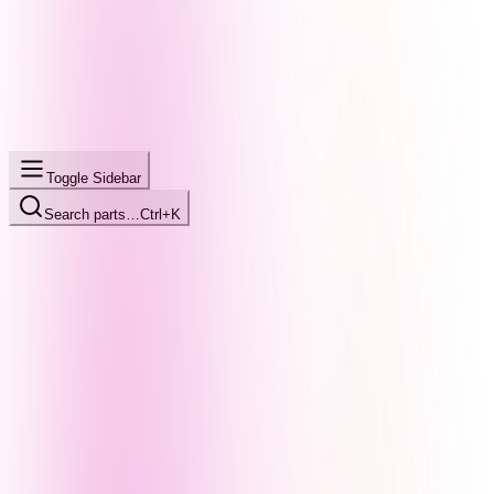
Toggle Sidebar
Search parts…
Ctrl+K