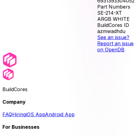
6931393304052
Part Numbers
SE-214-XT
ARGB WHITE
BuildCores ID
azmwadhdu
See an issue?
Report an issue
on OpenDB
BuildCores
Company
FAQ
Hiring
iOS App
Android App
For Businesses