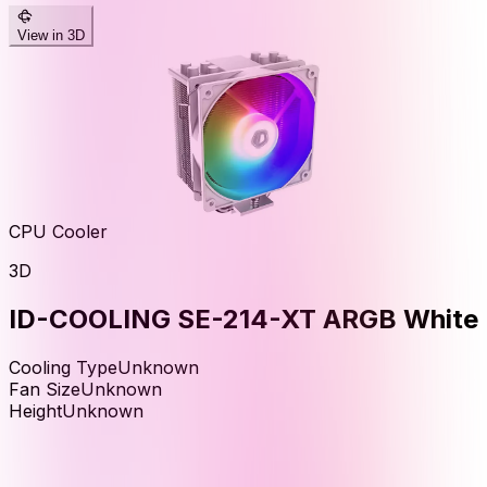
View in 3D
CPU Cooler
3D
ID-COOLING SE-214-XT ARGB White
Cooling Type
Unknown
Fan Size
Unknown
Height
Unknown