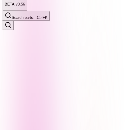
BETA v0.56
Search parts…
Ctrl+K