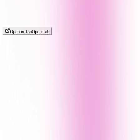
Open in Tab
Open Tab