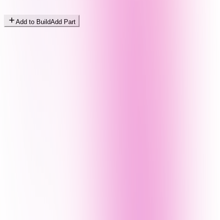
Add to Build
Add Part