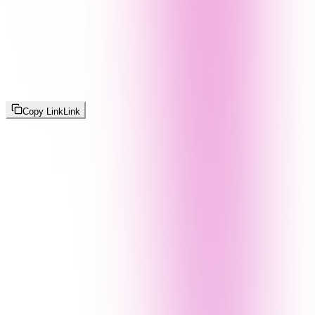
Copy Link
Link