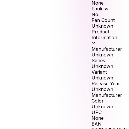
None
Fanless
No
Fan Count
Unknown
Product
Information
Manufacturer
Unknown
Series
Unknown
Variant
Unknown
Release Year
Unknown
Manufacturer
Color
Unknown
UPC
None
EAN