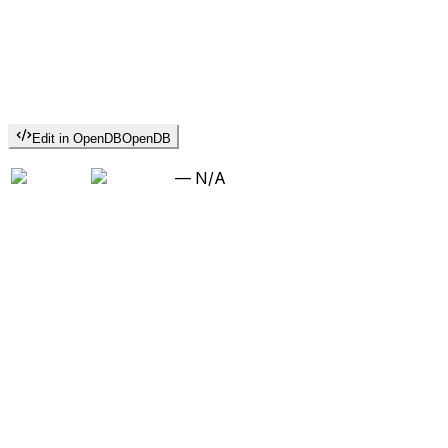
Edit in OpenDB
OpenDB
—
N/A