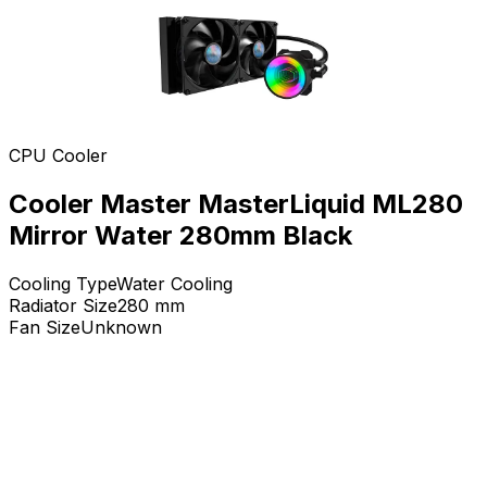
CPU Cooler
Cooler Master MasterLiquid ML280
Mirror Water 280mm Black
Cooling Type
Water Cooling
Radiator Size
280
mm
Fan Size
Unknown