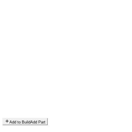
Add to Build
Add Part