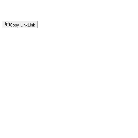
Copy Link
Link