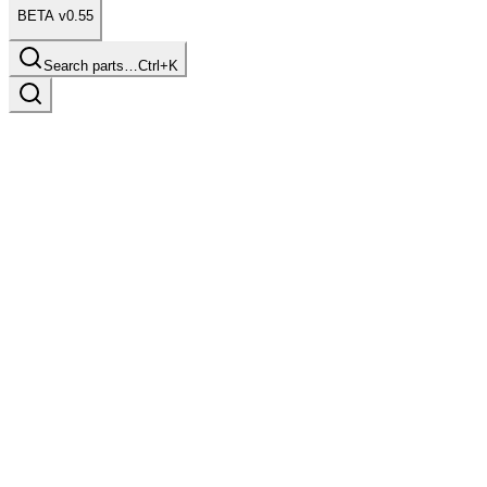
BETA v0.55
Search parts…
Ctrl+K