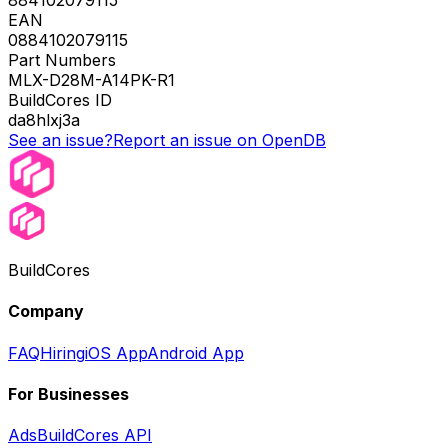
884102079115
EAN
0884102079115
Part Numbers
MLX-D28M-A14PK-R1
BuildCores ID
da8hlxj3a
See an issue?
Report an issue on OpenDB
BuildCores
Company
FAQ
Hiring
iOS App
Android App
For Businesses
Ads
BuildCores API