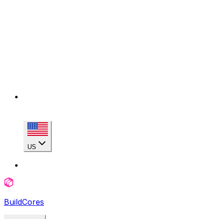
US
BuildCores