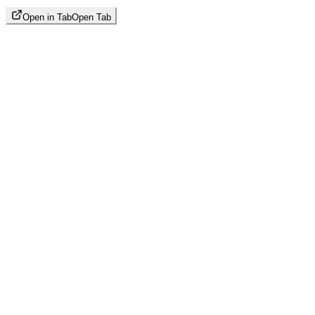
Open in Tab
Open Tab