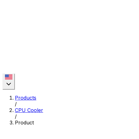
Products
/
CPU Cooler
/
Product