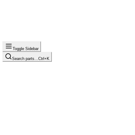
Toggle Sidebar
Search parts…
Ctrl+K