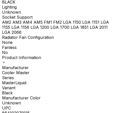
BLACK
Lighting
Unknown
Socket Support
AM2 AM3 AM4 AM5 FM1 FM2 LGA 1150 LGA 1151 LGA
1155 LGA 1156 LGA 1200 LGA 1700 LGA 1851 LGA 2011
LGA 2066
Radiator Fan Configuration
None
Fanless
No
Product Information
Manufacturer
Cooler Master
Series
MasterLiquid
Variant
Black
Manufacturer Color
Unknown
UPC