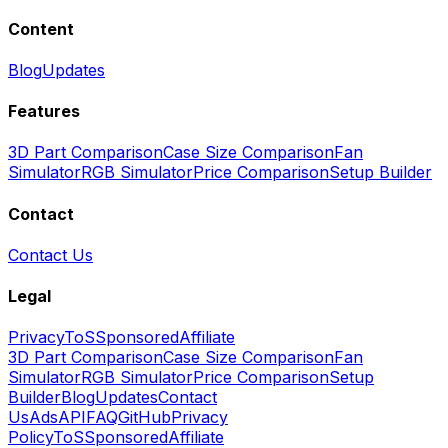
Content
Blog
Updates
Features
3D Part Comparison
Case Size Comparison
Fan
Simulator
RGB Simulator
Price Comparison
Setup Builder
Contact
Contact Us
Legal
Privacy
ToS
Sponsored
Affiliate
3D Part Comparison
Case Size Comparison
Fan
Simulator
RGB Simulator
Price Comparison
Setup
Builder
Blog
Updates
Contact
Us
Ads
API
FAQ
GitHub
Privacy
Policy
ToS
Sponsored
Affiliate