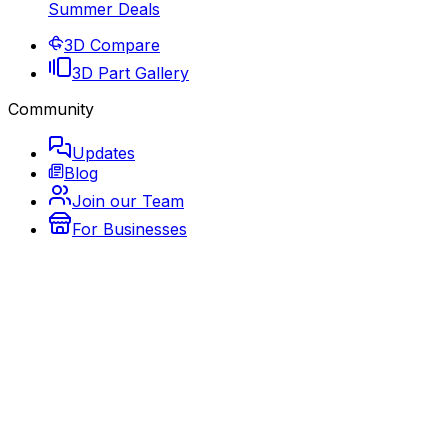
Summer Deals
3D Compare
3D Part Gallery
Community
Updates
Blog
Join our Team
For Businesses