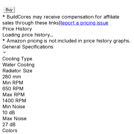
Buy
* BuildCores may receive compensation for affiliate
sales through these links
Report a pricing issue
Price History
Loading price history...
* Amazon pricing is not included in price history graphs.
General Specifications
Cooling Type
Water Cooling
Radiator Size
280
mm
Min RPM
650
RPM
Max RPM
1400
RPM
Min Noise
10
dB
Max Noise
27
dB
Colors