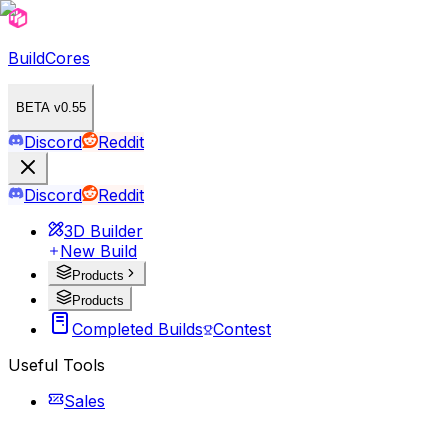
BuildCores
BETA v0.55
Discord
Reddit
Discord
Reddit
3D Builder
New Build
Products
Products
Completed Builds
Contest
Useful Tools
Sales