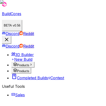
BuildCores
BETA v0.56
Discord
Reddit
Discord
Reddit
3D Builder
New Build
Products
Products
Completed Builds
Contest
Useful Tools
Sales