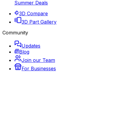
Summer Deals
3D Compare
3D Part Gallery
Community
Updates
Blog
Join our Team
For Businesses