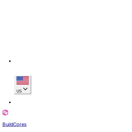
US
BuildCores