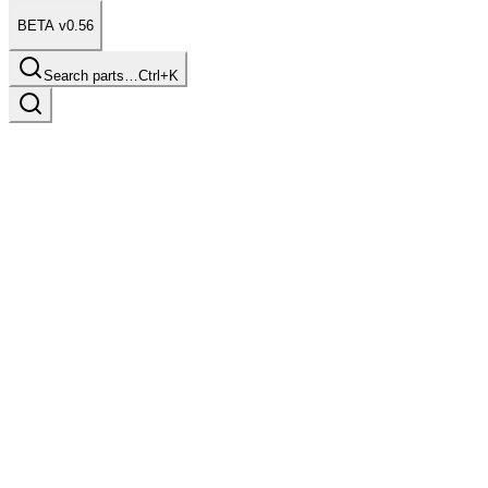
BETA v0.56
Search parts…
Ctrl+K