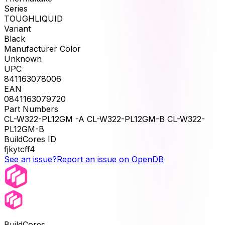
Series
TOUGHLIQUID
Variant
Black
Manufacturer Color
Unknown
UPC
841163078006
EAN
0841163079720
Part Numbers
CL-W322-PL12GM -A CL-W322-PL12GM-B CL-W322-
PL12GM-B
BuildCores ID
fjkytcff4
See an issue?
Report an issue on OpenDB
BuildCores