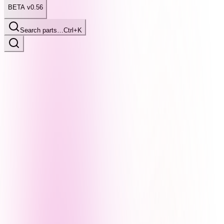
BETA v0.56
Search parts…
Ctrl+K