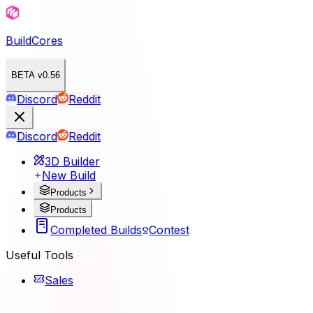
BuildCores
BETA v0.56
Discord
Reddit
Discord
Reddit
3D Builder
New Build
Products
Products
Completed Builds
Contest
Useful Tools
Sales