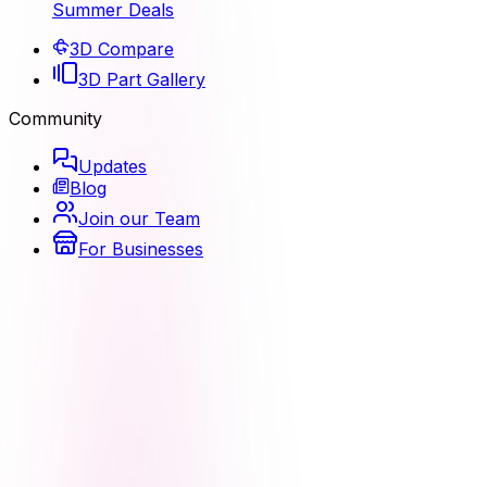
Summer Deals
3D Compare
3D Part Gallery
Community
Updates
Blog
Join our Team
For Businesses