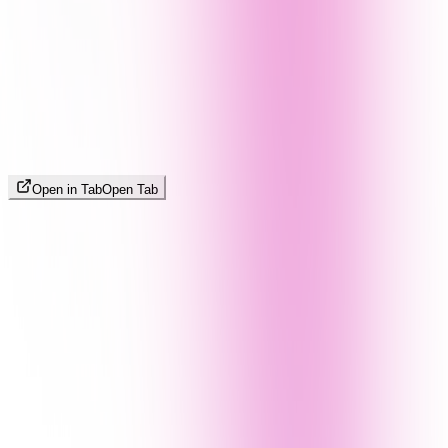
Open in Tab
Open Tab