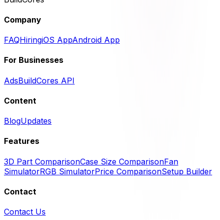
Company
FAQ
Hiring
iOS App
Android App
For Businesses
Ads
BuildCores API
Content
Blog
Updates
Features
3D Part Comparison
Case Size Comparison
Fan
Simulator
RGB Simulator
Price Comparison
Setup Builder
Contact
Contact Us