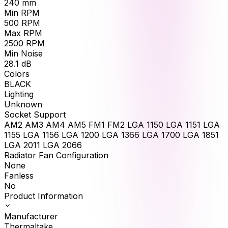
240
mm
Min RPM
500
RPM
Max RPM
2500
RPM
Min Noise
28.1
dB
Colors
BLACK
Lighting
Unknown
Socket Support
AM2 AM3 AM4 AM5 FM1 FM2 LGA 1150 LGA 1151 LGA
1155 LGA 1156 LGA 1200 LGA 1366 LGA 1700 LGA 1851
LGA 2011 LGA 2066
Radiator Fan Configuration
None
Fanless
No
Product Information
Manufacturer
Thermaltake