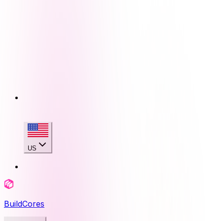
US
BuildCores