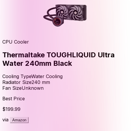
CPU Cooler
Thermaltake TOUGHLIQUID Ultra
Water 240mm Black
Cooling Type
Water Cooling
Radiator Size
240
mm
Fan Size
Unknown
Best Price
$199.99
via
Amazon