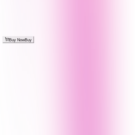
Buy Now
Buy