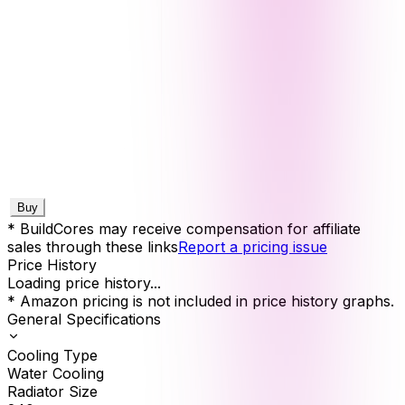
Buy
* BuildCores may receive compensation for affiliate
sales through these links
Report a pricing issue
Price History
Loading price history...
* Amazon pricing is not included in price history graphs.
General Specifications
Cooling Type
Water Cooling
Radiator Size