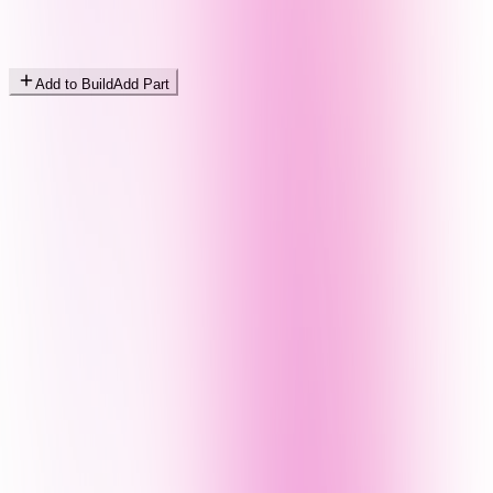
Add to Build
Add Part