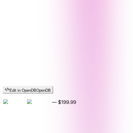
Edit in OpenDB
OpenDB
—
$199.99