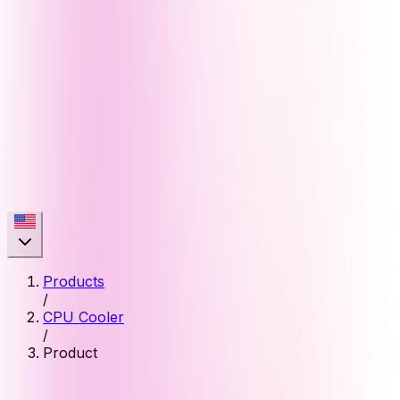
Products
/
CPU Cooler
/
Product