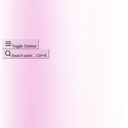
Toggle Sidebar
Search parts…
Ctrl+K