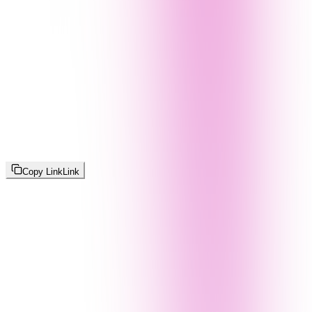
Copy Link
Link