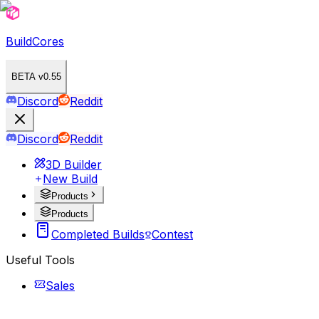
BuildCores
BETA v0.55
Discord
Reddit
Discord
Reddit
3D Builder
New Build
Products
Products
Completed Builds
Contest
Useful Tools
Sales