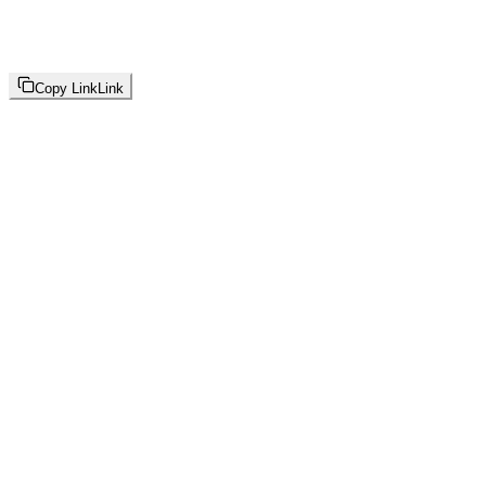
Copy Link
Link