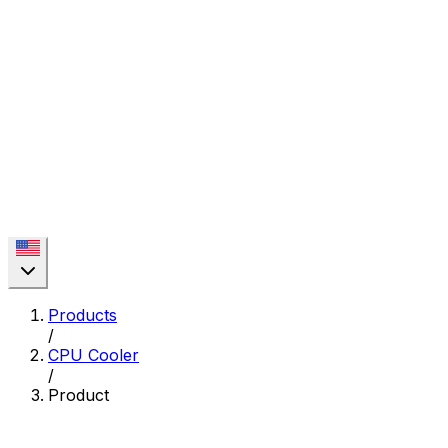
Products
/
CPU Cooler
/
Product