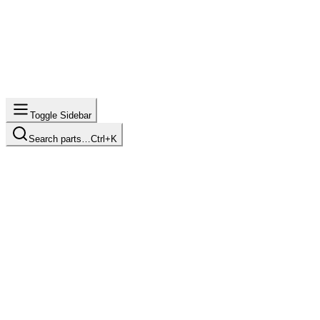
Toggle Sidebar
Search parts…
Ctrl+K