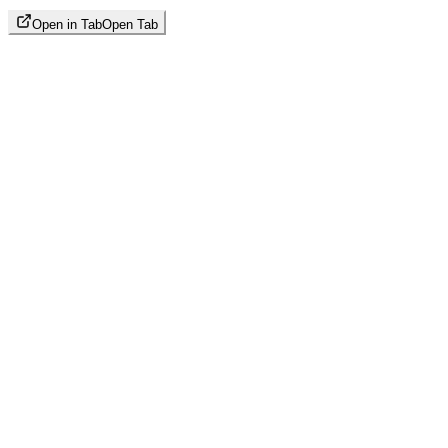
Open in Tab
Open Tab