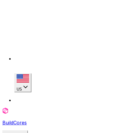
US
BuildCores