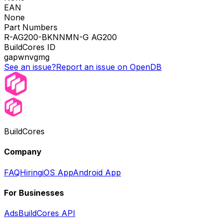
EAN
None
Part Numbers
R-AG200-BKNNMN-G AG200
BuildCores ID
gapwnvgmg
See an issue?
Report an issue on OpenDB
BuildCores
Company
FAQ
Hiring
iOS App
Android App
For Businesses
Ads
BuildCores API