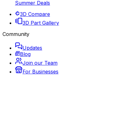
Summer Deals
3D Compare
3D Part Gallery
Community
Updates
Blog
Join our Team
For Businesses