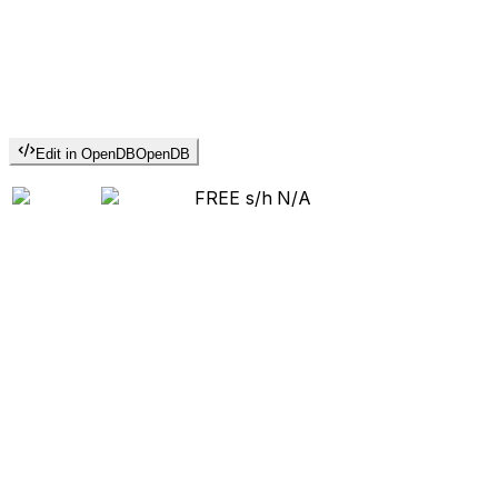
Edit in OpenDB
OpenDB
FREE s/h
N/A