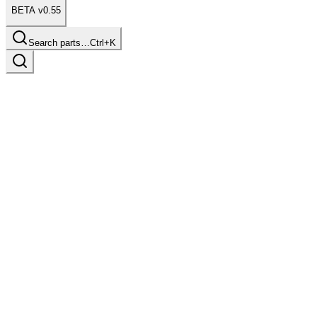
BETA v0.55
Search parts…
Ctrl+K