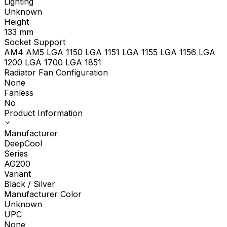
Lighting
Unknown
Height
133
mm
Socket Support
AM4 AM5 LGA 1150 LGA 1151 LGA 1155 LGA 1156 LGA
1200 LGA 1700 LGA 1851
Radiator Fan Configuration
None
Fanless
No
Product Information
Manufacturer
DeepCool
Series
AG200
Variant
Black / Silver
Manufacturer Color
Unknown
UPC
None