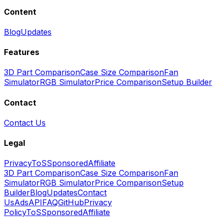
Content
Blog
Updates
Features
3D Part Comparison
Case Size Comparison
Fan
Simulator
RGB Simulator
Price Comparison
Setup Builder
Contact
Contact Us
Legal
Privacy
ToS
Sponsored
Affiliate
3D Part Comparison
Case Size Comparison
Fan
Simulator
RGB Simulator
Price Comparison
Setup
Builder
Blog
Updates
Contact
Us
Ads
API
FAQ
GitHub
Privacy
Policy
ToS
Sponsored
Affiliate