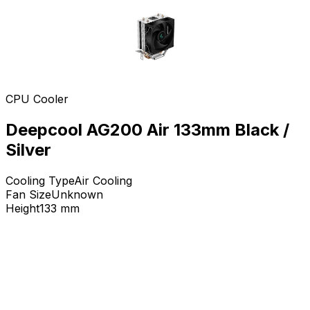
CPU Cooler
Deepcool AG200 Air 133mm Black /
Silver
Cooling Type
Air Cooling
Fan Size
Unknown
Height
133
mm