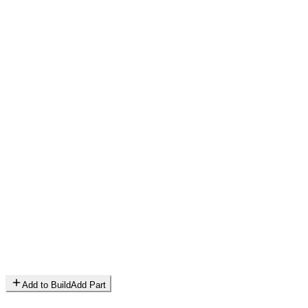
Add to Build
Add Part