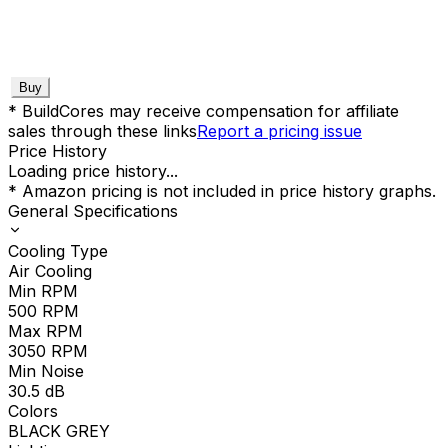
Buy
* BuildCores may receive compensation for affiliate
sales through these links
Report a pricing issue
Price History
Loading price history...
* Amazon pricing is not included in price history graphs.
General Specifications
Cooling Type
Air Cooling
Min RPM
500
RPM
Max RPM
3050
RPM
Min Noise
30.5
dB
Colors
BLACK GREY