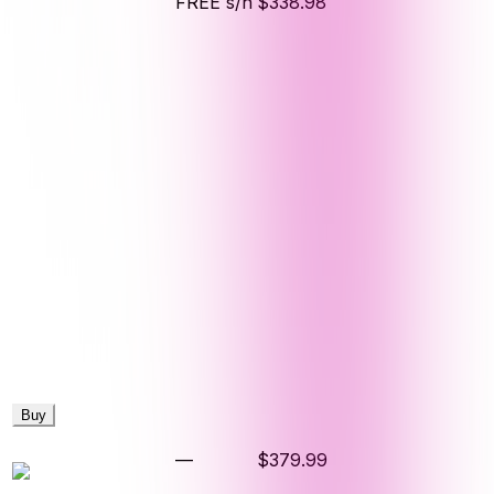
FREE s/h
$338.98
Buy
—
$379.99