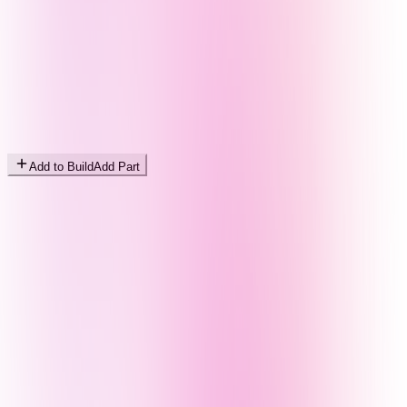
Add to Build
Add Part