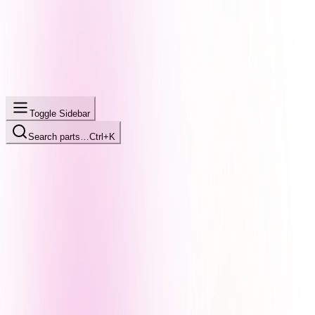
Toggle Sidebar
Search parts…
Ctrl+K