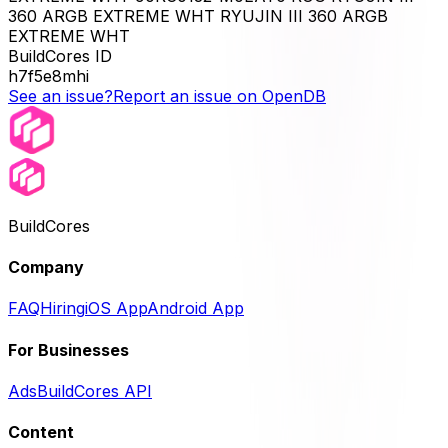
360 ARGB EXTREME WHT RYUJIN III 360 ARGB
EXTREME WHT
BuildCores ID
h7f5e8mhi
See an issue?
Report an issue on OpenDB
BuildCores
Company
FAQ
Hiring
iOS App
Android App
For Businesses
Ads
BuildCores API
Content