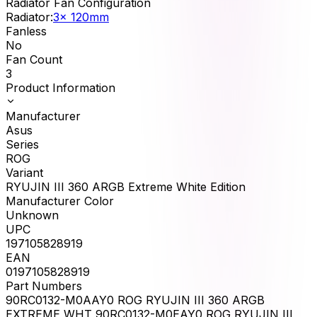
Radiator Fan Configuration
Radiator
:
3x 120mm
Fanless
No
Fan Count
3
Product Information
Manufacturer
Asus
Series
ROG
Variant
RYUJIN III 360 ARGB Extreme White Edition
Manufacturer Color
Unknown
UPC
197105828919
EAN
0197105828919
Part Numbers
90RC0132-M0AAY0 ROG RYUJIN III 360 ARGB
EXTREME WHT 90RC0132-M0EAY0 ROG RYUJIN III