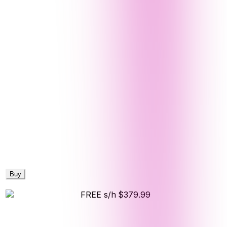
Buy
FREE s/h
$379.99