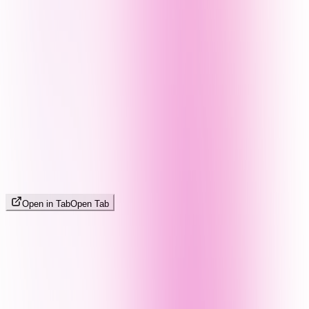
Open in Tab
Open Tab