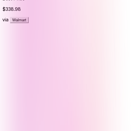
$338.98
via
Walmart