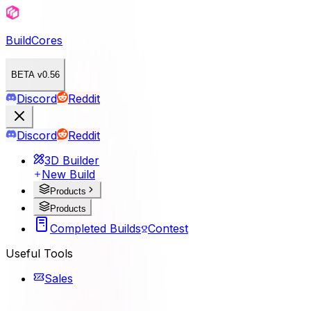
BuildCores
BETA v0.56
Discord
Reddit
Discord
Reddit
3D Builder
New Build
Products
Products
Completed Builds
Contest
Useful Tools
Sales