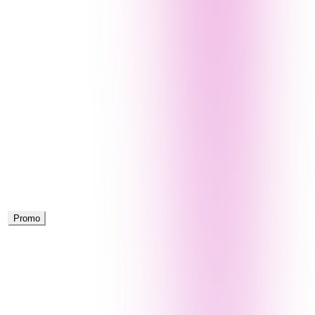
Promo