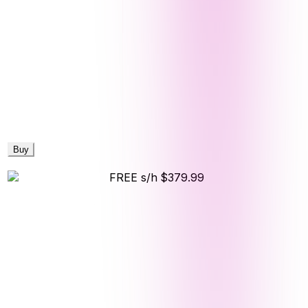
Buy
FREE s/h
$379.99