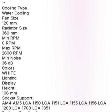
Cooling Type
Water Cooling
Fan Size
120
mm
Radiator Size
360
mm
Min RPM
0
RPM
Max RPM
2800
RPM
Min Noise
36
dB
Colors
WHITE
Lighting
Display
Height
108
mm
Socket Support
AM4 AM5 LGA 1150 LGA 1151 LGA 1155 LGA 1156 LGA
1200 LGA 1700 LGA 1851