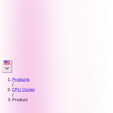
Products
/
CPU Cooler
/
Product