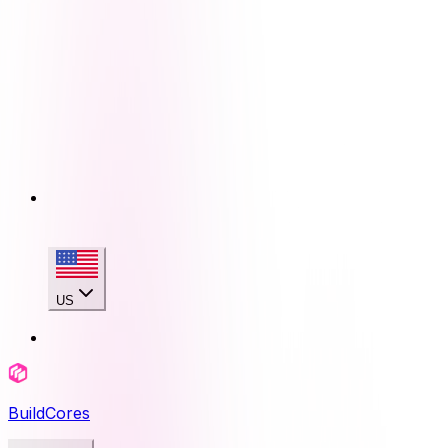
US
BuildCores