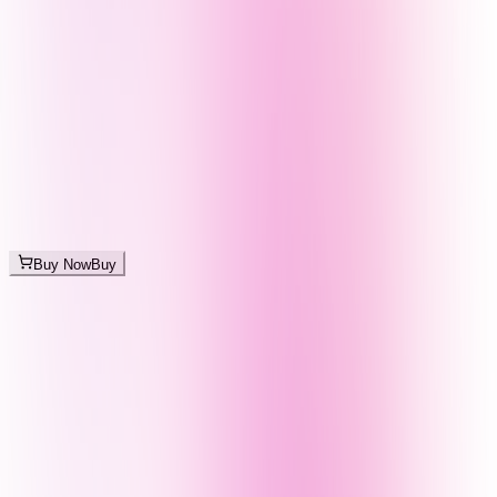
Buy Now
Buy