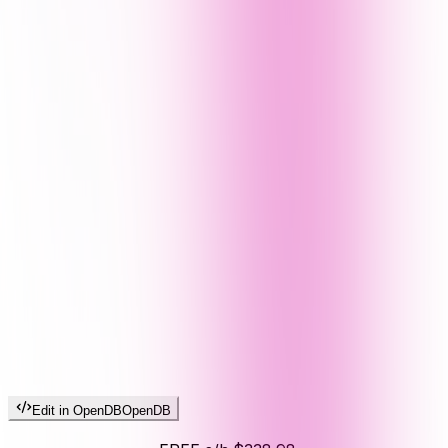
Edit in OpenDB
OpenDB