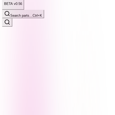
BETA v0.56
Search parts…
Ctrl+K