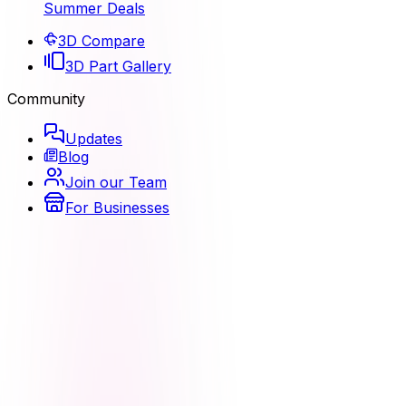
Summer Deals
3D Compare
3D Part Gallery
Community
Updates
Blog
Join our Team
For Businesses