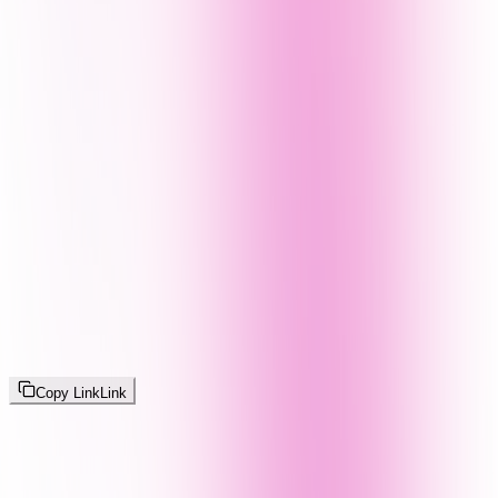
Copy Link
Link