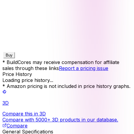
Buy
* BuildCores may receive compensation for affiliate
sales through these links
Report a pricing issue
Price History
Loading price history...
* Amazon pricing is not included in price history graphs.
3D
Compare this in 3D
Compare with 5000+ 3D products in our database.
Compare
General Specifications