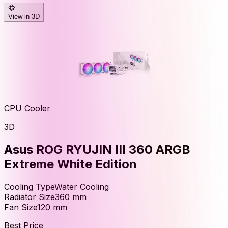
View in 3D
CPU Cooler
3D
Asus ROG RYUJIN III 360 ARGB
Extreme White Edition
Cooling Type
Water Cooling
Radiator Size
360
mm
Fan Size
120
mm
Best Price