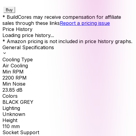
Buy
* BuildCores may receive compensation for affiliate
sales through these links
Report a pricing issue
Price History
Loading price history...
* Amazon pricing is not included in price history graphs.
General Specifications
Cooling Type
Air Cooling
Min RPM
2200
RPM
Min Noise
23.85
dB
Colors
BLACK GREY
Lighting
Unknown
Height
110
mm
Socket Support