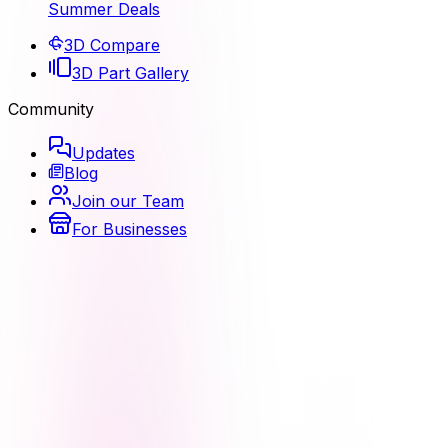
Summer Deals
3D Compare
3D Part Gallery
Community
Updates
Blog
Join our Team
For Businesses