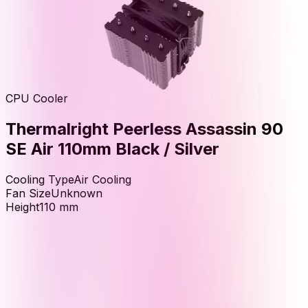
CPU Cooler
Thermalright Peerless Assassin 90
SE Air 110mm Black / Silver
Cooling Type
Air Cooling
Fan Size
Unknown
Height
110
mm