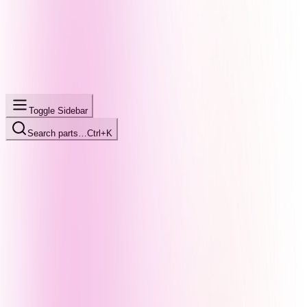
Toggle Sidebar
Search parts…
Ctrl+K