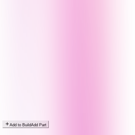
Add to Build
Add Part