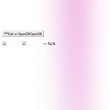
Edit in OpenDB
OpenDB
—
N/A