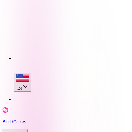
US
BuildCores