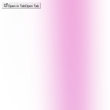
Open in Tab
Open Tab