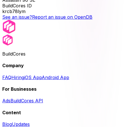
Assassin 90 SE
BuildCores ID
krcb78lym
See an issue?
Report an issue on OpenDB
BuildCores
Company
FAQ
Hiring
iOS App
Android App
For Businesses
Ads
BuildCores API
Content
Blog
Updates