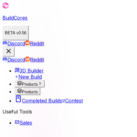
BuildCores
BETA v0.56
Discord
Reddit
Discord
Reddit
3D Builder
New Build
Products
Products
Completed Builds
Contest
Useful Tools
Sales