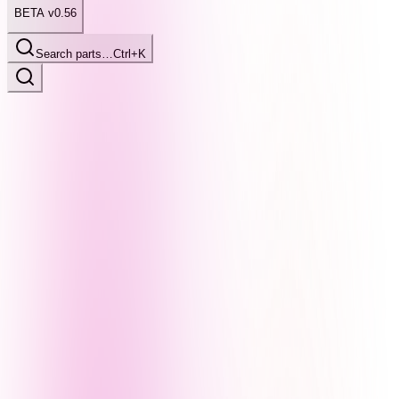
BETA v0.56
Search parts…
Ctrl+K