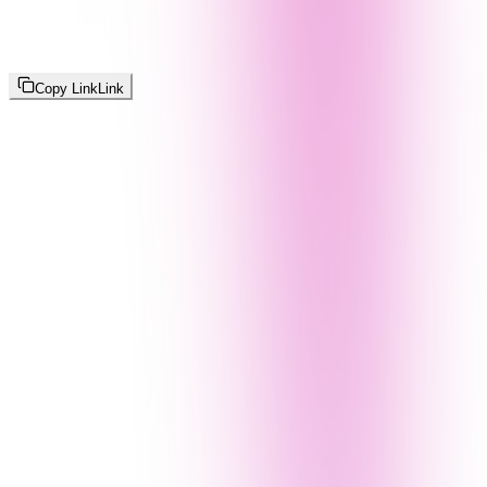
Copy Link
Link