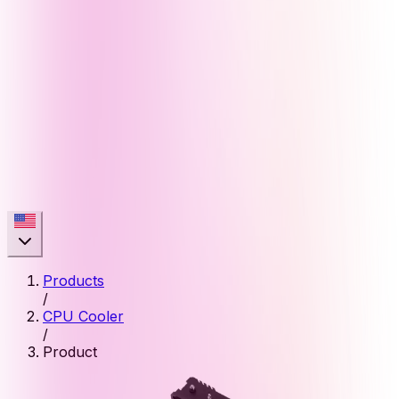
Products
/
CPU Cooler
/
Product