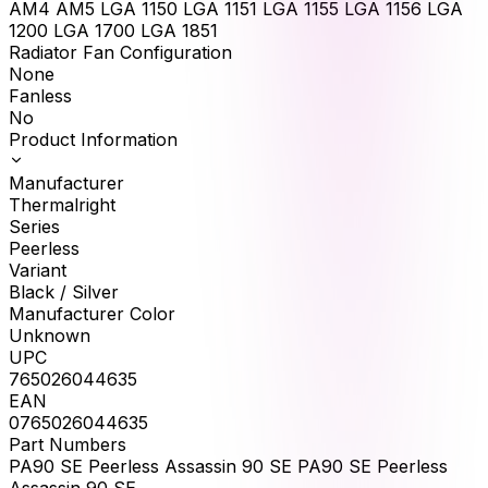
AM4 AM5 LGA 1150 LGA 1151 LGA 1155 LGA 1156 LGA
1200 LGA 1700 LGA 1851
Radiator Fan Configuration
None
Fanless
No
Product Information
Manufacturer
Thermalright
Series
Peerless
Variant
Black / Silver
Manufacturer Color
Unknown
UPC
765026044635
EAN
0765026044635
Part Numbers
PA90 SE Peerless Assassin 90 SE PA90 SE Peerless