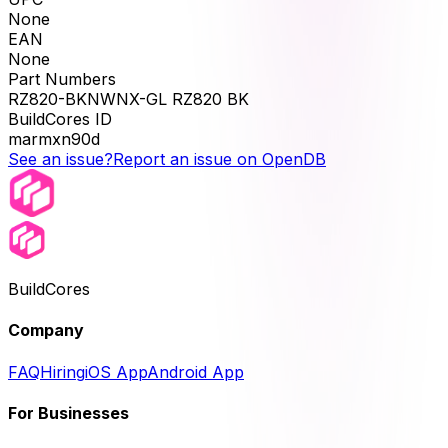
None
EAN
None
Part Numbers
RZ820-BKNWNX-GL RZ820 BK
BuildCores ID
marmxn90d
See an issue?
Report an issue on OpenDB
BuildCores
Company
FAQ
Hiring
iOS App
Android App
For Businesses