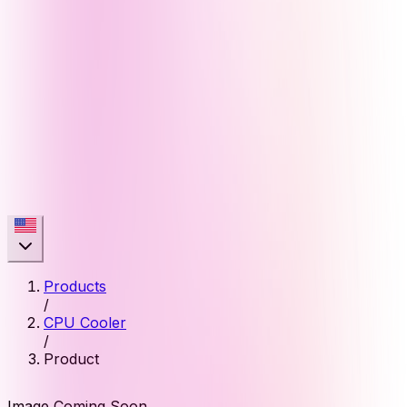
Products
/
CPU Cooler
/
Product
Image Coming Soon