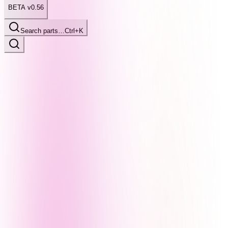
BETA v0.56
Search parts…
Ctrl+K