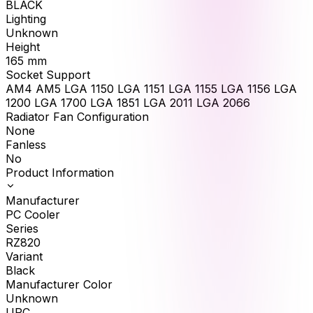
BLACK
Lighting
Unknown
Height
165
mm
Socket Support
AM4 AM5 LGA 1150 LGA 1151 LGA 1155 LGA 1156 LGA
1200 LGA 1700 LGA 1851 LGA 2011 LGA 2066
Radiator Fan Configuration
None
Fanless
No
Product Information
Manufacturer
PC Cooler
Series
RZ820
Variant
Black
Manufacturer Color
Unknown
UPC