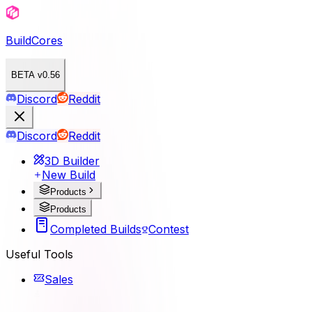
BuildCores
BETA v0.56
Discord
Reddit
Discord
Reddit
3D Builder
New Build
Products
Products
Completed Builds
Contest
Useful Tools
Sales