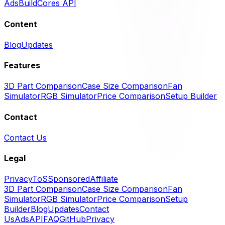
Ads
BuildCores API
Content
Blog
Updates
Features
3D Part Comparison
Case Size Comparison
Fan
Simulator
RGB Simulator
Price Comparison
Setup Builder
Contact
Contact Us
Legal
Privacy
ToS
Sponsored
Affiliate
3D Part Comparison
Case Size Comparison
Fan
Simulator
RGB Simulator
Price Comparison
Setup
Builder
Blog
Updates
Contact
Us
Ads
API
FAQ
GitHub
Privacy