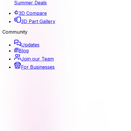
Summer Deals
3D Compare
3D Part Gallery
Community
Updates
Blog
Join our Team
For Businesses