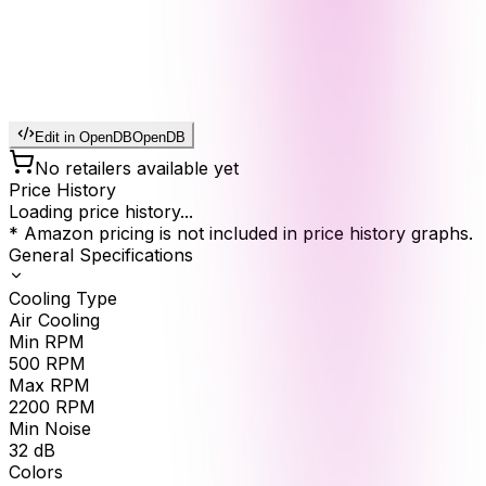
Edit in OpenDB
OpenDB
No retailers available yet
Price History
Loading price history...
* Amazon pricing is not included in price history graphs.
General Specifications
Cooling Type
Air Cooling
Min RPM
500
RPM
Max RPM
2200
RPM
Min Noise
32
dB
Colors