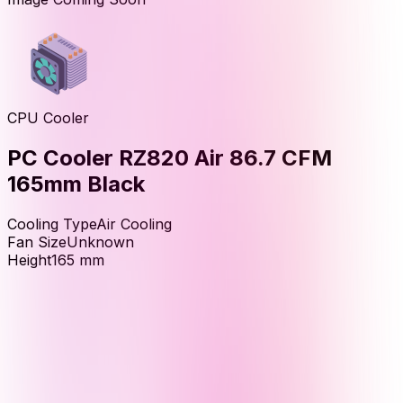
CPU Cooler
PC Cooler RZ820 Air 86.7 CFM
165mm Black
Cooling Type
Air Cooling
Fan Size
Unknown
Height
165
mm