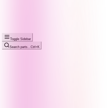
Toggle Sidebar
Search parts…
Ctrl+K