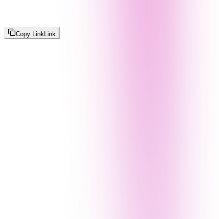
Copy Link
Link