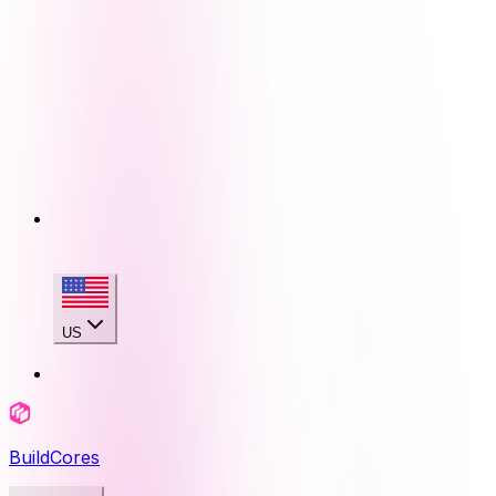
US
BuildCores