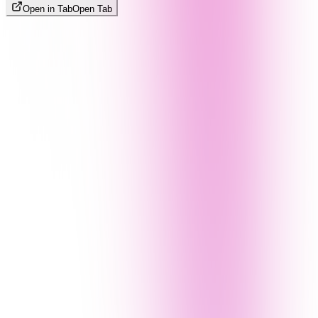
Open in Tab
Open Tab