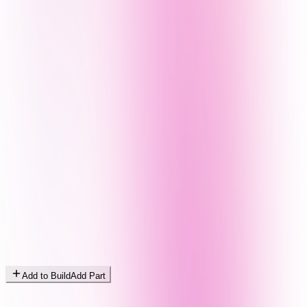
Add to Build
Add Part