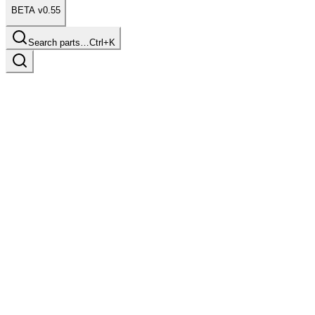
BETA v0.55
Search parts…
Ctrl+K