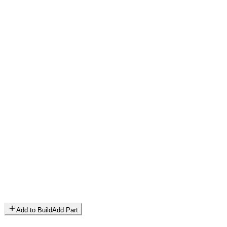
Add to Build
Add Part