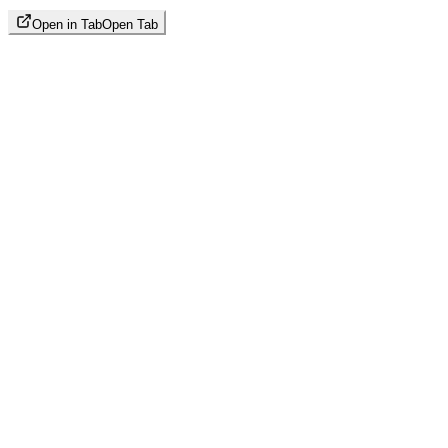
Open in Tab
Open Tab