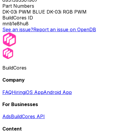
6931393301907
Part Numbers
DK-03i PWM BLUE DK-03i RGB PWM
BuildCores ID
mnb1e8hu8
See an issue?
Report an issue on OpenDB
BuildCores
Company
FAQ
Hiring
iOS App
Android App
For Businesses
Ads
BuildCores API
Content