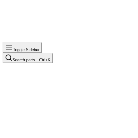
Toggle Sidebar
Search parts…
Ctrl+K