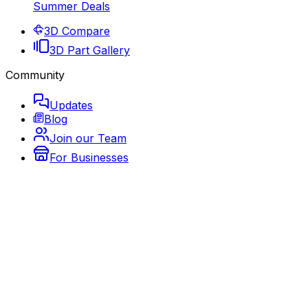
Summer Deals
3D Compare
3D Part Gallery
Community
Updates
Blog
Join our Team
For Businesses