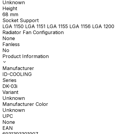
Unknown
Height
68
mm
Socket Support
LGA 1150 LGA 1151 LGA 1155 LGA 1156 LGA 1200
Radiator Fan Configuration
None
Fanless
No
Product Information
Manufacturer
ID-COOLING
Series
DK-03i
Variant
Unknown
Manufacturer Color
Unknown
UPC
None
EAN