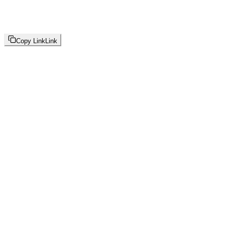
Copy Link
Link