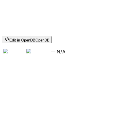
Edit in OpenDB
OpenDB
—
N/A