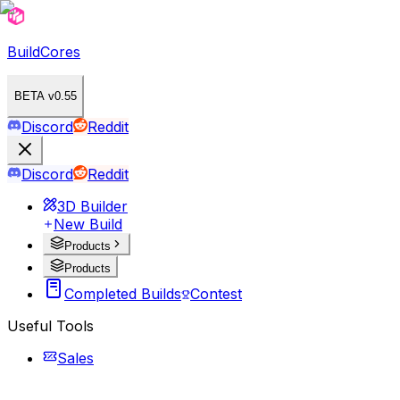
BuildCores
BETA v0.55
Discord
Reddit
Discord
Reddit
3D Builder
New Build
Products
Products
Completed Builds
Contest
Useful Tools
Sales