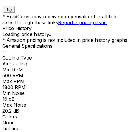
Buy
* BuildCores may receive compensation for affiliate
sales through these links
Report a pricing issue
Price History
Loading price history...
* Amazon pricing is not included in price history graphs.
General Specifications
Cooling Type
Air Cooling
Min RPM
500
RPM
Max RPM
1800
RPM
Min Noise
16
dB
Max Noise
20.2
dB
Colors
None
Lighting