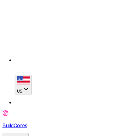
US
BuildCores