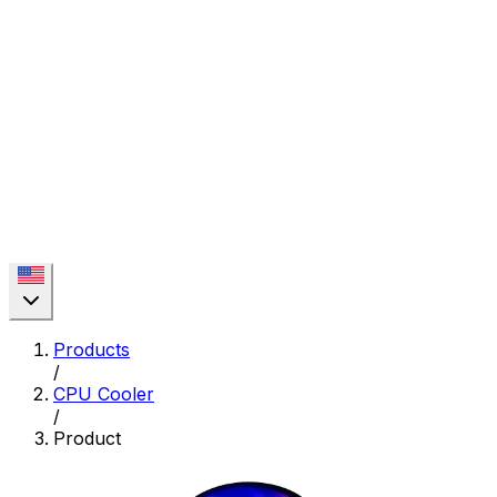
Products
/
CPU Cooler
/
Product