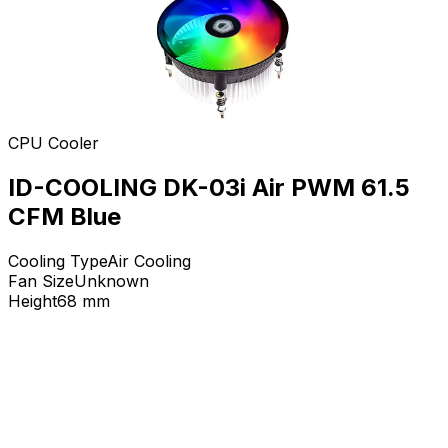
CPU Cooler
ID-COOLING DK-03i Air PWM 61.5
CFM Blue
Cooling Type
Air Cooling
Fan Size
Unknown
Height
68
mm