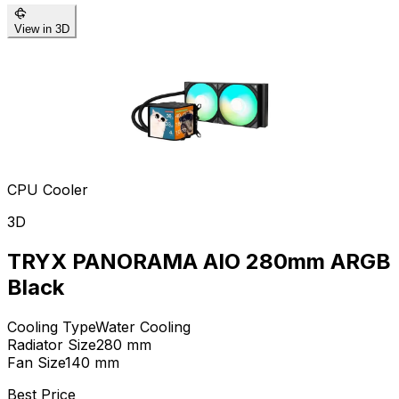
View in 3D
CPU Cooler
3D
TRYX PANORAMA AIO 280mm ARGB
Black
Cooling Type
Water Cooling
Radiator Size
280
mm
Fan Size
140
mm
Best Price