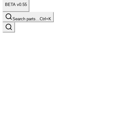
BETA v0.55
Search parts…
Ctrl+K