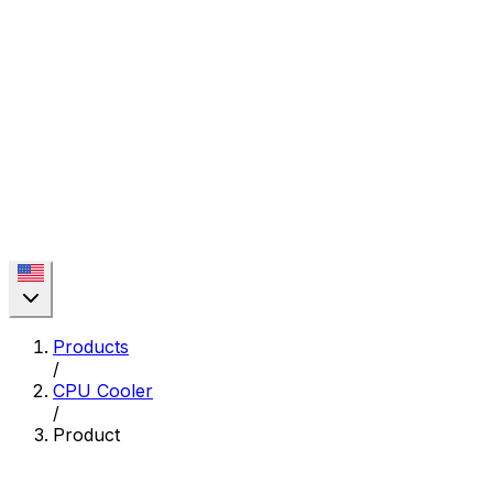
Products
/
CPU Cooler
/
Product