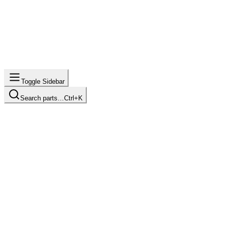
Toggle Sidebar
Search parts…
Ctrl+K