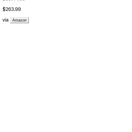
$263.99
via
Amazon