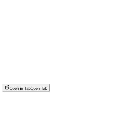
Open in Tab
Open Tab