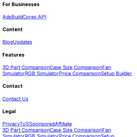
For Businesses
Ads
BuildCores API
Content
Blog
Updates
Features
3D Part Comparison
Case Size Comparison
Fan
Simulator
RGB Simulator
Price Comparison
Setup Builder
Contact
Contact Us
Legal
Privacy
ToS
Sponsored
Affiliate
3D Part Comparison
Case Size Comparison
Fan
Simulator
RGB Simulator
Price Comparison
Setup