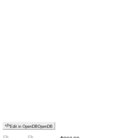
Edit in OpenDB
OpenDB