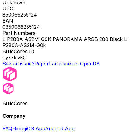
Unknown
UPC
850066255124
EAN
0850066255124
Part Numbers
L-P280A-AS2M-G0K PANORAMA ARGB 280 Black L-
P280A-AS2M-G0K
BuildCores ID
oyxxkivk5
See an issue?
Report an issue on OpenDB
BuildCores
Company
FAQ
Hiring
iOS App
Android App