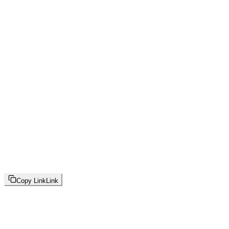
Copy Link
Link