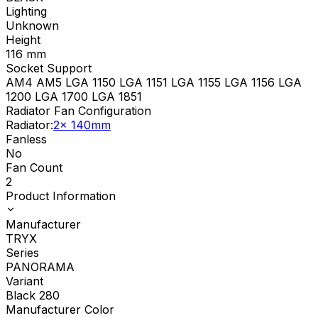
Lighting
Unknown
Height
116
mm
Socket Support
AM4 AM5 LGA 1150 LGA 1151 LGA 1155 LGA 1156 LGA
1200 LGA 1700 LGA 1851
Radiator Fan Configuration
Radiator
:
2x 140mm
Fanless
No
Fan Count
2
Product Information
Manufacturer
TRYX
Series
PANORAMA
Variant
Black 280
Manufacturer Color