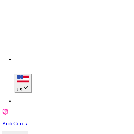
US
BuildCores