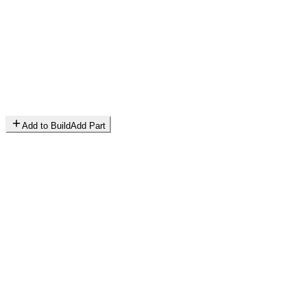
Add to Build
Add Part