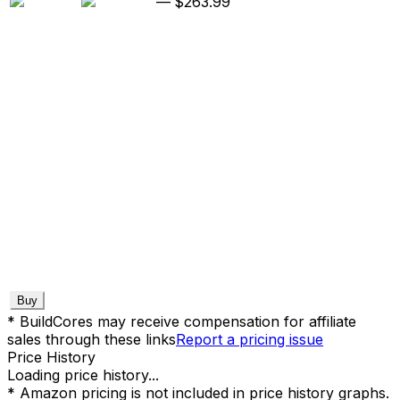
—
$263.99
Buy
* BuildCores may receive compensation for affiliate
sales through these links
Report a pricing issue
Price History
Loading price history...
* Amazon pricing is not included in price history graphs.