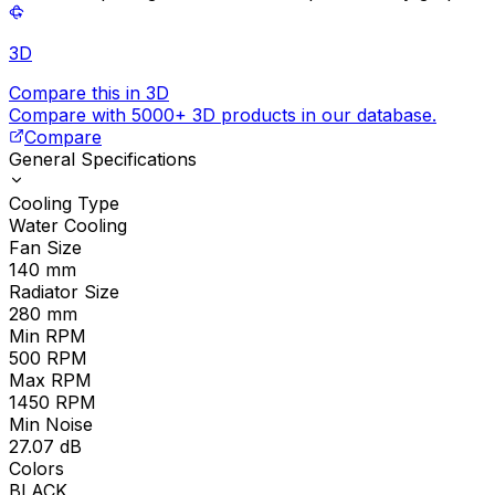
3D
Compare this in 3D
Compare with 5000+ 3D products in our database.
Compare
General Specifications
Cooling Type
Water Cooling
Fan Size
140
mm
Radiator Size
280
mm
Min RPM
500
RPM
Max RPM
1450
RPM
Min Noise
27.07
dB
Colors
BLACK