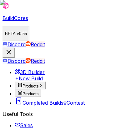
BuildCores
BETA v0.55
Discord
Reddit
Discord
Reddit
3D Builder
New Build
Products
Products
Completed Builds
Contest
Useful Tools
Sales