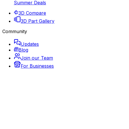
Summer Deals
3D Compare
3D Part Gallery
Community
Updates
Blog
Join our Team
For Businesses