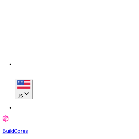
US
BuildCores