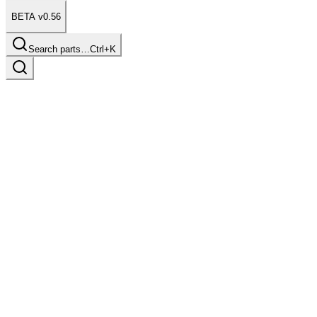
BETA v0.56
Search parts…
Ctrl+K