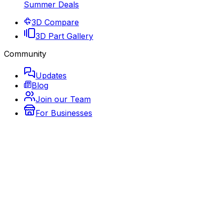
Summer Deals
3D Compare
3D Part Gallery
Community
Updates
Blog
Join our Team
For Businesses