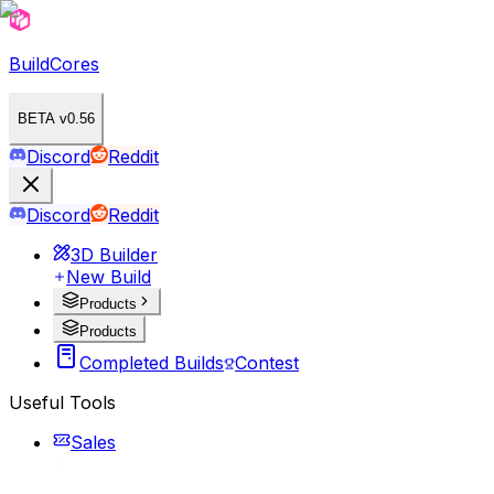
BuildCores
BETA v0.56
Discord
Reddit
Discord
Reddit
3D Builder
New Build
Products
Products
Completed Builds
Contest
Useful Tools
Sales