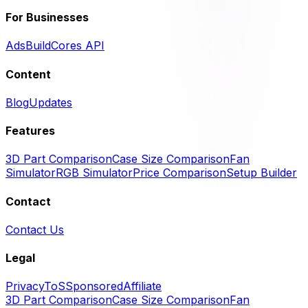
For Businesses
Ads
BuildCores API
Content
Blog
Updates
Features
3D Part Comparison
Case Size Comparison
Fan
Simulator
RGB Simulator
Price Comparison
Setup Builder
Contact
Contact Us
Legal
Privacy
ToS
Sponsored
Affiliate
3D Part Comparison
Case Size Comparison
Fan