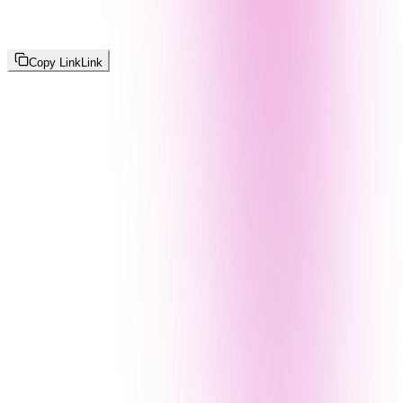
Copy Link
Link