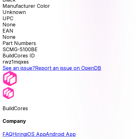
Manufacturer Color
Unknown
UPC
None
EAN
None
Part Numbers
SCMG-5100BE
BuildCores ID
rwz1mqxes
See an issue?
Report an issue on OpenDB
BuildCores
Company
FAQ
Hiring
iOS App
Android App