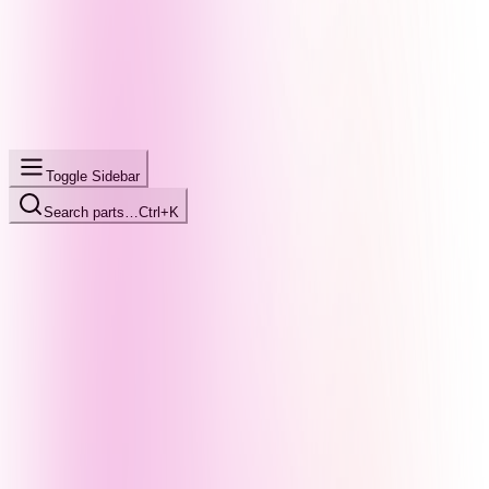
Toggle Sidebar
Search parts…
Ctrl+K