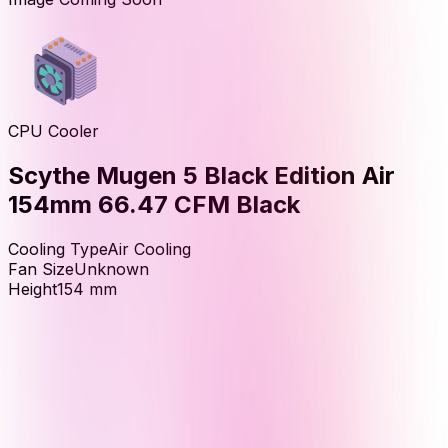
CPU Cooler
Scythe Mugen 5 Black Edition Air
154mm 66.47 CFM Black
Cooling Type
Air Cooling
Fan Size
Unknown
Height
154
mm