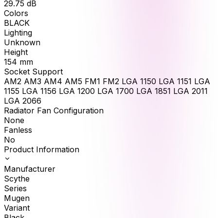
29.75
dB
Colors
BLACK
Lighting
Unknown
Height
154
mm
Socket Support
AM2 AM3 AM4 AM5 FM1 FM2 LGA 1150 LGA 1151 LGA
1155 LGA 1156 LGA 1200 LGA 1700 LGA 1851 LGA 2011
LGA 2066
Radiator Fan Configuration
None
Fanless
No
Product Information
Manufacturer
Scythe
Series
Mugen
Variant
Black