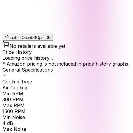
Edit in OpenDB
OpenDB
No retailers available yet
Price History
Loading price history...
* Amazon pricing is not included in price history graphs.
General Specifications
Cooling Type
Air Cooling
Min RPM
300
RPM
Max RPM
1500
RPM
Min Noise
4
dB
Max Noise