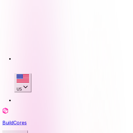
US
BuildCores