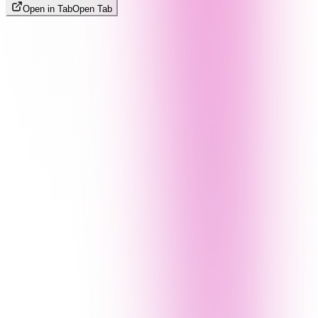
Open in Tab
Open Tab