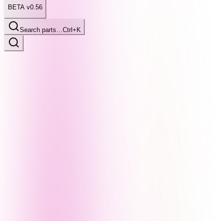
BETA v0.56
Search parts…
Ctrl+K