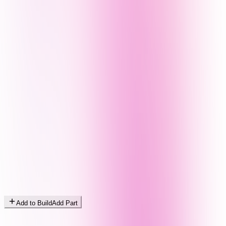
Add to Build
Add Part