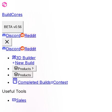
BuildCores
BETA v0.56
Discord
Reddit
Discord
Reddit
3D Builder
New Build
Products
Products
Completed Builds
Contest
Useful Tools
Sales