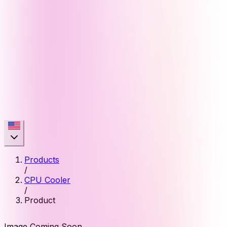
Products
/
CPU Cooler
/
Product
Image Coming Soon