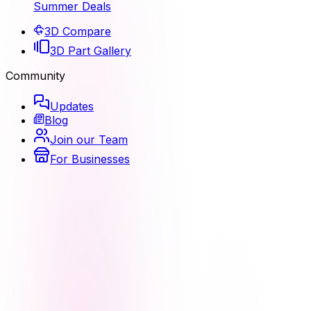
Summer Deals
3D Compare
3D Part Gallery
Community
Updates
Blog
Join our Team
For Businesses