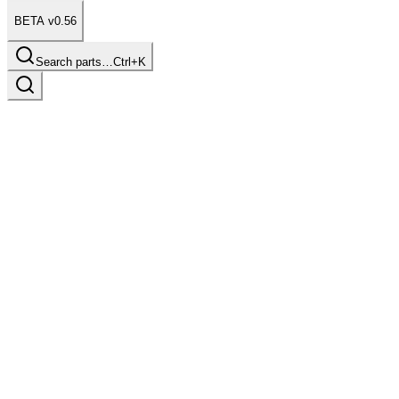
BETA v0.56
Search parts…
Ctrl+K