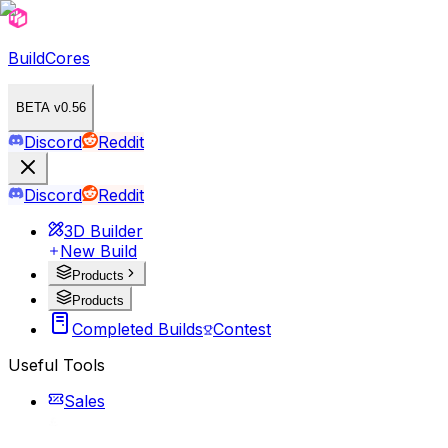
BuildCores
BETA v0.56
Discord
Reddit
Discord
Reddit
3D Builder
New Build
Products
Products
Completed Builds
Contest
Useful Tools
Sales