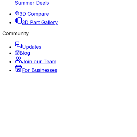
Summer Deals
3D Compare
3D Part Gallery
Community
Updates
Blog
Join our Team
For Businesses