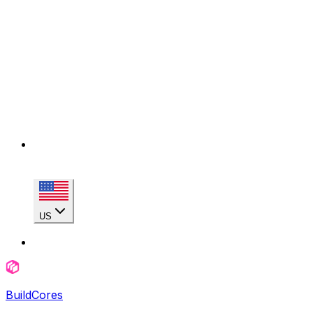
US
BuildCores