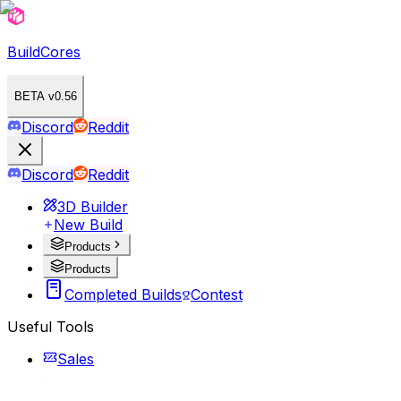
BuildCores
BETA v0.56
Discord
Reddit
Discord
Reddit
3D Builder
New Build
Products
Products
Completed Builds
Contest
Useful Tools
Sales