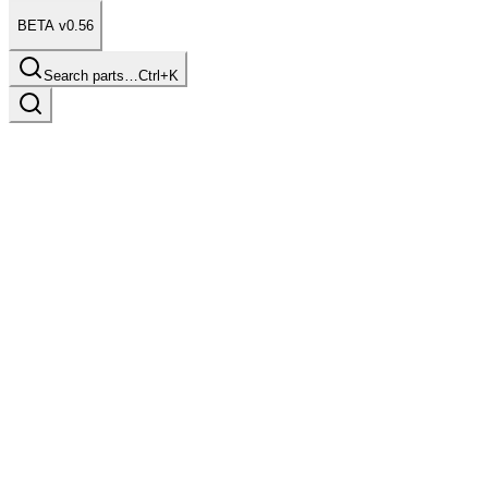
BETA v0.56
Search parts…
Ctrl+K