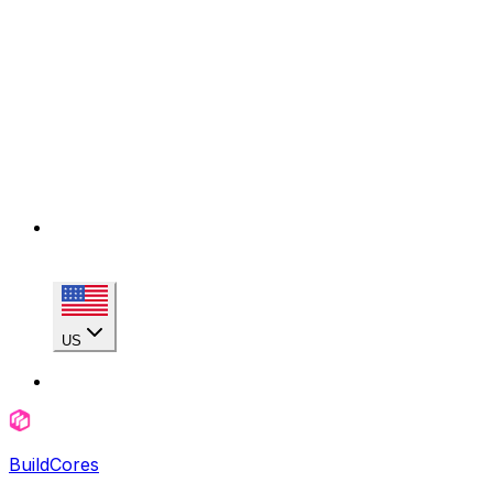
US
BuildCores