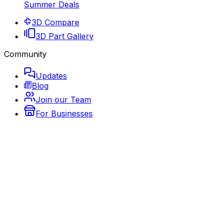
Summer Deals
3D Compare
3D Part Gallery
Community
Updates
Blog
Join our Team
For Businesses