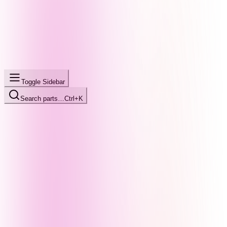
Toggle Sidebar
Search parts…
Ctrl+K