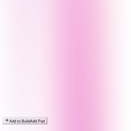
Add to Build
Add Part