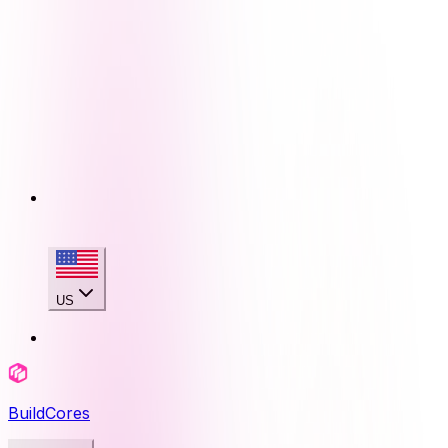
US
BuildCores