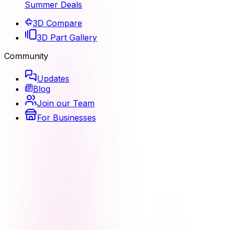
Summer Deals
3D Compare
3D Part Gallery
Community
Updates
Blog
Join our Team
For Businesses