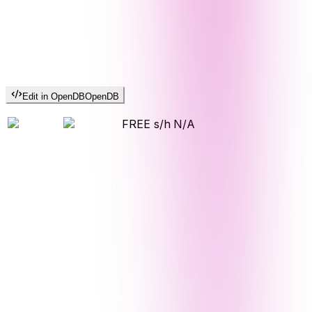
Edit in OpenDB
OpenDB
FREE s/h
N/A