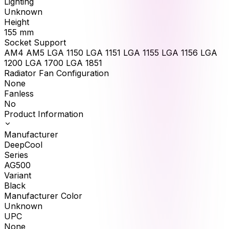
Lighting
Unknown
Height
155
mm
Socket Support
AM4 AM5 LGA 1150 LGA 1151 LGA 1155 LGA 1156 LGA
1200 LGA 1700 LGA 1851
Radiator Fan Configuration
None
Fanless
No
Product Information
Manufacturer
DeepCool
Series
AG500
Variant
Black
Manufacturer Color
Unknown
UPC
None