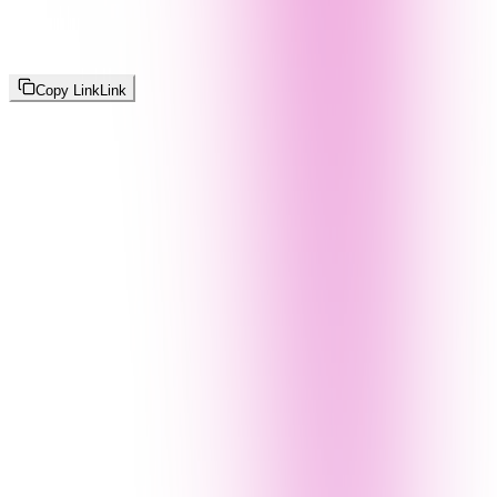
Copy Link
Link