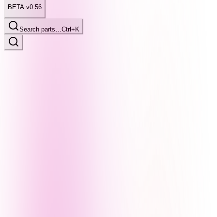
BETA v0.56
Search parts…
Ctrl+K