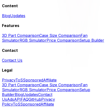
Content
Blog
Updates
Features
3D Part Comparison
Case Size Comparison
Fan
Simulator
RGB Simulator
Price Comparison
Setup Builder
Contact
Contact Us
Legal
Privacy
ToS
Sponsored
Affiliate
3D Part Comparison
Case Size Comparison
Fan
Simulator
RGB Simulator
Price Comparison
Setup
Builder
Blog
Updates
Contact
Us
Ads
API
FAQ
GitHub
Privacy
Policy
ToS
Sponsored
Affiliate