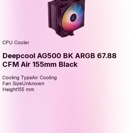
CPU Cooler
Deepcool AG500 BK ARGB 67.88
CFM Air 155mm Black
Cooling Type
Air Cooling
Fan Size
Unknown
Height
155
mm