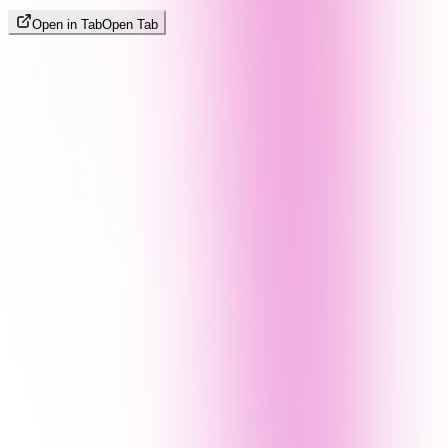
Open in Tab
Open Tab