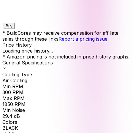
Buy
* BuildCores may receive compensation for affiliate
sales through these links
Report a pricing issue
Price History
Loading price history...
* Amazon pricing is not included in price history graphs.
General Specifications
Cooling Type
Air Cooling
Min RPM
300
RPM
Max RPM
1850
RPM
Min Noise
29.4
dB
Colors
BLACK