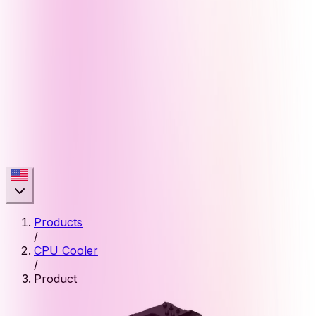
Products
/
CPU Cooler
/
Product