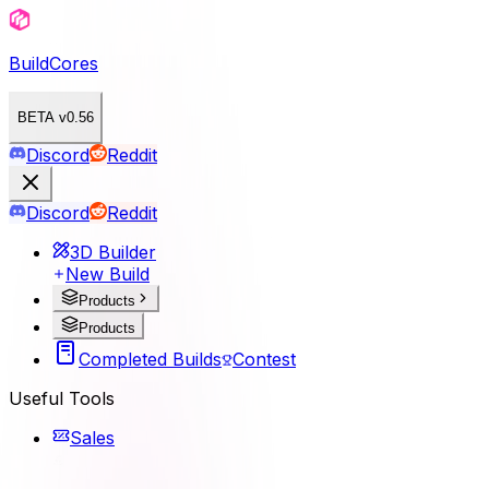
BuildCores
BETA v0.56
Discord
Reddit
Discord
Reddit
3D Builder
New Build
Products
Products
Completed Builds
Contest
Useful Tools
Sales