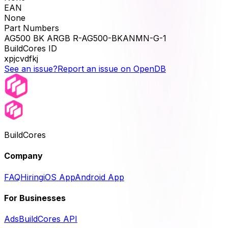
EAN
None
Part Numbers
AG500 BK ARGB R-AG500-BKANMN-G-1
BuildCores ID
xpjcvdfkj
See an issue?
Report an issue on OpenDB
BuildCores
Company
FAQ
Hiring
iOS App
Android App
For Businesses
Ads
BuildCores API