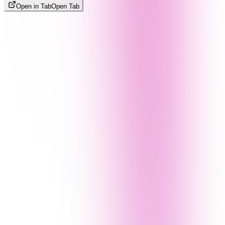
Open in Tab
Open Tab