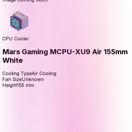
CPU Cooler
Mars Gaming MCPU-XU9 Air 155mm
White
Cooling Type
Air Cooling
Fan Size
Unknown
Height
155
mm