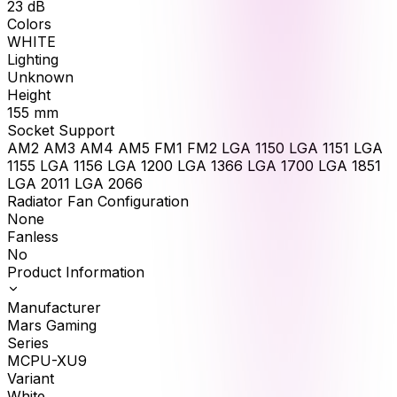
23
dB
Colors
WHITE
Lighting
Unknown
Height
155
mm
Socket Support
AM2 AM3 AM4 AM5 FM1 FM2 LGA 1150 LGA 1151 LGA
1155 LGA 1156 LGA 1200 LGA 1366 LGA 1700 LGA 1851
LGA 2011 LGA 2066
Radiator Fan Configuration
None
Fanless
No
Product Information
Manufacturer
Mars Gaming
Series
MCPU-XU9
Variant
White