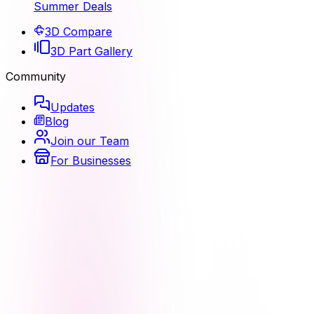
Summer Deals
3D Compare
3D Part Gallery
Community
Updates
Blog
Join our Team
For Businesses