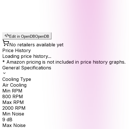
Edit in OpenDB
OpenDB
No retailers available yet
Price History
Loading price history...
* Amazon pricing is not included in price history graphs.
General Specifications
Cooling Type
Air Cooling
Min RPM
800
RPM
Max RPM
2000
RPM
Min Noise
9
dB
Max Noise