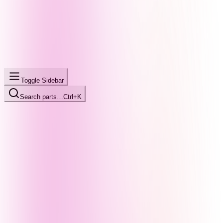
Toggle Sidebar
Search parts…
Ctrl+K