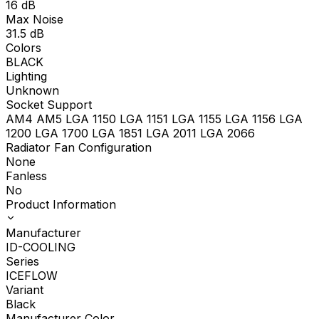
16
dB
Max Noise
31.5
dB
Colors
BLACK
Lighting
Unknown
Socket Support
AM4 AM5 LGA 1150 LGA 1151 LGA 1155 LGA 1156 LGA
1200 LGA 1700 LGA 1851 LGA 2011 LGA 2066
Radiator Fan Configuration
None
Fanless
No
Product Information
Manufacturer
ID-COOLING
Series
ICEFLOW
Variant
Black
Manufacturer Color