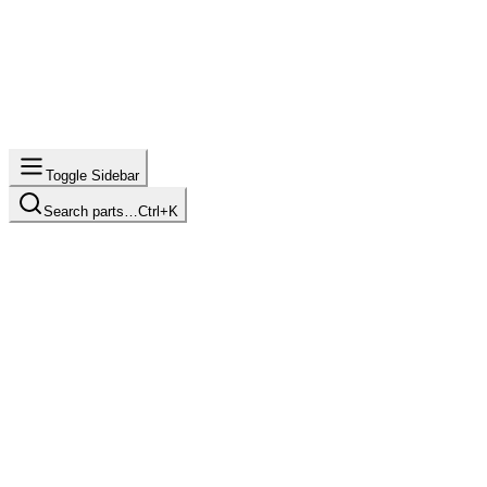
Toggle Sidebar
Search parts…
Ctrl+K