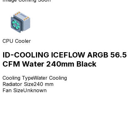
CPU Cooler
ID-COOLING ICEFLOW ARGB 56.5
CFM Water 240mm Black
Cooling Type
Water Cooling
Radiator Size
240
mm
Fan Size
Unknown