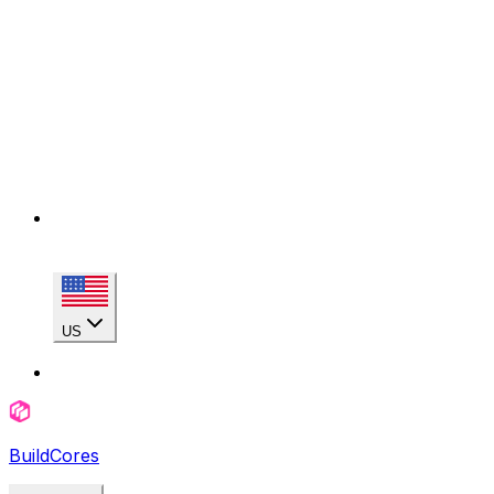
US
BuildCores