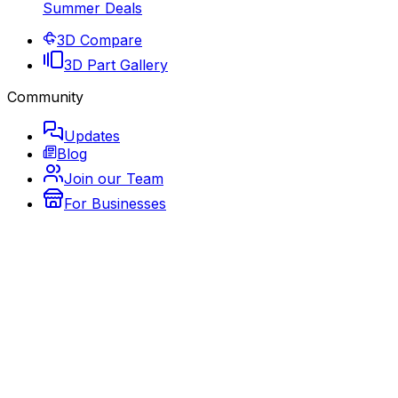
Summer Deals
3D Compare
3D Part Gallery
Community
Updates
Blog
Join our Team
For Businesses