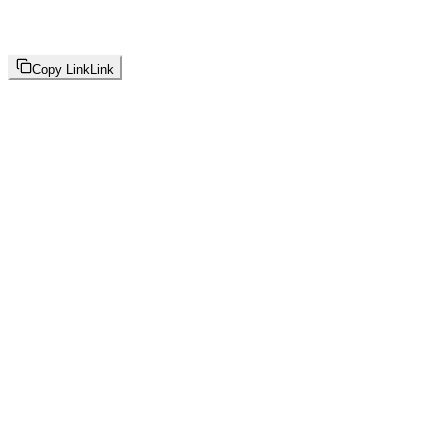
Copy Link
Link