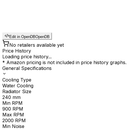
Edit in OpenDB
OpenDB
No retailers available yet
Price History
Loading price history...
* Amazon pricing is not included in price history graphs.
General Specifications
Cooling Type
Water Cooling
Radiator Size
240
mm
Min RPM
900
RPM
Max RPM
2000
RPM
Min Noise