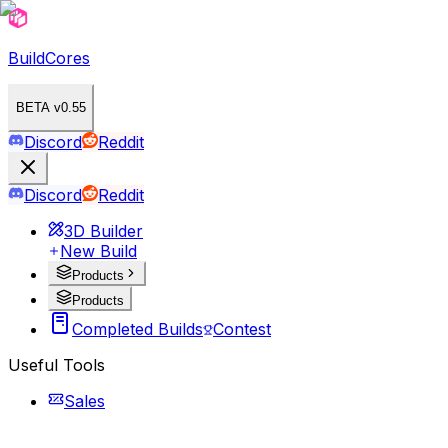
BuildCores
BETA v0.55
Discord
Reddit
Discord
Reddit
3D Builder
New Build
Products
Products
Completed Builds
Contest
Useful Tools
Sales