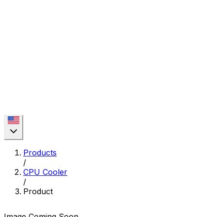
Products
/
CPU Cooler
/
Product
Image Coming Soon