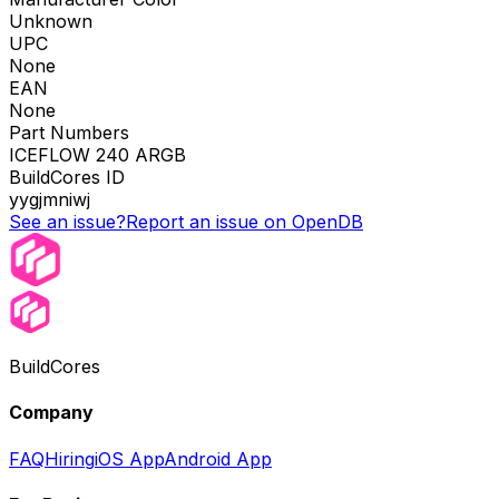
Unknown
UPC
None
EAN
None
Part Numbers
ICEFLOW 240 ARGB
BuildCores ID
yygjmniwj
See an issue?
Report an issue on OpenDB
BuildCores
Company
FAQ
Hiring
iOS App
Android App