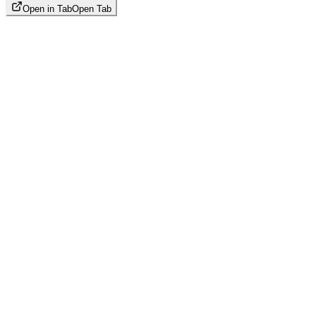
Open in Tab
Open Tab