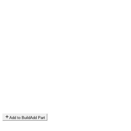
Add to Build
Add Part