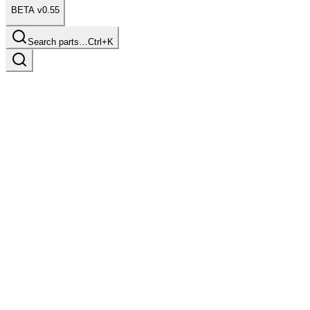
BETA v0.55
Search parts…
Ctrl+K