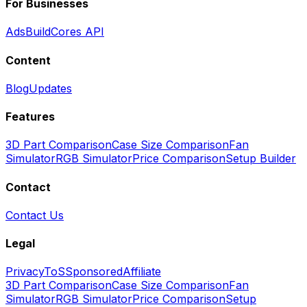
For Businesses
Ads
BuildCores API
Content
Blog
Updates
Features
3D Part Comparison
Case Size Comparison
Fan
Simulator
RGB Simulator
Price Comparison
Setup Builder
Contact
Contact Us
Legal
Privacy
ToS
Sponsored
Affiliate
3D Part Comparison
Case Size Comparison
Fan
Simulator
RGB Simulator
Price Comparison
Setup