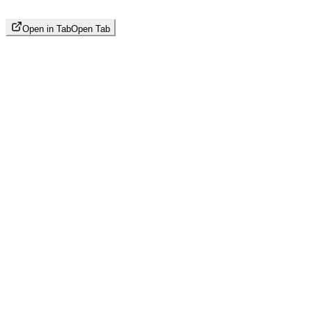
Open in Tab
Open Tab