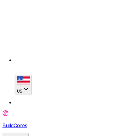
US
BuildCores