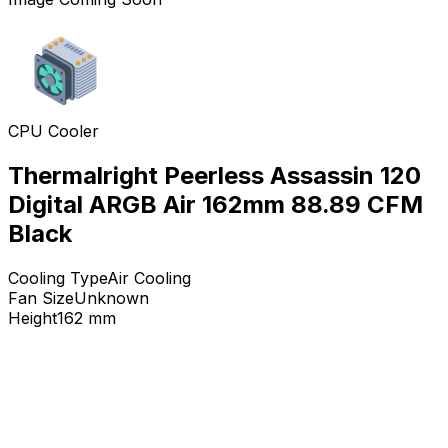
CPU Cooler
Thermalright Peerless Assassin 120
Digital ARGB Air 162mm 88.89 CFM
Black
Cooling Type
Air Cooling
Fan Size
Unknown
Height
162
mm