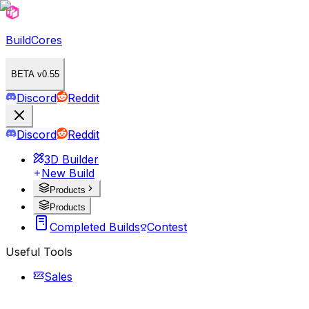
BuildCores
BETA v0.55
Discord
Reddit
Discord
Reddit
3D Builder
New Build
Products
Products
Completed Builds
Contest
Useful Tools
Sales