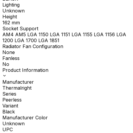
Lighting
Unknown
Height
162
mm
Socket Support
AM4 AM5 LGA 1150 LGA 1151 LGA 1155 LGA 1156 LGA
1200 LGA 1700 LGA 1851
Radiator Fan Configuration
None
Fanless
No
Product Information
Manufacturer
Thermalright
Series
Peerless
Variant
Black
Manufacturer Color
Unknown
UPC