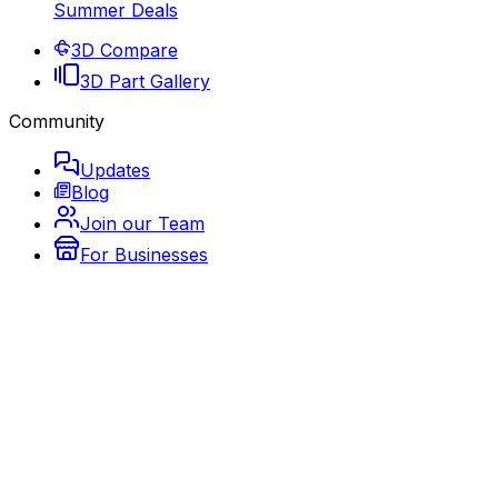
Summer Deals
3D Compare
3D Part Gallery
Community
Updates
Blog
Join our Team
For Businesses