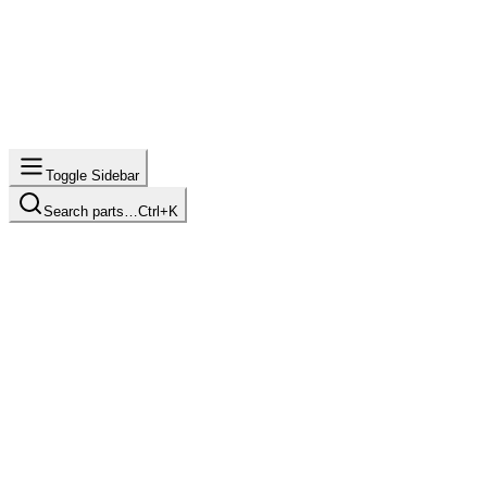
Toggle Sidebar
Search parts…
Ctrl+K