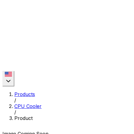
Products
/
CPU Cooler
/
Product
Image Coming Soon