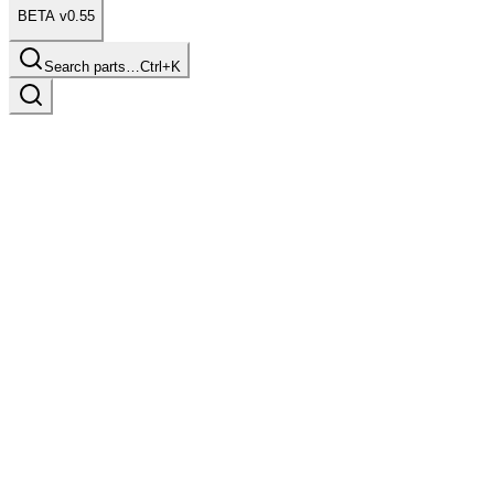
BETA v0.55
Search parts…
Ctrl+K