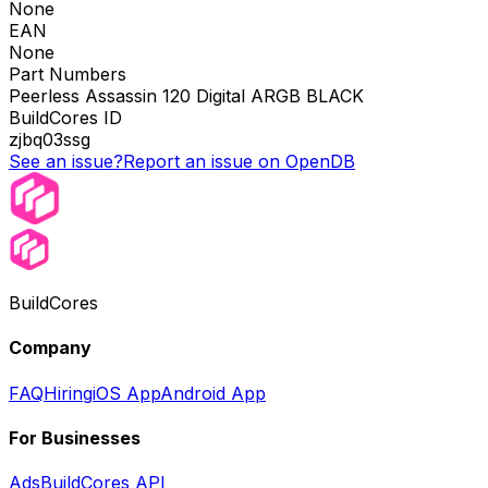
None
EAN
None
Part Numbers
Peerless Assassin 120 Digital ARGB BLACK
BuildCores ID
zjbq03ssg
See an issue?
Report an issue on OpenDB
BuildCores
Company
FAQ
Hiring
iOS App
Android App
For Businesses
Ads
BuildCores API