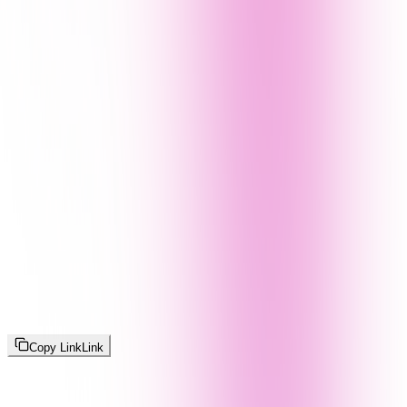
Copy Link
Link