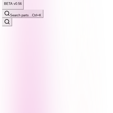
BETA v0.56
Search parts…
Ctrl+K