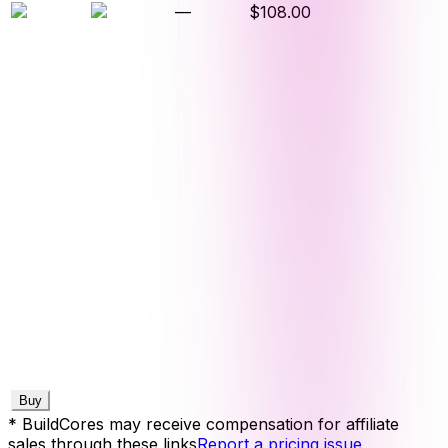
—
$108.00
Buy
* BuildCores may receive compensation for affiliate
sales through these links
Report a pricing issue