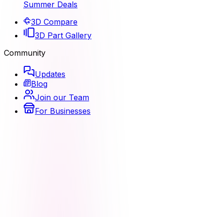
Summer Deals
3D Compare
3D Part Gallery
Community
Updates
Blog
Join our Team
For Businesses