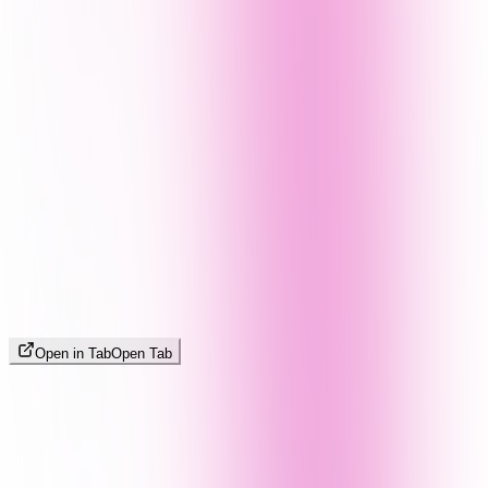
Open in Tab
Open Tab