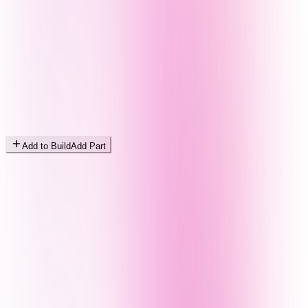
Add to Build
Add Part