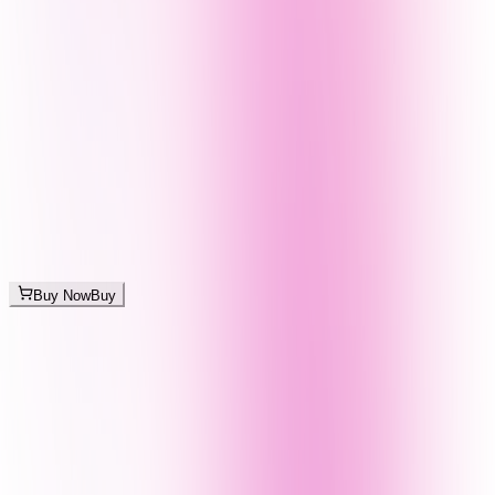
Buy Now
Buy