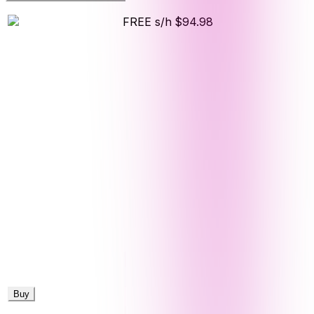
FREE s/h
$94.98
Buy