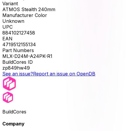
Variant
ATMOS Stealth 240mm
Manufacturer Color
Unknown
UPC
884102127458
EAN
4719512155134
Part Numbers
MLX-D24M-A24PK-R1
BuildCores ID
zp849hw49
See an issue?
Report an issue on OpenDB
BuildCores
Company