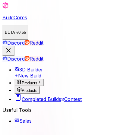
BuildCores
BETA v0.56
Discord
Reddit
Discord
Reddit
3D Builder
New Build
Products
Products
Completed Builds
Contest
Useful Tools
Sales