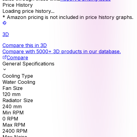
Price History
Loading price history...
* Amazon pricing is not included in price history graphs.
3D
Compare this in 3D
Compare with 5000+ 3D products in our database.
Compare
General Specifications
Cooling Type
Water Cooling
Fan Size
120
mm
Radiator Size
240
mm
Min RPM
0
RPM
Max RPM
2400
RPM
Max Noise