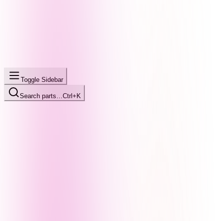
Toggle Sidebar
Search parts…
Ctrl+K