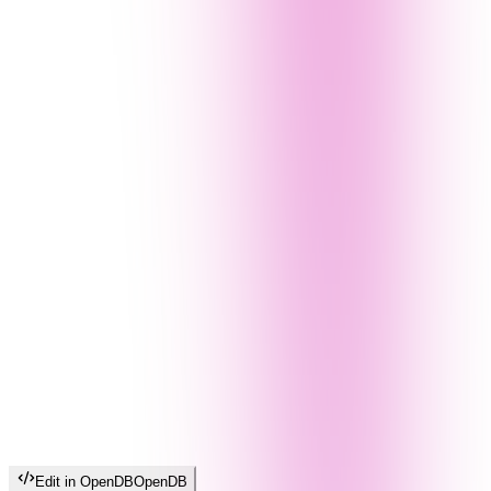
Edit in OpenDB
OpenDB