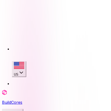
US
BuildCores