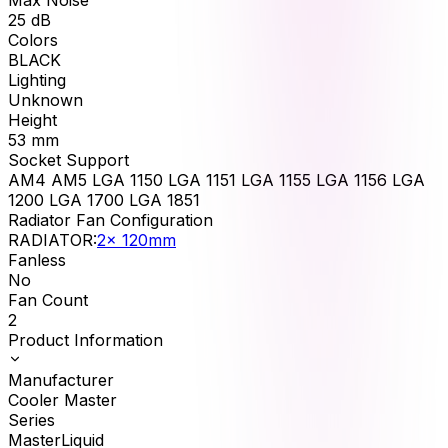
25
dB
Colors
BLACK
Lighting
Unknown
Height
53
mm
Socket Support
AM4 AM5 LGA 1150 LGA 1151 LGA 1155 LGA 1156 LGA
1200 LGA 1700 LGA 1851
Radiator Fan Configuration
RADIATOR
:
2x 120mm
Fanless
No
Fan Count
2
Product Information
Manufacturer
Cooler Master
Series
MasterLiquid