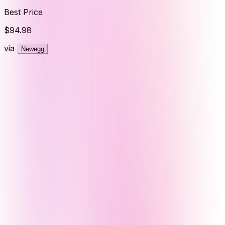
Best Price
$94.98
via
Newegg