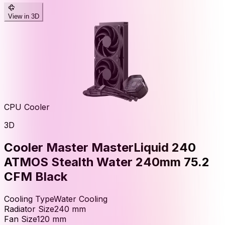
View in 3D
CPU Cooler
3D
Cooler Master MasterLiquid 240
ATMOS Stealth Water 240mm 75.2
CFM Black
Cooling Type
Water Cooling
Radiator Size
240
mm
Fan Size
120
mm