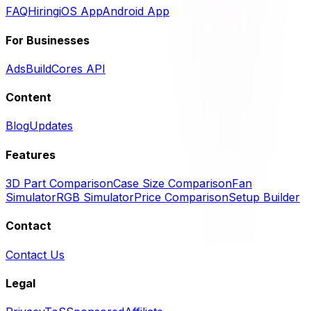
FAQ
Hiring
iOS App
Android App
For Businesses
Ads
BuildCores API
Content
Blog
Updates
Features
3D Part Comparison
Case Size Comparison
Fan
Simulator
RGB Simulator
Price Comparison
Setup Builder
Contact
Contact Us
Legal