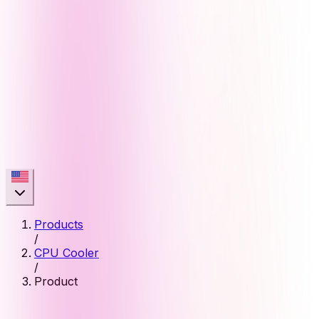
Products
/
CPU Cooler
/
Product