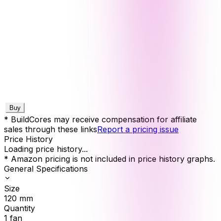
Buy
* BuildCores may receive compensation for affiliate
sales through these links
Report a pricing issue
Price History
Loading price history...
* Amazon pricing is not included in price history graphs.
General Specifications
Size
120
mm
Quantity
1
fan