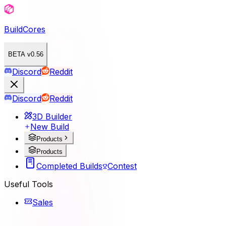
BuildCores
BETA v0.56
Discord
Reddit
Discord
Reddit
3D Builder
New Build
Products
Products
Completed Builds
Contest
Useful Tools
Sales