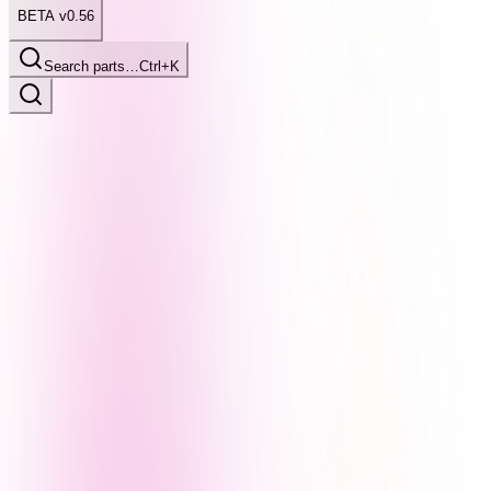
BETA v0.56
Search parts…
Ctrl+K