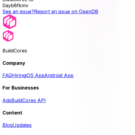
0ayb8fkmv
See an issue?
Report an issue on OpenDB
BuildCores
Company
FAQ
Hiring
iOS App
Android App
For Businesses
Ads
BuildCores API
Content
Blog
Updates