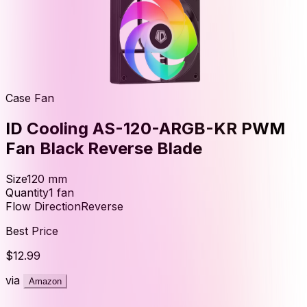
Case Fan
ID Cooling AS-120-ARGB-KR PWM
Fan Black Reverse Blade
Size
120
mm
Quantity
1
fan
Flow Direction
Reverse
Best Price
$12.99
via
Amazon