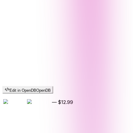
Edit in OpenDB
OpenDB
—
$12.99