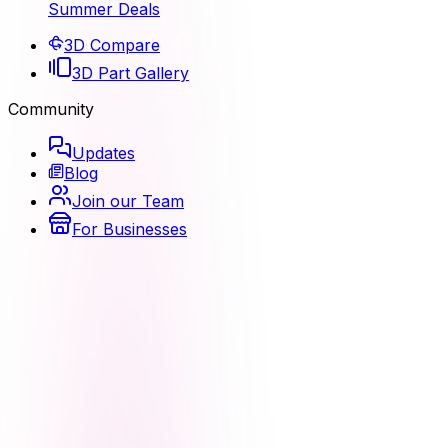
Summer Deals
3D Compare
3D Part Gallery
Community
Updates
Blog
Join our Team
For Businesses