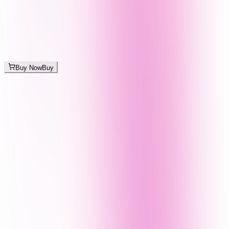
Buy Now
Buy