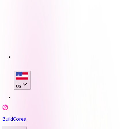
US
BuildCores