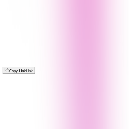
Copy Link
Link