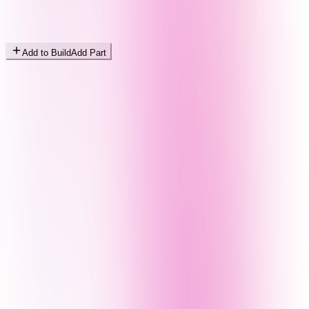
Add to Build
Add Part