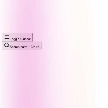
Toggle Sidebar
Search parts…
Ctrl+K