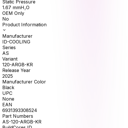
Static Pressure
1.67
mmH₂O
OEM Only
No
Product Information
Manufacturer
ID-COOLING
Series
AS
Variant
120-ARGB-KR
Release Year
2025
Manufacturer Color
Black
UPC
None
EAN
6931393308524
Part Numbers
AS-120-ARGB-KR
BuildCores ID