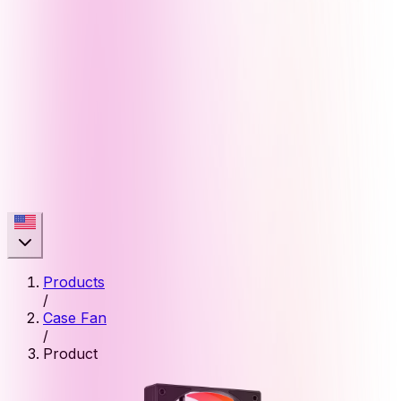
Products
/
Case Fan
/
Product