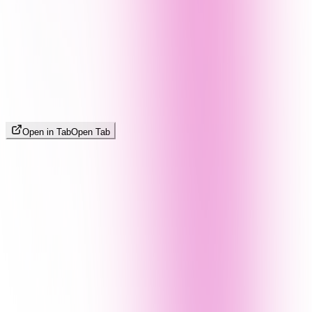
Open in Tab
Open Tab