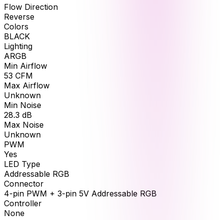
Flow Direction
Reverse
Colors
BLACK
Lighting
ARGB
Min Airflow
53
CFM
Max Airflow
Unknown
Min Noise
28.3
dB
Max Noise
Unknown
PWM
Yes
LED Type
Addressable RGB
Connector
4-pin PWM + 3-pin 5V Addressable RGB
Controller
None