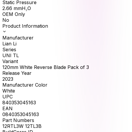
Static Pressure
2.66
mmH₂O
OEM Only
No
Product Information
Manufacturer
Lian Li
Series
UNI TL
Variant
120mm White Reverse Blade Pack of 3
Release Year
2023
Manufacturer Color
White
UPC
840353045163
EAN
0840353045163
Part Numbers
12RTL3W 12TL3B
BuildCores ID