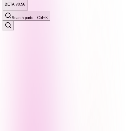
BETA v0.56
Search parts…
Ctrl+K