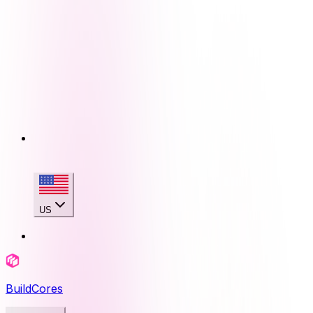
US
BuildCores