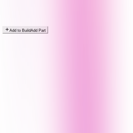
Add to Build
Add Part