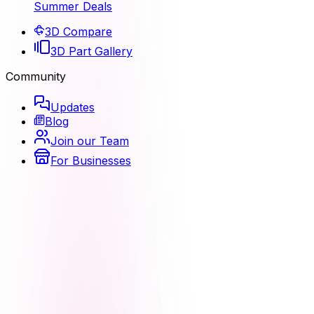
Summer Deals
3D Compare
3D Part Gallery
Community
Updates
Blog
Join our Team
For Businesses