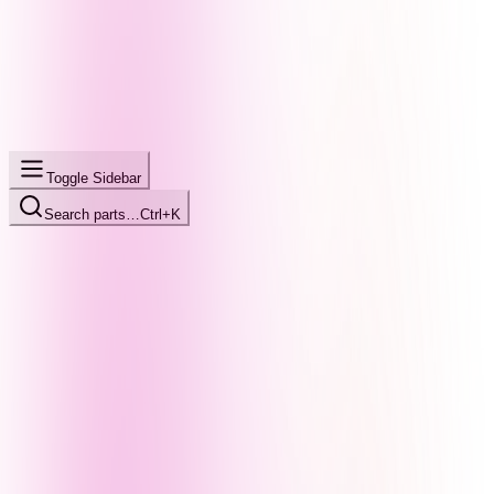
Toggle Sidebar
Search parts…
Ctrl+K