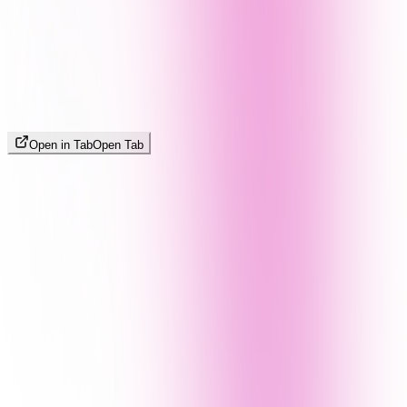
Open in Tab
Open Tab