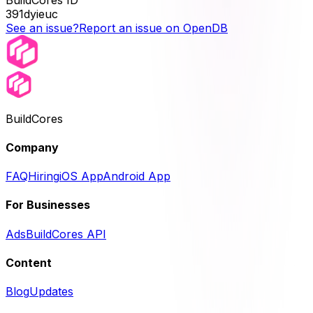
391dyieuc
See an issue?
Report an issue on OpenDB
BuildCores
Company
FAQ
Hiring
iOS App
Android App
For Businesses
Ads
BuildCores API
Content
Blog
Updates