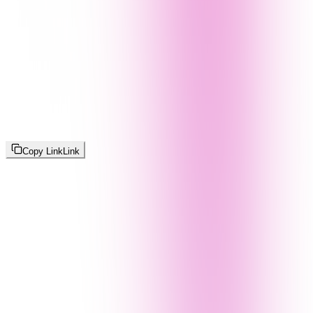
Copy Link
Link