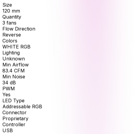
Size
120
mm
Quantity
3
fans
Flow Direction
Reverse
Colors
WHITE RGB
Lighting
Unknown
Min Airflow
83.4
CFM
Min Noise
34
dB
PWM
Yes
LED Type
Addressable RGB
Connector
Proprietary
Controller
USB