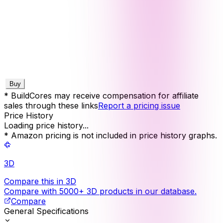
Buy
* BuildCores may receive compensation for affiliate
sales through these links
Report a pricing issue
Price History
Loading price history...
* Amazon pricing is not included in price history graphs.
3D
Compare this in 3D
Compare with 5000+ 3D products in our database.
Compare
General Specifications