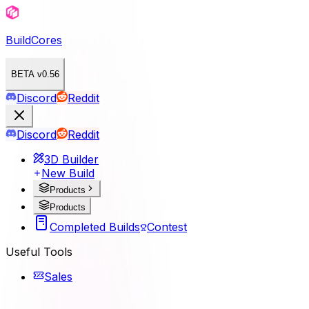
BuildCores
BETA v0.56
Discord
Reddit
Discord
Reddit
3D Builder
New Build
Products
Products
Completed Builds
Contest
Useful Tools
Sales