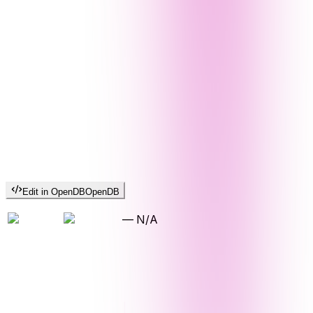
Edit in OpenDB
OpenDB
—
N/A