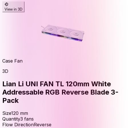
View in 3D
Case Fan
3D
Lian Li UNI FAN TL 120mm White
Addressable RGB Reverse Blade 3-
Pack
Size
120
mm
Quantity
3
fans
Flow Direction
Reverse