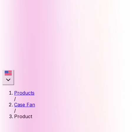
Products
/
Case Fan
/
Product