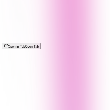
Open in Tab
Open Tab