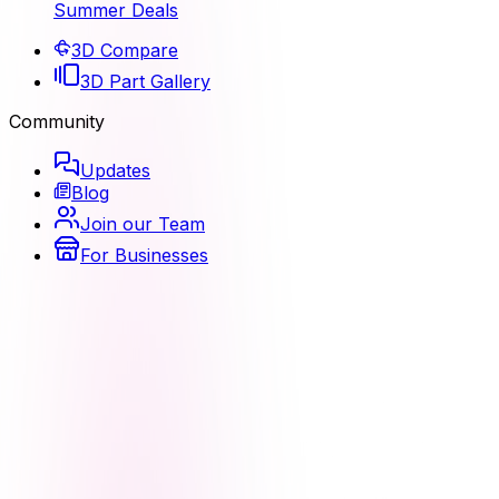
Summer Deals
3D Compare
3D Part Gallery
Community
Updates
Blog
Join our Team
For Businesses