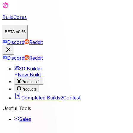
BuildCores
BETA v0.56
Discord
Reddit
Discord
Reddit
3D Builder
New Build
Products
Products
Completed Builds
Contest
Useful Tools
Sales