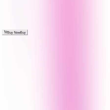
Buy Now
Buy