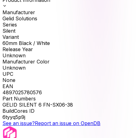
Manufacturer
Gelid Solutions
Series
Silent
Variant
60mm Black / White
Release Year
Unknown
Manufacturer Color
Unknown
UPC
None
EAN
4897025780576
Part Numbers
GELID SILENT 6 FN-SX06-38
BuildCores ID
6tyyq5p9j
See an issue?
Report an issue on OpenDB