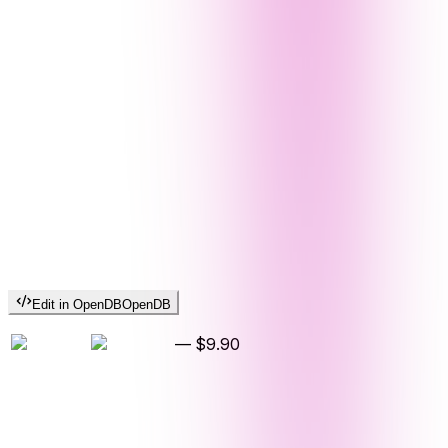
Edit in OpenDB
OpenDB
—
$9.90