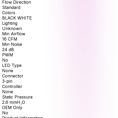
Flow Direction
Standard
Colors
BLACK WHITE
Lighting
Unknown
Min Airflow
16
CFM
Min Noise
24
dB
PWM
No
LED Type
None
Connector
3-pin
Controller
None
Static Pressure
2.6
mmH₂O
OEM Only
No
Product Information