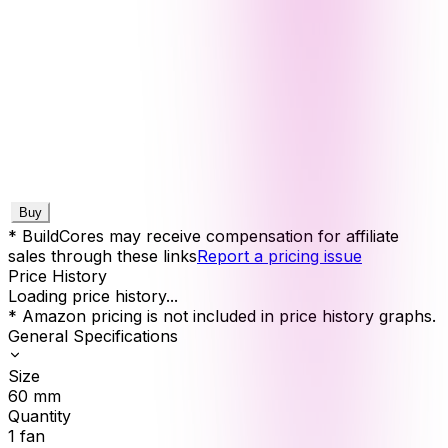
Buy
* BuildCores may receive compensation for affiliate
sales through these links
Report a pricing issue
Price History
Loading price history...
* Amazon pricing is not included in price history graphs.
General Specifications
Size
60
mm
Quantity
1
fan