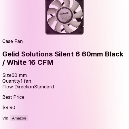
Case Fan
Gelid Solutions Silent 6 60mm Black
/ White 16 CFM
Size
60
mm
Quantity
1
fan
Flow Direction
Standard
Best Price
$9.90
via
Amazon