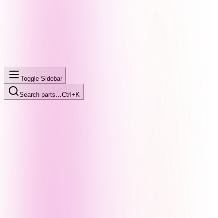
Toggle Sidebar
Search parts…
Ctrl+K