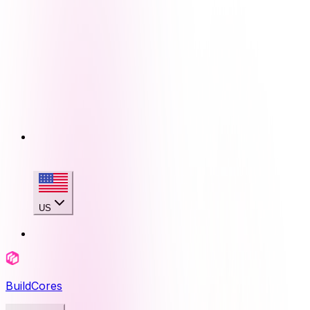
US
BuildCores