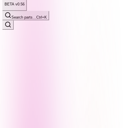
BETA v0.56
Search parts…
Ctrl+K