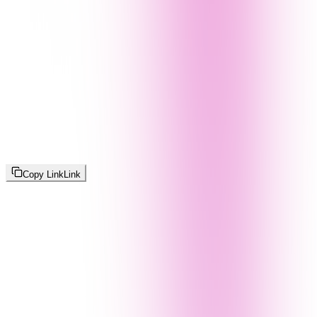
Copy Link
Link