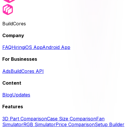
BuildCores
Company
FAQ
Hiring
iOS App
Android App
For Businesses
Ads
BuildCores API
Content
Blog
Updates
Features
3D Part Comparison
Case Size Comparison
Fan
Simulator
RGB Simulator
Price Comparison
Setup Builder