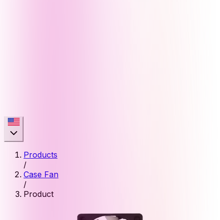
Products
/
Case Fan
/
Product