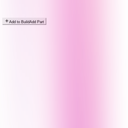
Add to Build
Add Part