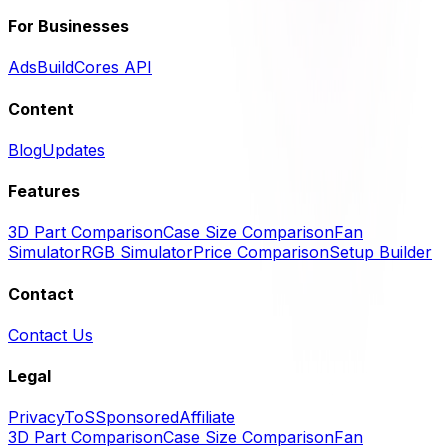
For Businesses
Ads
BuildCores API
Content
Blog
Updates
Features
3D Part Comparison
Case Size Comparison
Fan
Simulator
RGB Simulator
Price Comparison
Setup Builder
Contact
Contact Us
Legal
Privacy
ToS
Sponsored
Affiliate
3D Part Comparison
Case Size Comparison
Fan