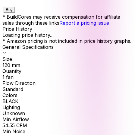
Buy
* BuildCores may receive compensation for affiliate
sales through these links
Report a pricing issue
Price History
Loading price history...
* Amazon pricing is not included in price history graphs.
General Specifications
Size
120
mm
Quantity
1
fan
Flow Direction
Standard
Colors
BLACK
Lighting
Unknown
Min Airflow
54.55
CFM
Min Noise