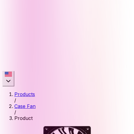
Products
/
Case Fan
/
Product