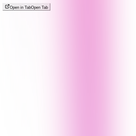
Open in Tab
Open Tab