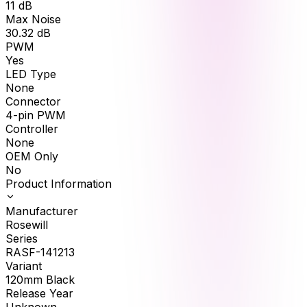
11
dB
Max Noise
30.32
dB
PWM
Yes
LED Type
None
Connector
4-pin PWM
Controller
None
OEM Only
No
Product Information
Manufacturer
Rosewill
Series
RASF-141213
Variant
120mm Black
Release Year