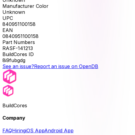
Unknown
Manufacturer Color
Unknown
UPC
840951100158
EAN
0840951100158
Part Numbers
RASF-141213
BuildCores ID
8i9fubgdg
See an issue?
Report an issue on OpenDB
BuildCores
Company
FAQ
Hiring
iOS App
Android App