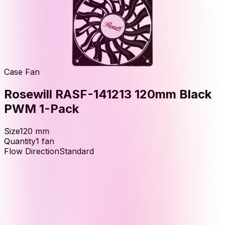
Case Fan
Rosewill RASF-141213 120mm Black
PWM 1-Pack
Size
120
mm
Quantity
1
fan
Flow Direction
Standard