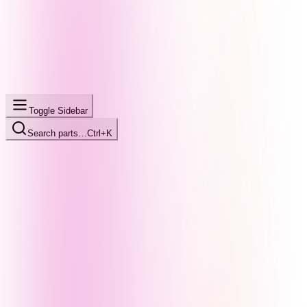
Toggle Sidebar
Search parts…
Ctrl+K