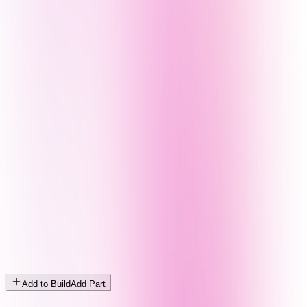
Add to Build
Add Part