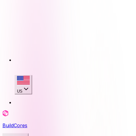
US
BuildCores