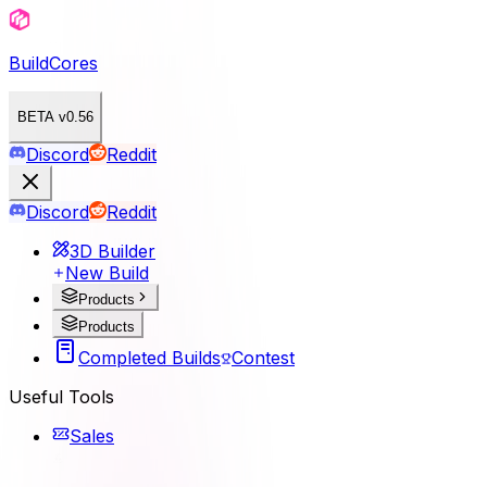
BuildCores
BETA v0.56
Discord
Reddit
Discord
Reddit
3D Builder
New Build
Products
Products
Completed Builds
Contest
Useful Tools
Sales