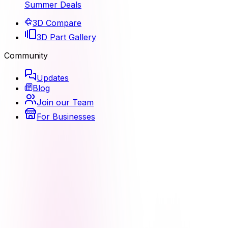
Summer Deals
3D Compare
3D Part Gallery
Community
Updates
Blog
Join our Team
For Businesses