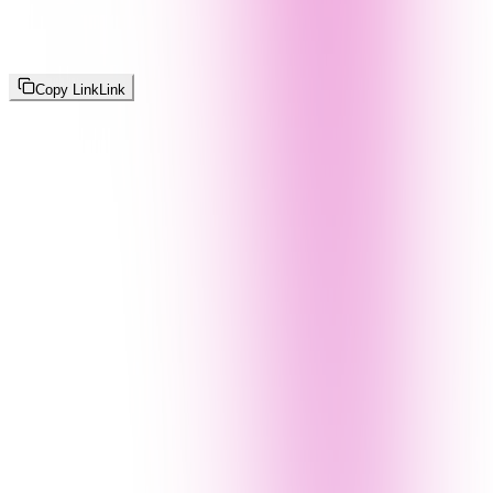
Copy Link
Link