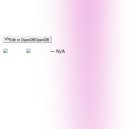
Edit in OpenDB
OpenDB
—
N/A