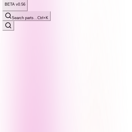
BETA v0.56
Search parts…
Ctrl+K