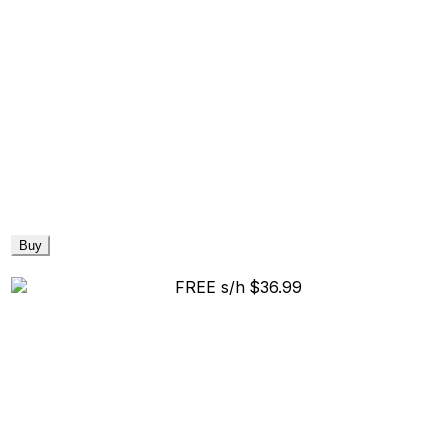
Buy
FREE s/h
$36.99