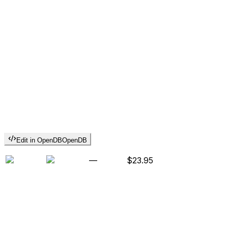
Edit in OpenDB
OpenDB
—
$23.95