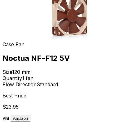
Case Fan
Noctua NF-F12 5V
Size
120
mm
Quantity
1
fan
Flow Direction
Standard
Best Price
$23.95
via
Amazon