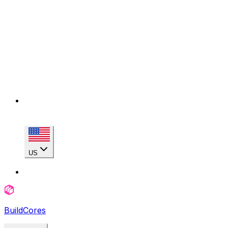
US
BuildCores