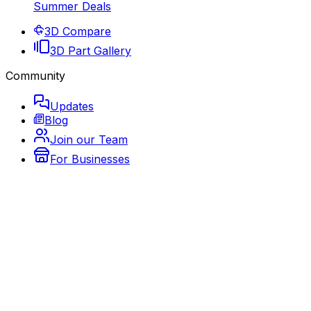
Summer Deals
3D Compare
3D Part Gallery
Community
Updates
Blog
Join our Team
For Businesses