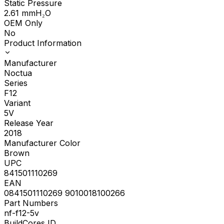
Static Pressure
2.61
mmH₂O
OEM Only
No
Product Information
Manufacturer
Noctua
Series
F12
Variant
5V
Release Year
2018
Manufacturer Color
Brown
UPC
841501110269
EAN
0841501110269 9010018100266
Part Numbers
nf-f12-5v
BuildCores ID