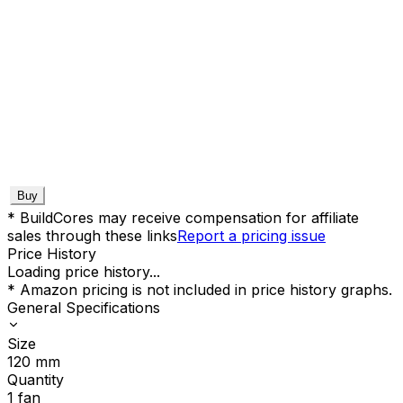
Buy
* BuildCores may receive compensation for affiliate
sales through these links
Report a pricing issue
Price History
Loading price history...
* Amazon pricing is not included in price history graphs.
General Specifications
Size
120
mm
Quantity
1
fan