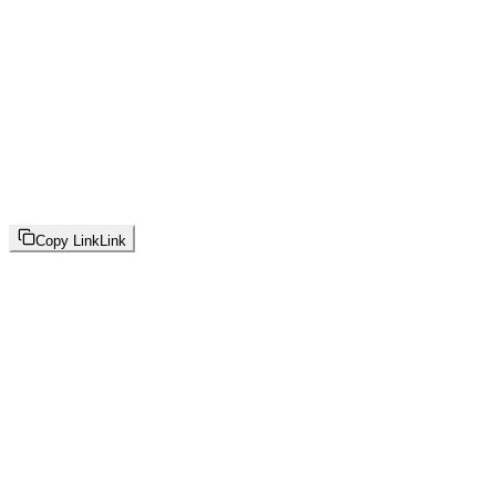
Copy Link
Link