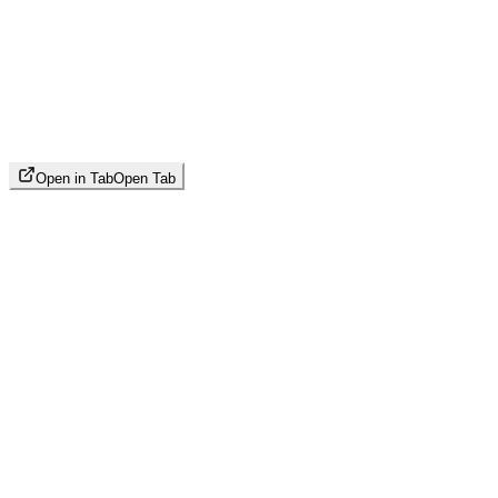
Open in Tab
Open Tab