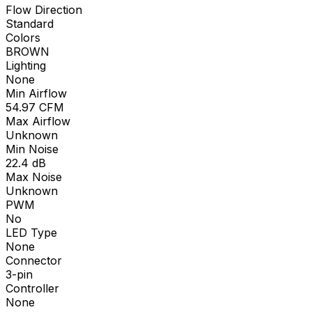
Flow Direction
Standard
Colors
BROWN
Lighting
None
Min Airflow
54.97
CFM
Max Airflow
Unknown
Min Noise
22.4
dB
Max Noise
Unknown
PWM
No
LED Type
None
Connector
3-pin
Controller
None