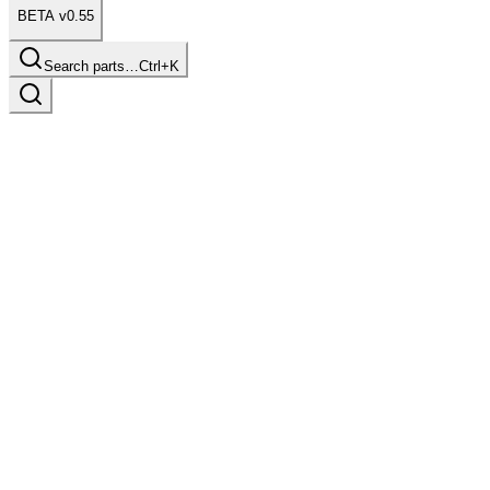
BETA v0.55
Search parts…
Ctrl+K