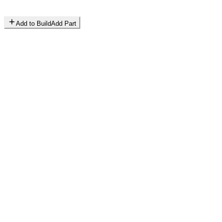
Add to Build
Add Part