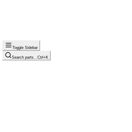
Toggle Sidebar
Search parts…
Ctrl+K