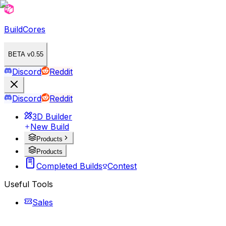
BuildCores
BETA v0.55
Discord
Reddit
Discord
Reddit
3D Builder
New Build
Products
Products
Completed Builds
Contest
Useful Tools
Sales