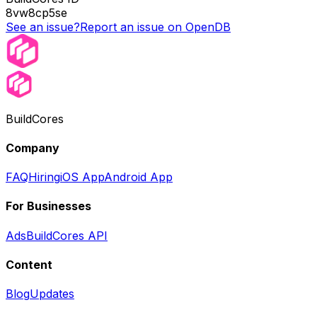
8vw8cp5se
See an issue?
Report an issue on OpenDB
BuildCores
Company
FAQ
Hiring
iOS App
Android App
For Businesses
Ads
BuildCores API
Content
Blog
Updates