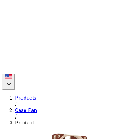
Products
/
Case Fan
/
Product