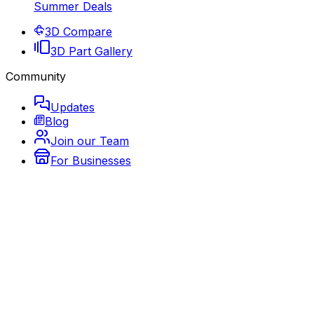
Summer Deals
3D Compare
3D Part Gallery
Community
Updates
Blog
Join our Team
For Businesses