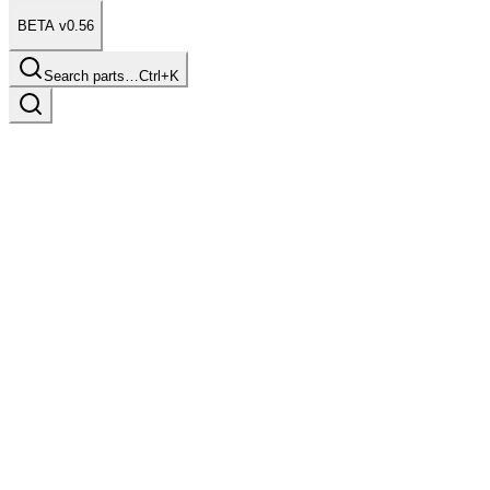
BETA v0.56
Search parts…
Ctrl+K