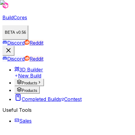
BuildCores
BETA v0.56
Discord
Reddit
Discord
Reddit
3D Builder
New Build
Products
Products
Completed Builds
Contest
Useful Tools
Sales