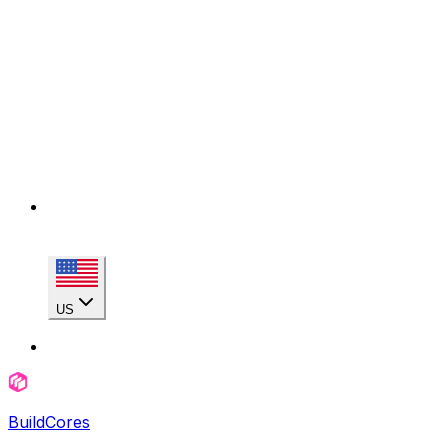
US
BuildCores