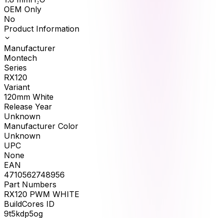
OEM Only
No
Product Information
Manufacturer
Montech
Series
RX120
Variant
120mm White
Release Year
Unknown
Manufacturer Color
Unknown
UPC
None
EAN
4710562748956
Part Numbers
RX120 PWM WHITE
BuildCores ID
9t5kdp5og