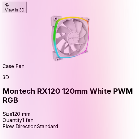
View in 3D
Case Fan
3D
Montech RX120 120mm White PWM
RGB
Size
120
mm
Quantity
1
fan
Flow Direction
Standard