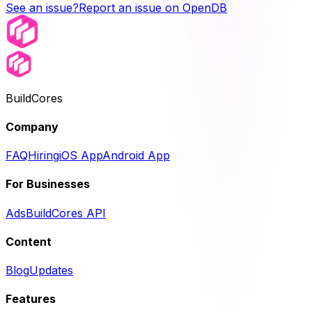
See an issue?
Report an issue on OpenDB
BuildCores
Company
FAQ
Hiring
iOS App
Android App
For Businesses
Ads
BuildCores API
Content
Blog
Updates
Features