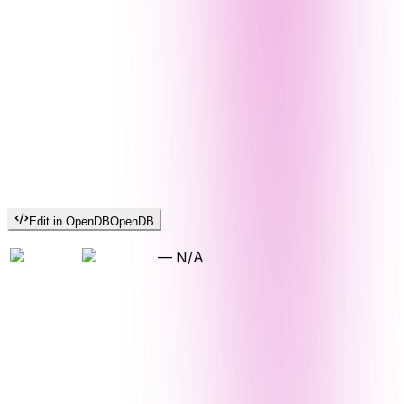
Edit in OpenDB
OpenDB
—
N/A