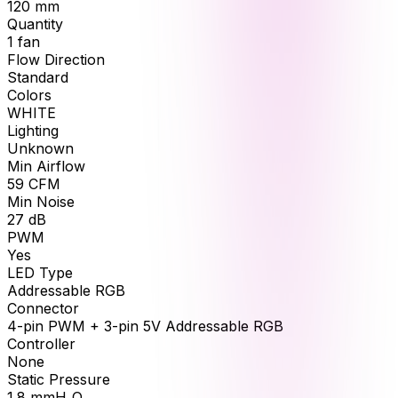
120
mm
Quantity
1
fan
Flow Direction
Standard
Colors
WHITE
Lighting
Unknown
Min Airflow
59
CFM
Min Noise
27
dB
PWM
Yes
LED Type
Addressable RGB
Connector
4-pin PWM + 3-pin 5V Addressable RGB
Controller
None
Static Pressure
1.8
mmH₂O