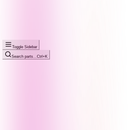
Toggle Sidebar
Search parts…
Ctrl+K