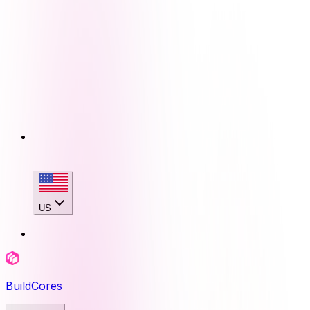
US
BuildCores