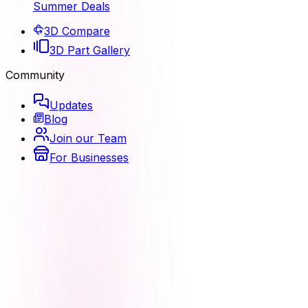
Summer Deals
3D Compare
3D Part Gallery
Community
Updates
Blog
Join our Team
For Businesses