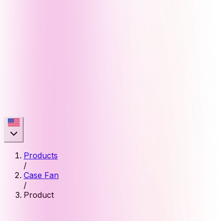
Products
/
Case Fan
/
Product