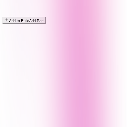
Add to Build
Add Part