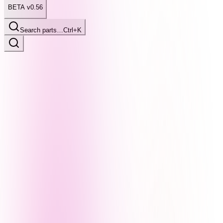
BETA v0.56
Search parts…
Ctrl+K