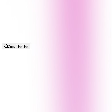
Copy Link
Link