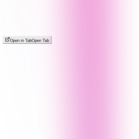
Open in Tab
Open Tab