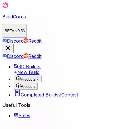
BuildCores
BETA v0.56
Discord
Reddit
Discord
Reddit
3D Builder
New Build
Products
Products
Completed Builds
Contest
Useful Tools
Sales