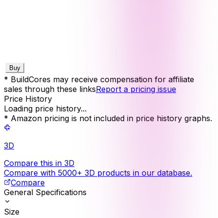
Buy
* BuildCores may receive compensation for affiliate
sales through these links
Report a pricing issue
Price History
Loading price history...
* Amazon pricing is not included in price history graphs.
3D
Compare this in 3D
Compare with 5000+ 3D products in our database.
Compare
General Specifications
Size