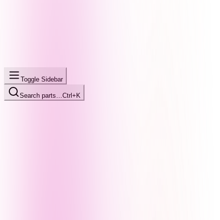
Toggle Sidebar
Search parts…
Ctrl+K