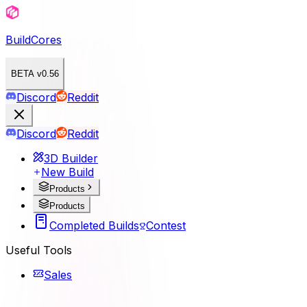
BuildCores
BETA v0.56
Discord
Reddit
Discord
Reddit
3D Builder
New Build
Products
Products
Completed Builds
Contest
Useful Tools
Sales