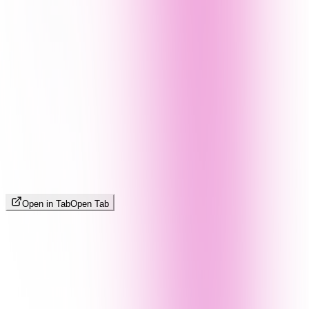
Open in Tab
Open Tab