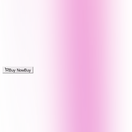
Buy Now
Buy