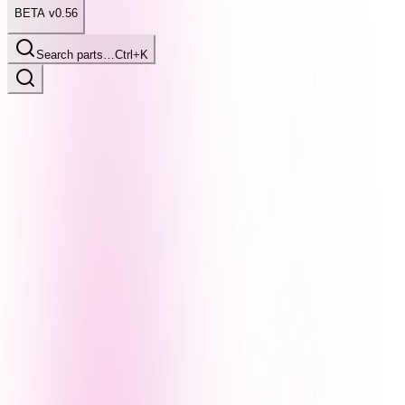
BETA v0.56
Search parts…
Ctrl+K