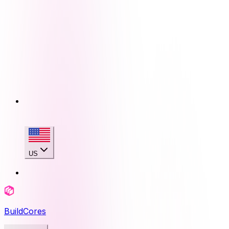
US
BuildCores