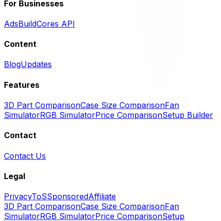
For Businesses
Ads
BuildCores API
Content
Blog
Updates
Features
3D Part Comparison
Case Size Comparison
Fan
Simulator
RGB Simulator
Price Comparison
Setup Builder
Contact
Contact Us
Legal
Privacy
ToS
Sponsored
Affiliate
3D Part Comparison
Case Size Comparison
Fan
Simulator
RGB Simulator
Price Comparison
Setup