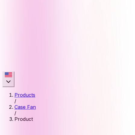
Products
/
Case Fan
/
Product