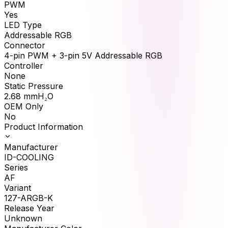
PWM
Yes
LED Type
Addressable RGB
Connector
4-pin PWM + 3-pin 5V Addressable RGB
Controller
None
Static Pressure
2.68
mmH₂O
OEM Only
No
Product Information
Manufacturer
ID-COOLING
Series
AF
Variant
127-ARGB-K
Release Year
Unknown