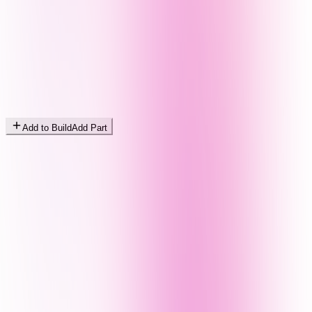
Add to Build
Add Part