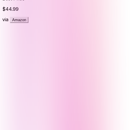
$44.99
via
Amazon