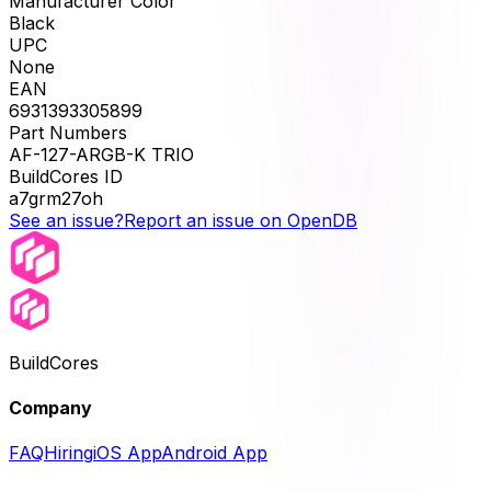
Manufacturer Color
Black
UPC
None
EAN
6931393305899
Part Numbers
AF-127-ARGB-K TRIO
BuildCores ID
a7grm27oh
See an issue?
Report an issue on OpenDB
BuildCores
Company
FAQ
Hiring
iOS App
Android App