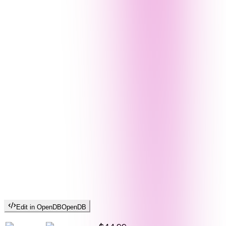
Edit in OpenDB
OpenDB