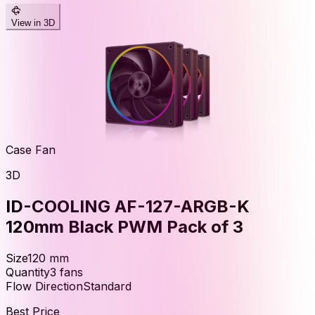
View in 3D
Case Fan
3D
ID-COOLING AF-127-ARGB-K
120mm Black PWM Pack of 3
Size
120
mm
Quantity
3
fans
Flow Direction
Standard
Best Price