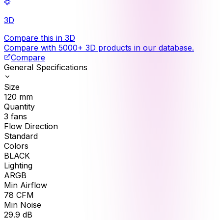
3D
Compare this in 3D
Compare with 5000+ 3D products in our database.
Compare
General Specifications
Size
120
mm
Quantity
3
fans
Flow Direction
Standard
Colors
BLACK
Lighting
ARGB
Min Airflow
78
CFM
Min Noise
29.9
dB