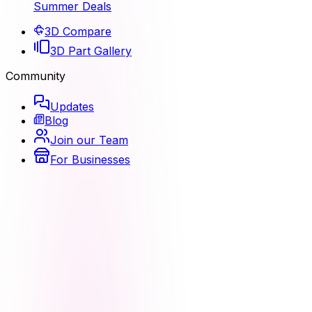
Summer Deals
3D Compare
3D Part Gallery
Community
Updates
Blog
Join our Team
For Businesses