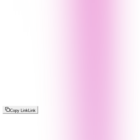
Copy Link
Link