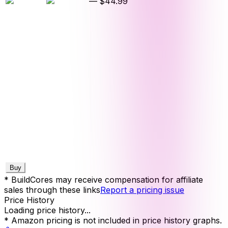
—
$44.99
Buy
* BuildCores may receive compensation for affiliate
sales through these links
Report a pricing issue
Price History
Loading price history...
* Amazon pricing is not included in price history graphs.