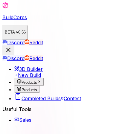
BuildCores
BETA v0.56
Discord
Reddit
Discord
Reddit
3D Builder
New Build
Products
Products
Completed Builds
Contest
Useful Tools
Sales