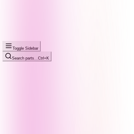
Toggle Sidebar
Search parts…
Ctrl+K