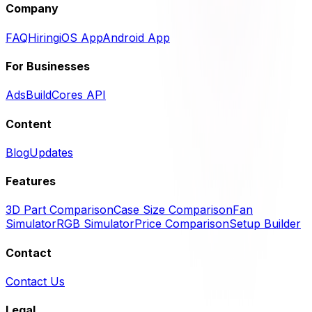
Company
FAQ
Hiring
iOS App
Android App
For Businesses
Ads
BuildCores API
Content
Blog
Updates
Features
3D Part Comparison
Case Size Comparison
Fan
Simulator
RGB Simulator
Price Comparison
Setup Builder
Contact
Contact Us
Legal