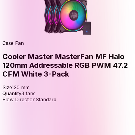
Case Fan
Cooler Master MasterFan MF Halo
120mm Addressable RGB PWM 47.2
CFM White 3-Pack
Size
120
mm
Quantity
3
fans
Flow Direction
Standard