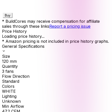
Buy
* BuildCores may receive compensation for affiliate
sales through these links
Report a pricing issue
Price History
Loading price history...
* Amazon pricing is not included in price history graphs.
General Specifications
Size
120
mm
Quantity
3
fans
Flow Direction
Standard
Colors
WHITE
Lighting
Unknown
Min Airflow
47.2
CFM