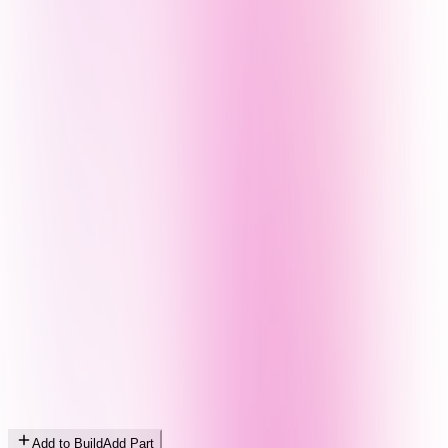
Add to Build
Add Part