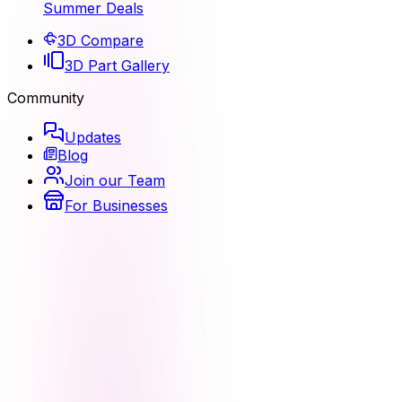
Summer Deals
3D Compare
3D Part Gallery
Community
Updates
Blog
Join our Team
For Businesses