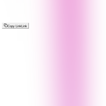
Copy Link
Link