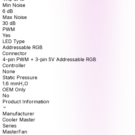
Min Noise
6
dB
Max Noise
30
dB
PWM
Yes
LED Type
Addressable RGB
Connector
4-pin PWM + 3-pin 5V Addressable RGB
Controller
None
Static Pressure
1.6
mmH₂O
OEM Only
No
Product Information
Manufacturer
Cooler Master
Series
MasterFan