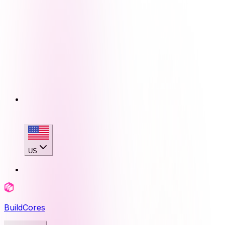
US
BuildCores