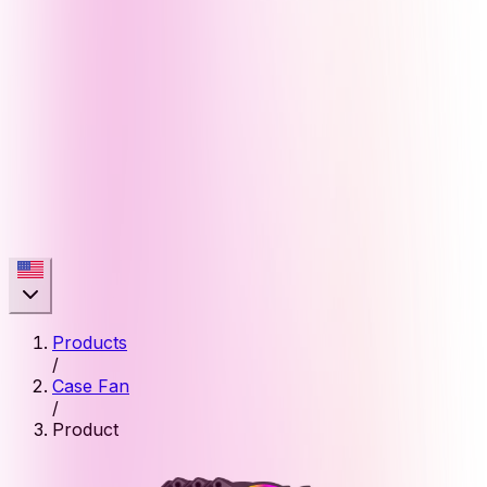
Products
/
Case Fan
/
Product