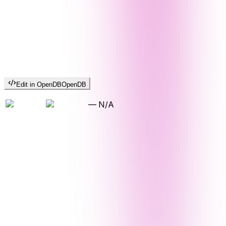
Edit in OpenDB
OpenDB
—
N/A