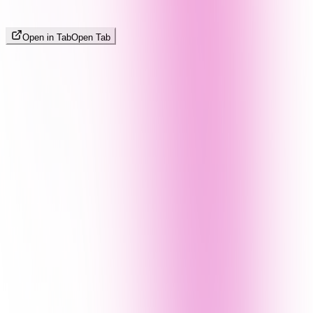
Open in Tab
Open Tab