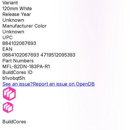
Variant
120mm White
Release Year
Unknown
Manufacturer Color
Unknown
UPC
884102067693
EAN
0884102067693 4719512095393
Part Numbers
MFL-B2DN-183PA-R1
BuildCores ID
b1vobqt5h
See an issue?
Report an issue on OpenDB
BuildCores