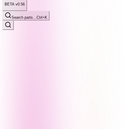
BETA v0.56
Search parts…
Ctrl+K