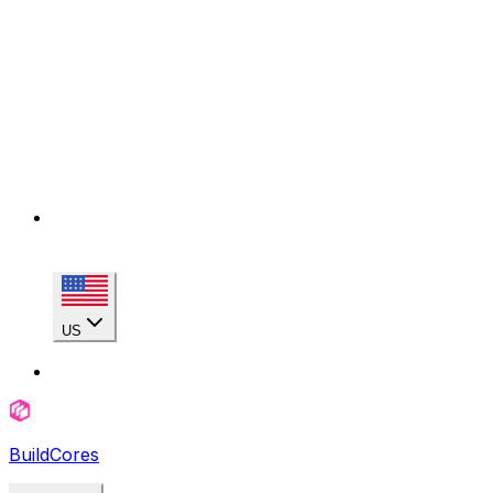
US
BuildCores