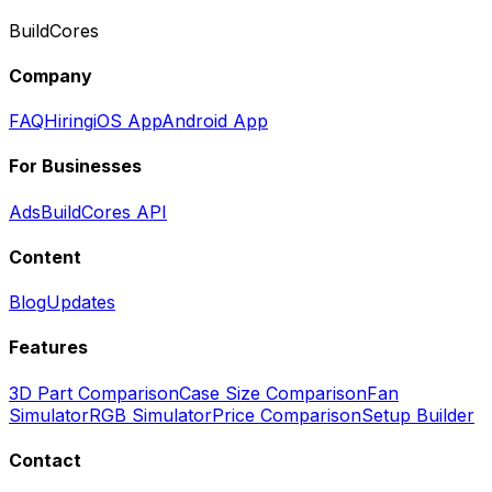
BuildCores
Company
FAQ
Hiring
iOS App
Android App
For Businesses
Ads
BuildCores API
Content
Blog
Updates
Features
3D Part Comparison
Case Size Comparison
Fan
Simulator
RGB Simulator
Price Comparison
Setup Builder
Contact