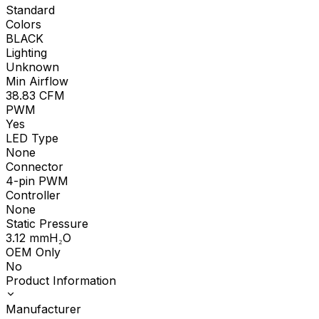
Standard
Colors
BLACK
Lighting
Unknown
Min Airflow
38.83
CFM
PWM
Yes
LED Type
None
Connector
4-pin PWM
Controller
None
Static Pressure
3.12
mmH₂O
OEM Only
No
Product Information
Manufacturer