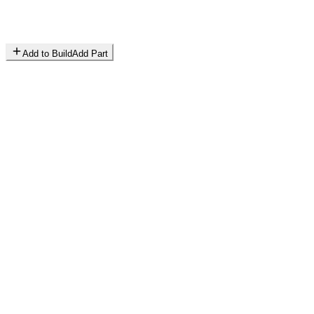
Add to Build
Add Part