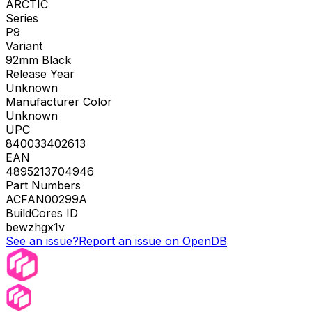
ARCTIC
Series
P9
Variant
92mm Black
Release Year
Unknown
Manufacturer Color
Unknown
UPC
840033402613
EAN
4895213704946
Part Numbers
ACFAN00299A
BuildCores ID
bewzhgx1v
See an issue?
Report an issue on OpenDB