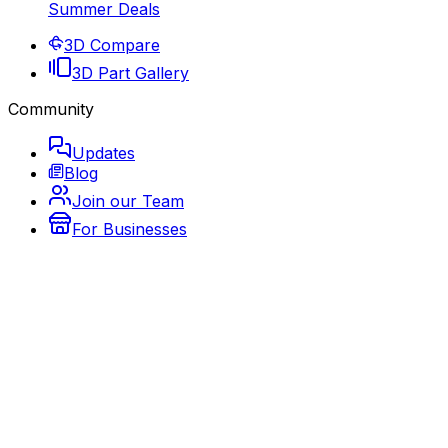
Summer Deals
3D Compare
3D Part Gallery
Community
Updates
Blog
Join our Team
For Businesses