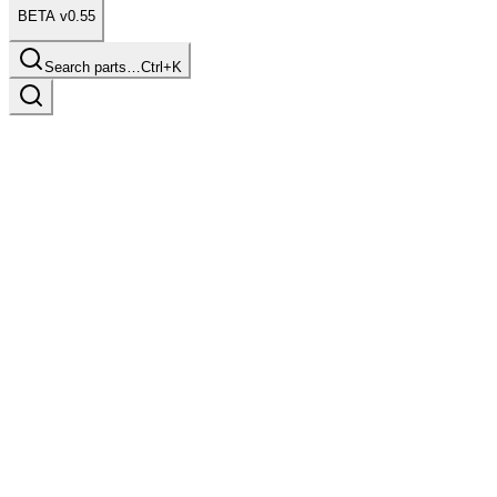
BETA v0.55
Search parts…
Ctrl+K