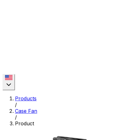
Products
/
Case Fan
/
Product