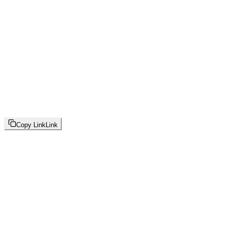
Copy Link
Link