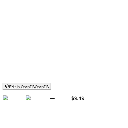
Edit in OpenDB
OpenDB
—
$9.49