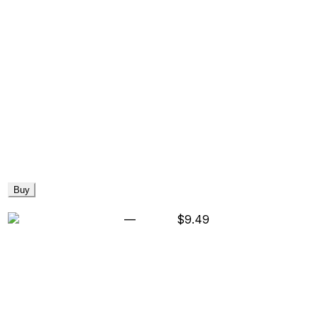
Buy
—
$9.49