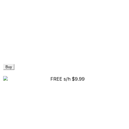
Buy
FREE s/h
$9.99