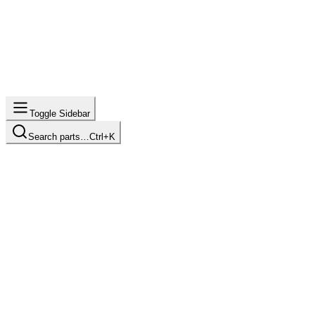
Toggle Sidebar
Search parts…
Ctrl+K