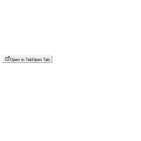
Open in Tab
Open Tab