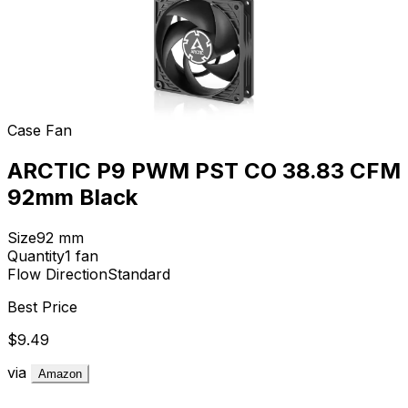
Case Fan
ARCTIC P9 PWM PST CO 38.83 CFM
92mm Black
Size
92
mm
Quantity
1
fan
Flow Direction
Standard
Best Price
$9.49
via
Amazon