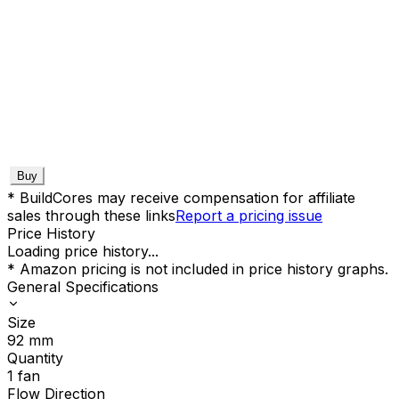
Buy
* BuildCores may receive compensation for affiliate
sales through these links
Report a pricing issue
Price History
Loading price history...
* Amazon pricing is not included in price history graphs.
General Specifications
Size
92
mm
Quantity
1
fan
Flow Direction