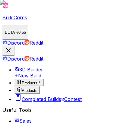
BuildCores
BETA v0.55
Discord
Reddit
Discord
Reddit
3D Builder
New Build
Products
Products
Completed Builds
Contest
Useful Tools
Sales