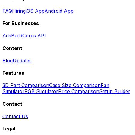
FAQ
Hiring
iOS App
Android App
For Businesses
Ads
BuildCores API
Content
Blog
Updates
Features
3D Part Comparison
Case Size Comparison
Fan
Simulator
RGB Simulator
Price Comparison
Setup Builder
Contact
Contact Us
Legal