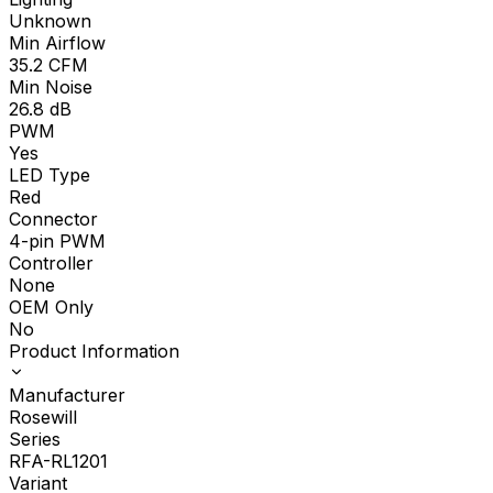
Unknown
Min Airflow
35.2
CFM
Min Noise
26.8
dB
PWM
Yes
LED Type
Red
Connector
4-pin PWM
Controller
None
OEM Only
No
Product Information
Manufacturer
Rosewill
Series
RFA-RL1201
Variant