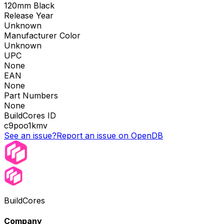
120mm Black
Release Year
Unknown
Manufacturer Color
Unknown
UPC
None
EAN
None
Part Numbers
None
BuildCores ID
c9poo1kmv
See an issue?
Report an issue on OpenDB
BuildCores
Company