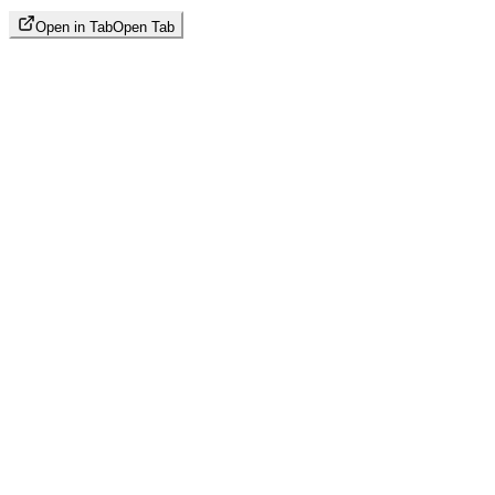
Open in Tab
Open Tab