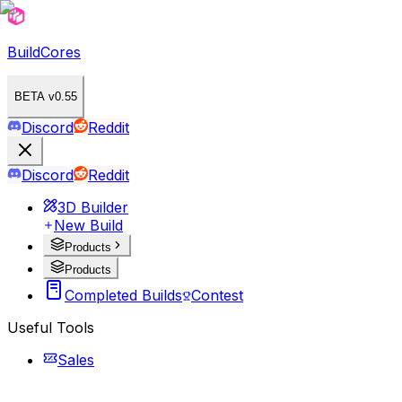
BuildCores
BETA v0.55
Discord
Reddit
Discord
Reddit
3D Builder
New Build
Products
Products
Completed Builds
Contest
Useful Tools
Sales