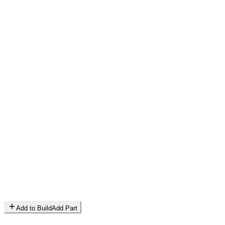
Add to Build
Add Part