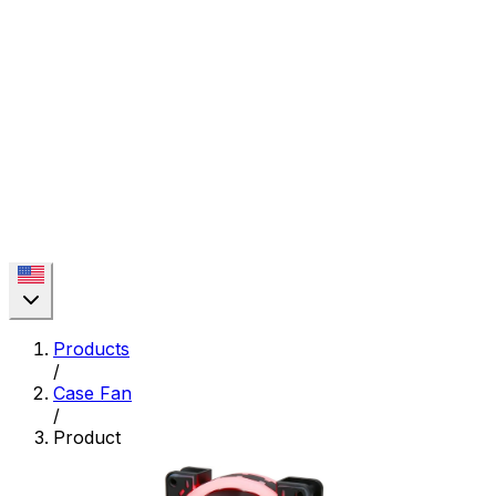
Products
/
Case Fan
/
Product