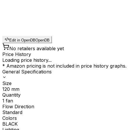
Edit in OpenDB
OpenDB
No retailers available yet
Price History
Loading price history...
* Amazon pricing is not included in price history graphs.
General Specifications
Size
120
mm
Quantity
1
fan
Flow Direction
Standard
Colors
BLACK
Lighting