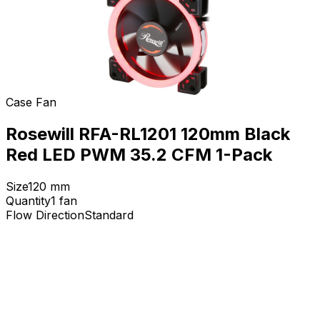
Case Fan
Rosewill RFA-RL1201 120mm Black
Red LED PWM 35.2 CFM 1-Pack
Size
120
mm
Quantity
1
fan
Flow Direction
Standard