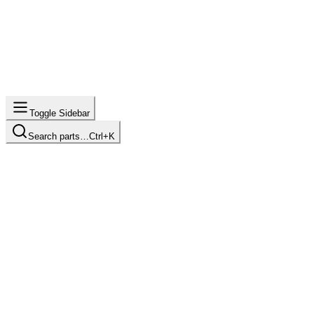
Toggle Sidebar
Search parts…
Ctrl+K