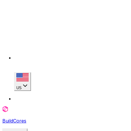
US
BuildCores