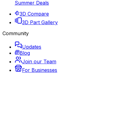
Summer Deals
3D Compare
3D Part Gallery
Community
Updates
Blog
Join our Team
For Businesses