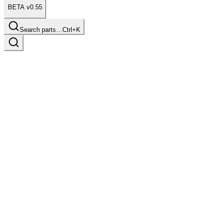
BETA v0.55
Search parts…
Ctrl+K