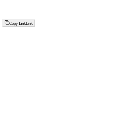
Copy Link
Link