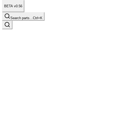
BETA v0.56
Search parts…
Ctrl+K