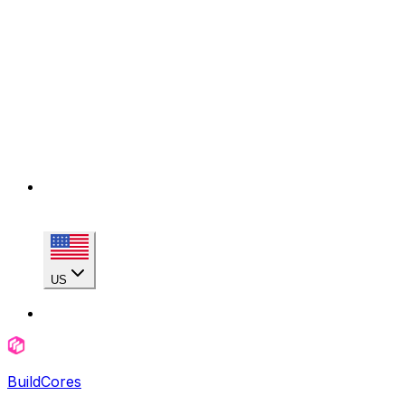
US
BuildCores