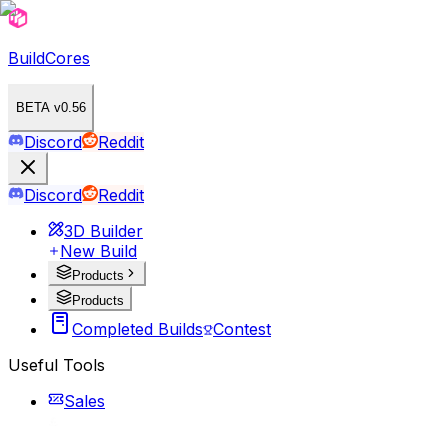
BuildCores
BETA v0.56
Discord
Reddit
Discord
Reddit
3D Builder
New Build
Products
Products
Completed Builds
Contest
Useful Tools
Sales