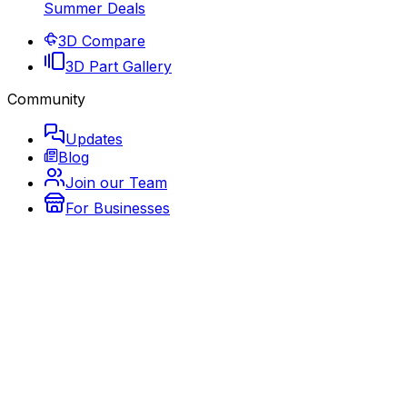
Summer Deals
3D Compare
3D Part Gallery
Community
Updates
Blog
Join our Team
For Businesses