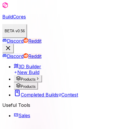
BuildCores
BETA v0.56
Discord
Reddit
Discord
Reddit
3D Builder
New Build
Products
Products
Completed Builds
Contest
Useful Tools
Sales