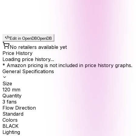
Edit in OpenDB
OpenDB
No retailers available yet
Price History
Loading price history...
* Amazon pricing is not included in price history graphs.
General Specifications
Size
120
mm
Quantity
3
fans
Flow Direction
Standard
Colors
BLACK
Lighting