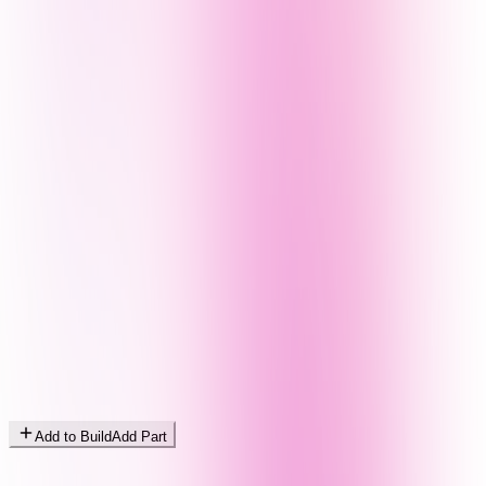
Add to Build
Add Part