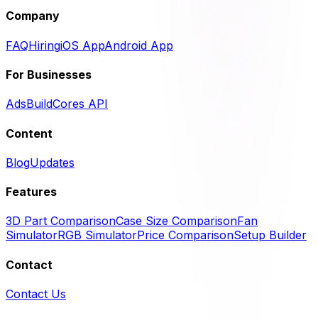
Company
FAQ
Hiring
iOS App
Android App
For Businesses
Ads
BuildCores API
Content
Blog
Updates
Features
3D Part Comparison
Case Size Comparison
Fan
Simulator
RGB Simulator
Price Comparison
Setup Builder
Contact
Contact Us