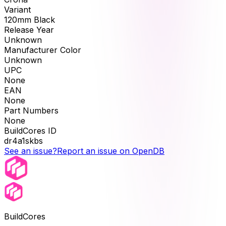
Variant
120mm Black
Release Year
Unknown
Manufacturer Color
Unknown
UPC
None
EAN
None
Part Numbers
None
BuildCores ID
dr4a1skbs
See an issue?
Report an issue on OpenDB
BuildCores