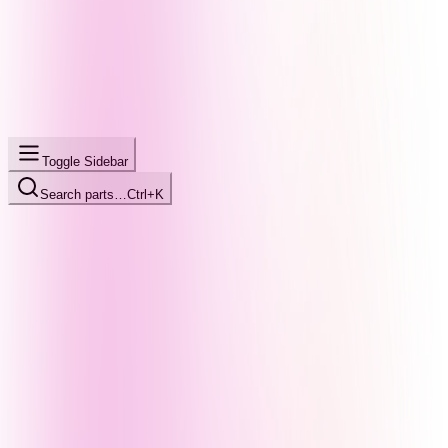
Toggle Sidebar
Search parts…
Ctrl+K