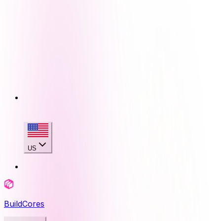
US
BuildCores