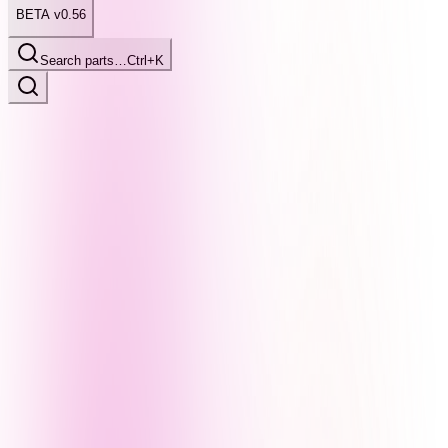
BETA v0.56
Search parts…
Ctrl+K