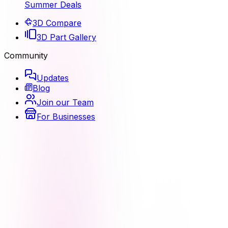
Summer Deals
3D Compare
3D Part Gallery
Community
Updates
Blog
Join our Team
For Businesses