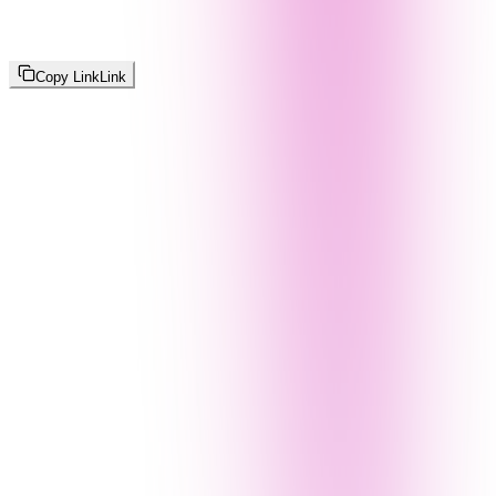
Copy Link
Link