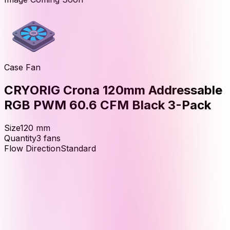
Case Fan
CRYORIG Crona 120mm Addressable
RGB PWM 60.6 CFM Black 3-Pack
Size
120
mm
Quantity
3
fans
Flow Direction
Standard