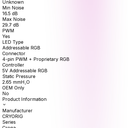
Unknown
Min Noise
16.5
dB
Max Noise
29.7
dB
PWM
Yes
LED Type
Addressable RGB
Connector
4-pin PWM + Proprietary RGB
Controller
5V Addressable RGB
Static Pressure
2.65
mmH₂O
OEM Only
No
Product Information
Manufacturer
CRYORIG
Series
Crona