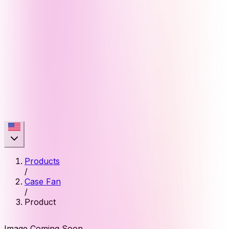
Products
/
Case Fan
/
Product
Image Coming Soon