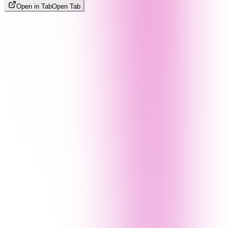
Open in Tab
Open Tab