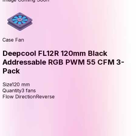
Case Fan
Deepcool FL12R 120mm Black
Addressable RGB PWM 55 CFM 3-
Pack
Size
120
mm
Quantity
3
fans
Flow Direction
Reverse