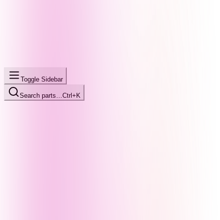
Toggle Sidebar
Search parts…
Ctrl+K