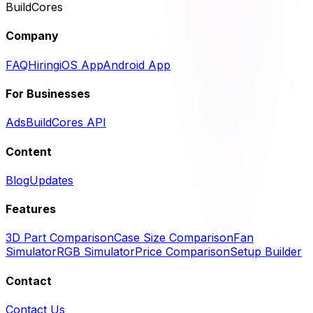
BuildCores
Company
FAQ
Hiring
iOS App
Android App
For Businesses
Ads
BuildCores API
Content
Blog
Updates
Features
3D Part Comparison
Case Size Comparison
Fan
Simulator
RGB Simulator
Price Comparison
Setup Builder
Contact
Contact Us