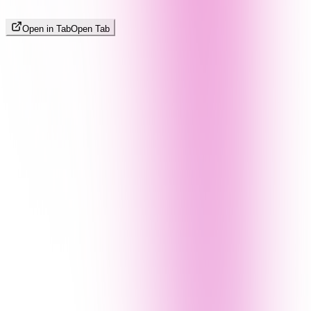
Open in Tab
Open Tab