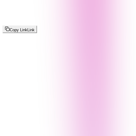
Copy Link
Link