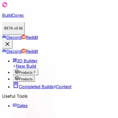
BuildCores
BETA v0.56
Discord
Reddit
Discord
Reddit
3D Builder
New Build
Products
Products
Completed Builds
Contest
Useful Tools
Sales