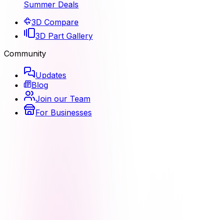
Summer Deals
3D Compare
3D Part Gallery
Community
Updates
Blog
Join our Team
For Businesses