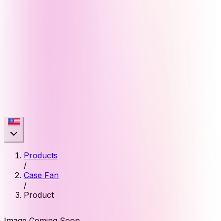
Products
/
Case Fan
/
Product
Image Coming Soon