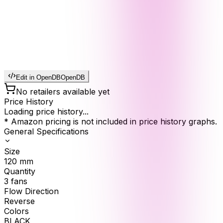
Edit in OpenDB
OpenDB
No retailers available yet
Price History
Loading price history...
* Amazon pricing is not included in price history graphs.
General Specifications
Size
120
mm
Quantity
3
fans
Flow Direction
Reverse
Colors
BLACK