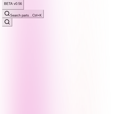
BETA v0.56
Search parts…
Ctrl+K