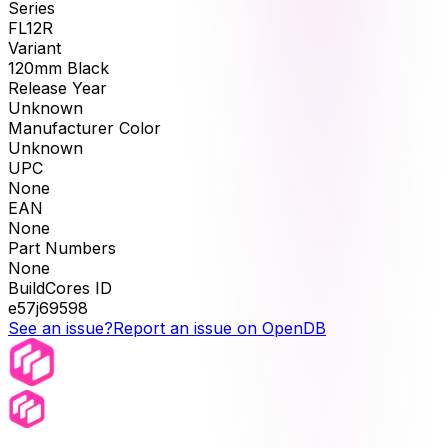
Series
FL12R
Variant
120mm Black
Release Year
Unknown
Manufacturer Color
Unknown
UPC
None
EAN
None
Part Numbers
None
BuildCores ID
e57j69598
See an issue?
Report an issue on OpenDB