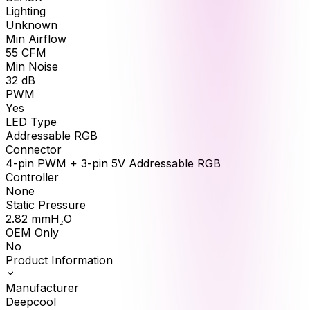
Lighting
Unknown
Min Airflow
55
CFM
Min Noise
32
dB
PWM
Yes
LED Type
Addressable RGB
Connector
4-pin PWM + 3-pin 5V Addressable RGB
Controller
None
Static Pressure
2.82
mmH₂O
OEM Only
No
Product Information
Manufacturer
Deepcool