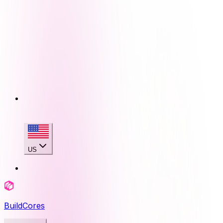
US
BuildCores