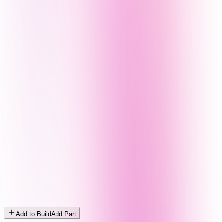
Add to Build
Add Part