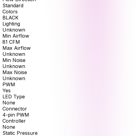
Standard
Colors
BLACK
Lighting
Unknown
Min Airflow
81
CFM
Max Airflow
Unknown
Min Noise
Unknown
Max Noise
Unknown
PWM
Yes
LED Type
None
Connector
4-pin PWM
Controller
None
Static Pressure