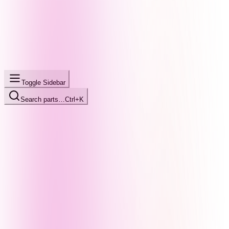
Toggle Sidebar
Search parts…
Ctrl+K