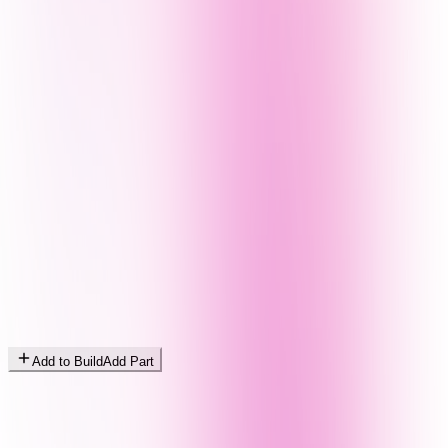
Add to Build
Add Part