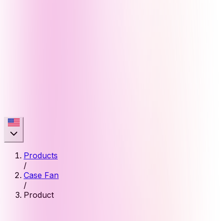
Products
/
Case Fan
/
Product