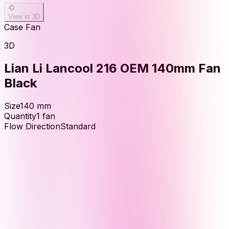
View in 3D
Case Fan
3D
Lian Li Lancool 216 OEM 140mm Fan
Black
Size
140
mm
Quantity
1
fan
Flow Direction
Standard