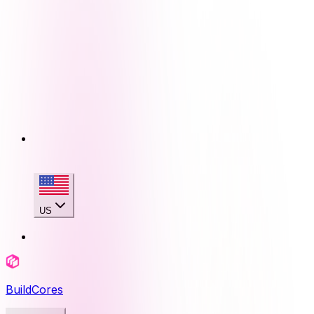
US
BuildCores