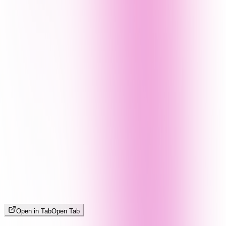
Open in Tab
Open Tab