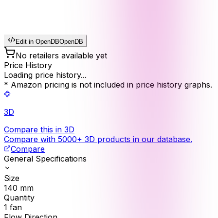
Edit in OpenDB
OpenDB
No retailers available yet
Price History
Loading price history...
* Amazon pricing is not included in price history graphs.
3D
Compare this in 3D
Compare with 5000+ 3D products in our database.
Compare
General Specifications
Size
140
mm
Quantity
1
fan
Flow Direction