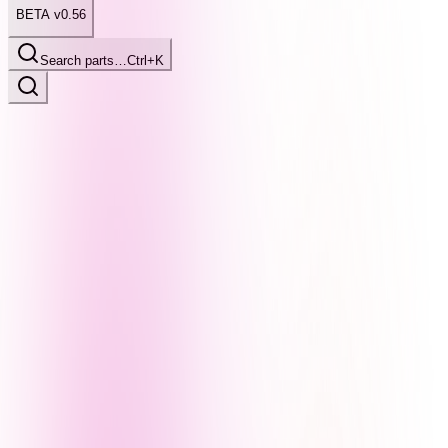
BETA v0.56
Search parts…
Ctrl+K