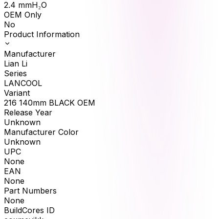
2.4
mmH₂O
OEM Only
No
Product Information
Manufacturer
Lian Li
Series
LANCOOL
Variant
216 140mm BLACK OEM
Release Year
Unknown
Manufacturer Color
Unknown
UPC
None
EAN
None
Part Numbers
None
BuildCores ID