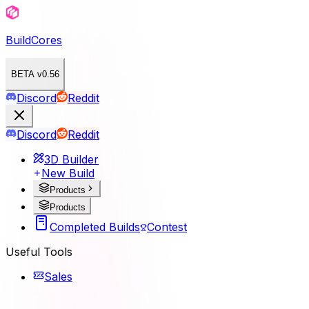
BuildCores
BETA v0.56
Discord
Reddit
Discord
Reddit
3D Builder
New Build
Products
Products
Completed Builds
Contest
Useful Tools
Sales