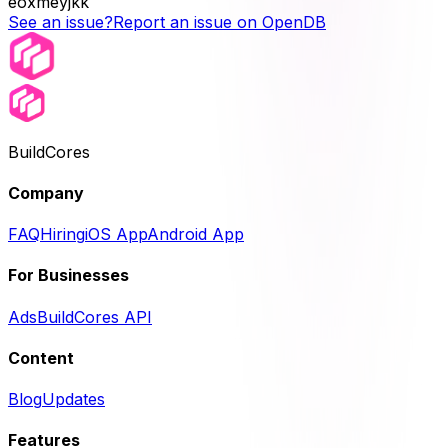
eoxmeyjkk
See an issue?
Report an issue on OpenDB
BuildCores
Company
FAQ
Hiring
iOS App
Android App
For Businesses
Ads
BuildCores API
Content
Blog
Updates
Features