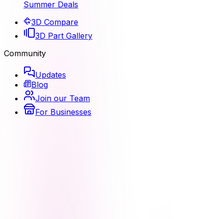
Summer Deals
3D Compare
3D Part Gallery
Community
Updates
Blog
Join our Team
For Businesses