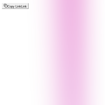
Copy Link
Link